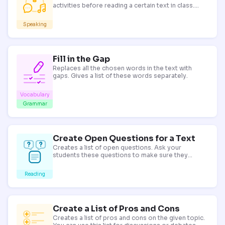
activities before reading a certain text in class.
Replace simple discussion questions with these to
make your lesson more engaging!
Speaking
Fill in the Gap
Replaces all the chosen words in the text with
gaps. Gives a list of these words separately.
Vocabulary
Grammar
Create Open Questions for a Text
Creates a list of open questions. Ask your
students these questions to make sure they
understand the text.
Reading
Create a List of Pros and Cons
Creates a list of pros and cons on the given topic.