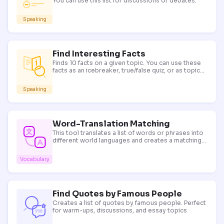
You can use this list for discussions or debates.
Speaking
Find Interesting Facts
Finds 10 facts on a given topic. You can use these
facts as an icebreaker, true/false quiz, or as topics
for discussion.
Speaking
Word-Translation Matching
This tool translates a list of words or phrases into
different world languages and creates a matching
exercise. Use it for vocabulary presentation and
revision in bilingual classrooms.
Vocabulary
Find Quotes by Famous People
Creates a list of quotes by famous people. Perfect
for warm-ups, discussions, and essay topics