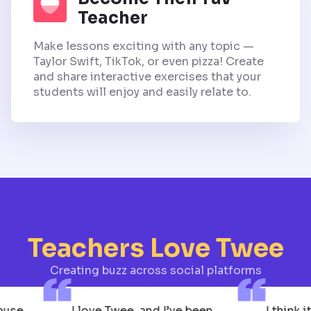
Teacher
Make lessons exciting with any topic —
Taylor Swift, TikTok, or even pizza! Create
and share interactive exercises that your
students will enjoy and easily relate to.
Teachers Love Twee
Creating buzz across social platforms
 Because
I love Twee, and I’ve been
I t