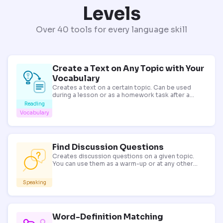
Levels
Over 40 tools for every language skill
Create a Text on Any Topic with Your
Vocabulary
Creates a text on a certain topic. Can be used
during a lesson or as a homework task after a
reading, listening or vocabulary lesson.
Reading
Vocabulary
Find Discussion Questions
Creates discussion questions on a given topic.
You can use them as a warm-up or at any other
stage of your lesson.
Speaking
Word-Definition Matching