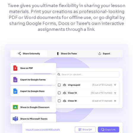
Twee gives you ultimate flexibility in sharing your lesson
materials. Print your creations as professional-looking
PDF or Word documents for offline use, or go digital by
sharing Google Forms, Docs or Twee’s own interactive
assignments through a link.