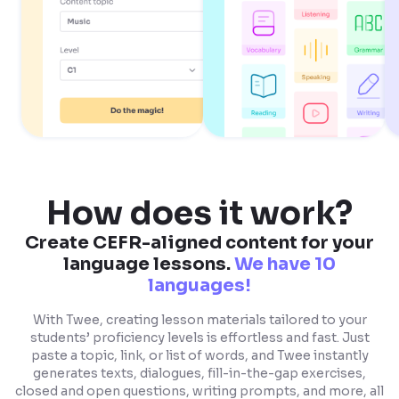
How does it work?
Create CEFR-aligned content for your
language lessons.
We have 10
languages!
With Twee, creating lesson materials tailored to your
students’ proficiency levels is effortless and fast. Just
paste a topic, link, or list of words, and Twee instantly
generates texts, dialogues, fill-in-the-gap exercises,
closed and open questions, writing prompts, and more, all