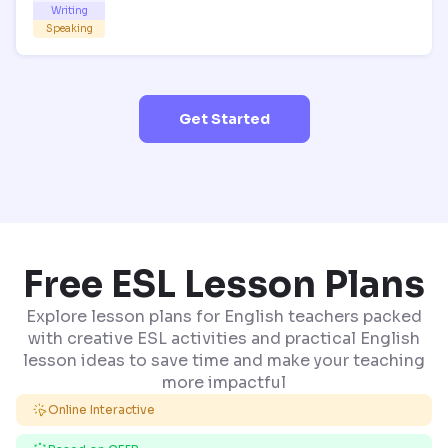
Writing
Speaking
Get Started
Free ESL Lesson Plans
Explore lesson plans for English teachers packed
with creative ESL activities and practical English
lesson ideas to save time and make your teaching
more impactful
Online Interactive