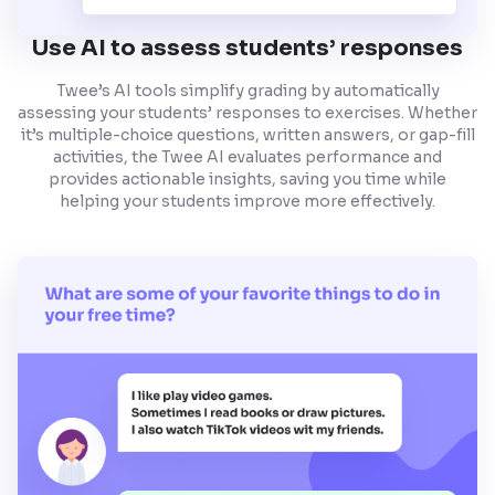
Use AI to assess students’ responses
Twee’s AI tools simplify grading by automatically
assessing your students’ responses to exercises. Whether
it’s multiple-choice questions, written answers, or gap-fill
activities, the Twee AI evaluates performance and
provides actionable insights, saving you time while
helping your students improve more effectively.