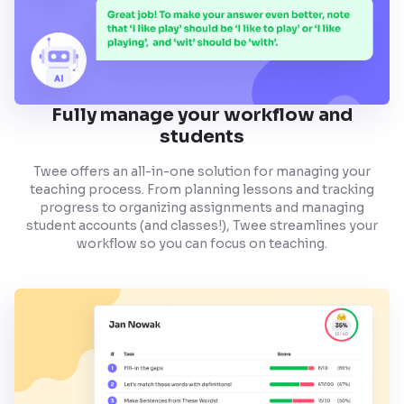
Fully manage your workflow and
students
Twee offers an all-in-one solution for managing your
teaching process. From planning lessons and tracking
progress to organizing assignments and managing
student accounts (and classes!), Twee streamlines your
workflow so you can focus on teaching.