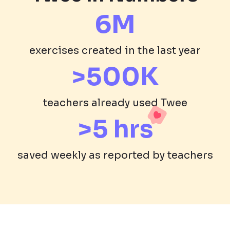
6M
exercises created in the last year
>500K
teachers already used Twee
>5 hrs
saved weekly as reported by teachers