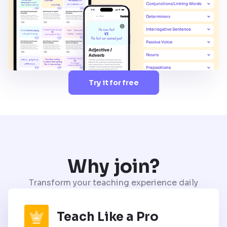
Try it for free
Why join?
Transform your teaching experience daily
Teach Like a Pro