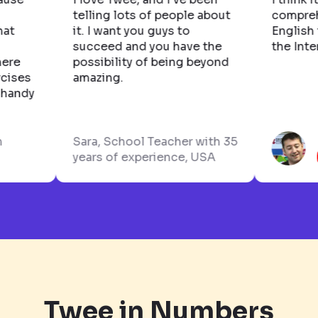
ost
telling lots of people about
com
s. What
it. I want you guys to
Eng
ally
succeed and you have the
the
hat there
possibility of being beyond
 exercises
amazing.
really handy
glish
Sara, School Teacher with 35
years of experience, USA
Twee in Numbers