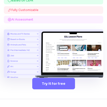
Based on CEFR
Fully Customizable
AI Assessment
Try it for free