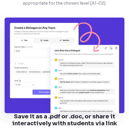
appropriate for the chosen level (A1-C2).
Save it as a .pdf or .doc, or share it
interactively with students via link