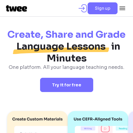
Sign up
Create, Share and Grade
Language Lessons
in
Minutes
One platform. All your language teaching needs.
Try it for free