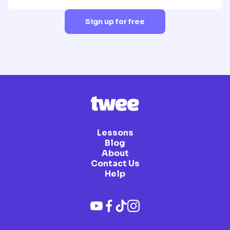
Sign up for free
Lessons
Blog
About
Contact Us
Help