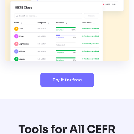
Try it for free
Tools for All CEFR