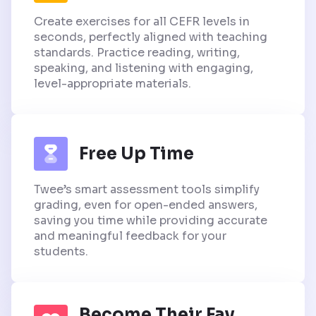
Create exercises for all CEFR levels in
seconds, perfectly aligned with teaching
standards. Practice reading, writing,
speaking, and listening with engaging,
level-appropriate materials.
Free Up Time
Twee’s smart assessment tools simplify
grading, even for open-ended answers,
saving you time while providing accurate
and meaningful feedback for your
students.
Become Their Fav