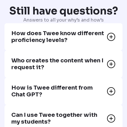
Still have questions?
Answers to all your why’s and how’s
How does Twee know different
proficiency levels?
Who creates the content when I
request it?
How is Twee different from
Chat GPT?
Can I use Twee together with
my students?