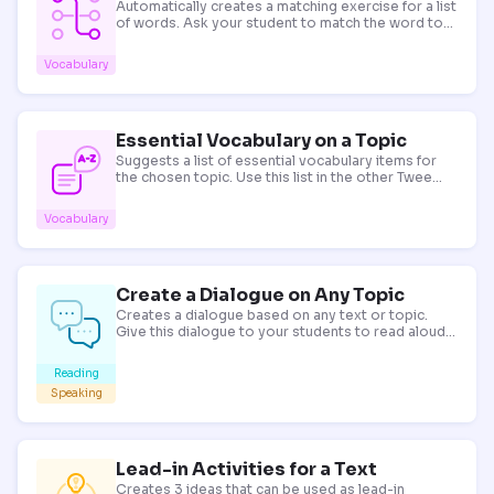
Automatically creates a matching exercise for a list
of words. Ask your student to match the word to
its meaning! Tip: for words with multiple meanings,
provide a synonym in brackets to get the definition
Vocabulary
you need.
Essential Vocabulary on a Topic
Suggests a list of essential vocabulary items for
the chosen topic. Use this list in the other Twee
tools to create a variety of exercises for your
lesson.
Vocabulary
Create a Dialogue on Any Topic
Creates a dialogue based on any text or topic.
Give this dialogue to your students to read aloud
or discuss!
Reading
Speaking
Lead-in Activities for a Text
Creates 3 ideas that can be used as lead-in