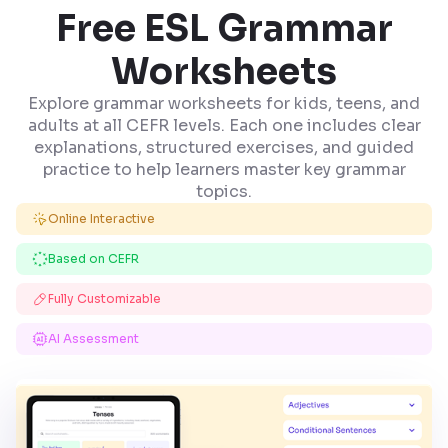
Free ESL Grammar
Worksheets
Explore grammar worksheets for kids, teens, and
adults at all CEFR levels. Each one includes clear
explanations, structured exercises, and guided
practice to help learners master key grammar
topics.
Online Interactive
Based on CEFR
Fully Customizable
AI Assessment