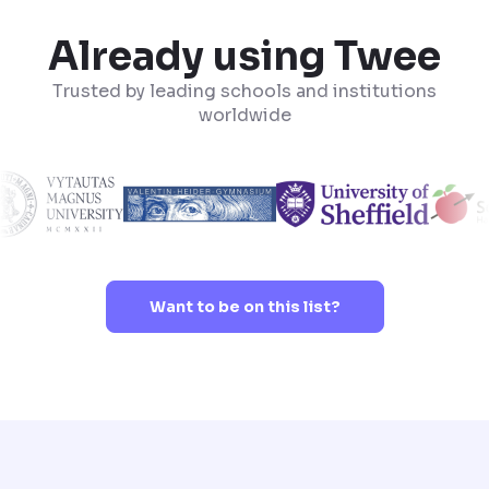
Already using Twee
Trusted by leading schools and institutions
worldwide
Want to be on this list?