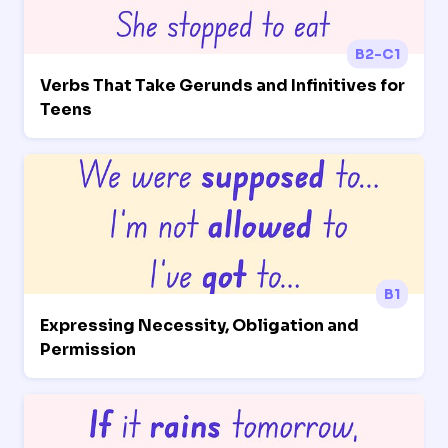
B2-C1
Verbs That Take Gerunds and Infinitives for
Teens
B1
Expressing Necessity, Obligation and
Permission