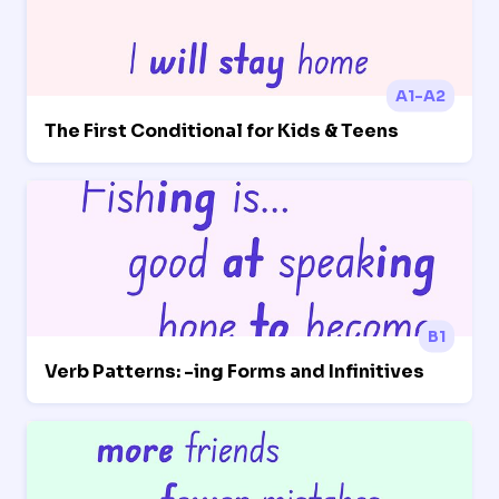
A1-A2
The First Conditional for Kids & Teens
B1
Verb Patterns: -ing Forms and Infinitives