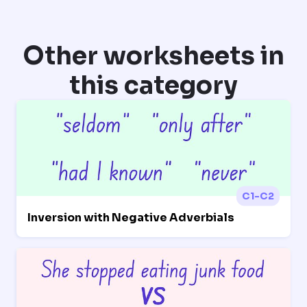
Other worksheets in
this category
C1-C2
Inversion with Negative Adverbials