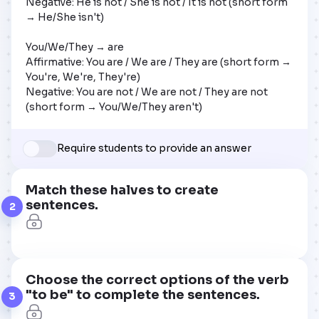
Negative: He is not / She is not / It is not (short form 
→ He/She isn't)

You/We/They → are

Affirmative: You are / We are / They are (short form → 
You're, We're, They're)

Negative: You are not / We are not / They are not 
(short form → You/We/They aren't)
Require students to provide an answer
Match these halves to create
sentences.
2
Choose the correct options of the verb
"to be" to complete the sentences.
3