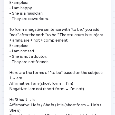
Examples:

- I am happy.

- She is a musician.

- They are coworkers.

To form a negative sentence with "to be," you add 
"not" after the verb "to be." The structure is: subject 
+ am/is/are + not + complement.

Examples:

- I am not sad.

- She is not a doctor.

- They are not friends.

Here are the forms of "to be" based on the subject:

 I → am

Affirmative: I am (short form → I'm)

Negative: I am not (short form → I'm not)

He/She/It → is 

Affirmative: He is / She is / It is (short form → He's / 
She's) 
