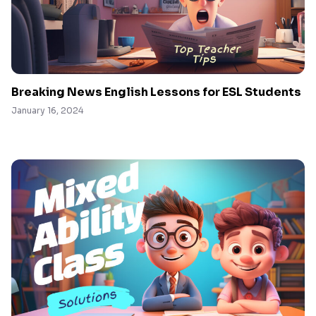
Breaking News English Lessons for ESL Students
January 16, 2024