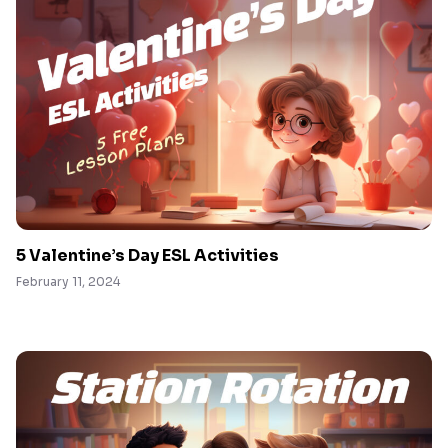
5 Valentine’s Day ESL Activities
February 11, 2024