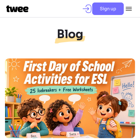
Sign up
Blog