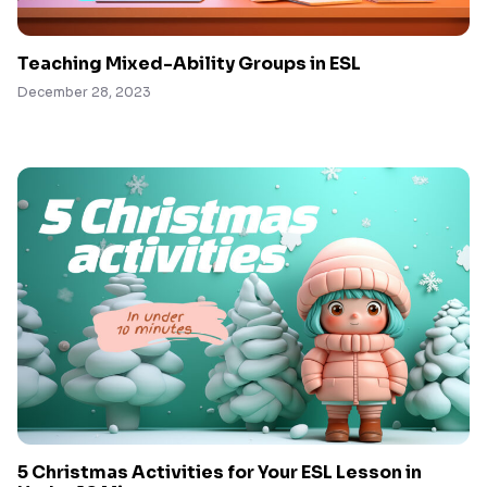
Teaching Mixed-Ability Groups in ESL
December 28, 2023
5 Christmas Activities for Your ESL Lesson in