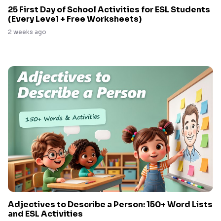
25 First Day of School Activities for ESL Students
(Every Level + Free Worksheets)
2 weeks ago
Adjectives to Describe a Person: 150+ Word Lists
and ESL Activities