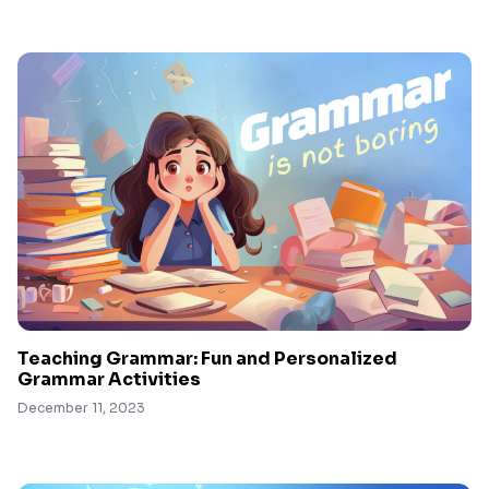
Teaching Grammar: Fun and Personalized
Grammar Activities
December 11, 2023