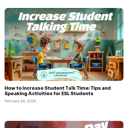
How to Increase Student Talk Time: Tips and
Speaking Activities for ESL Students
February 26, 2024