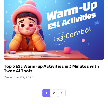
Top 3 ESL Warm-up Activities in 3 Minutes with
Twee AI Tools
December 07, 2023
1
2