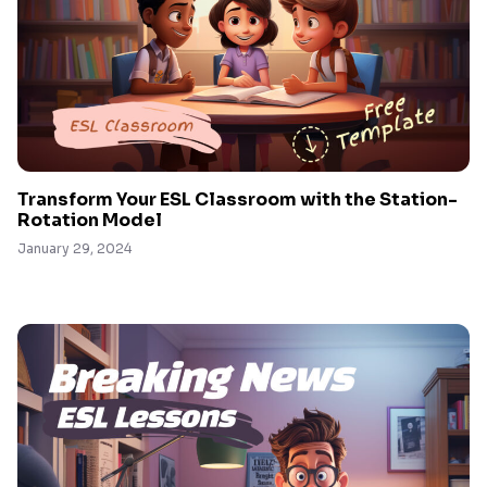
Transform Your ESL Classroom with the Station-
Rotation Model
January 29, 2024