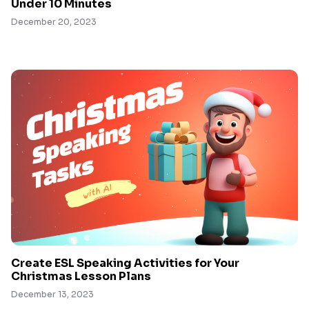
Under 10 Minutes
December 20, 2023
Create ESL Speaking Activities for Your
Christmas Lesson Plans
December 13, 2023