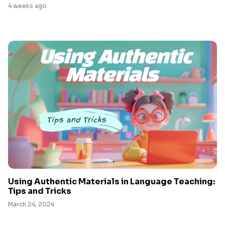
4 weeks ago
Using Authentic Materials in Language Teaching:
Tips and Tricks
March 24, 2024