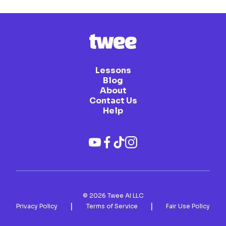
Lessons
Blog
About
Contact Us
Help
©
2026
Twee AI LLC
|
|
Privacy Policy
Terms of Service
Fair Use Policy