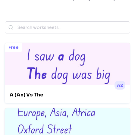
Free
A2
A (An) Vs The