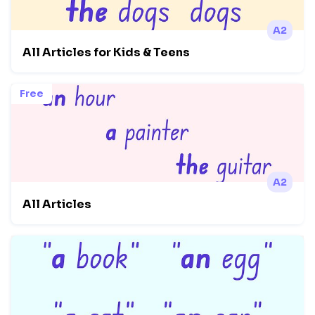
A2
All Articles for Kids & Teens
Free
A2
All Articles