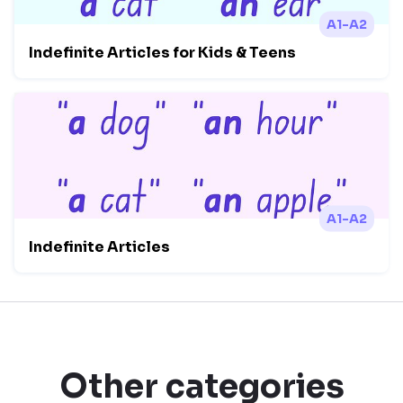
A1-A2
Indefinite Articles for Kids & Teens
A1-A2
Indefinite Articles
Other categories