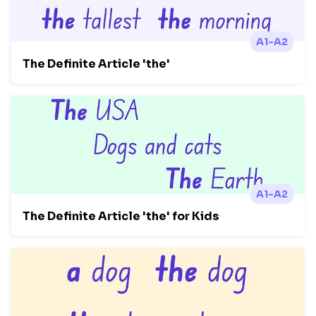
A1-A2
The Definite Article 'the'
A1-A2
The Definite Article 'the' for Kids