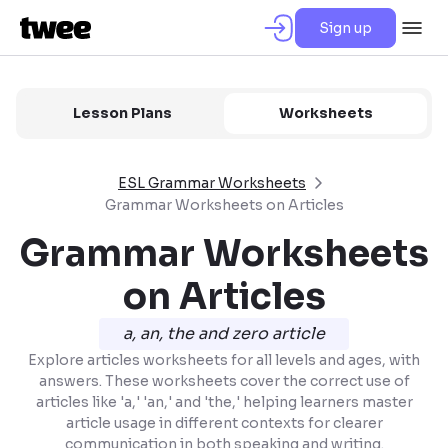
Sign up
Lesson Plans
Worksheets
ESL Grammar Worksheets
Grammar Worksheets on Articles
Grammar Worksheets
on Articles
a, an, the and zero article
Explore articles worksheets for all levels and ages, with
answers. These worksheets cover the correct use of
articles like 'a,' 'an,' and 'the,' helping learners master
article usage in different contexts for clearer
communication in both speaking and writing.