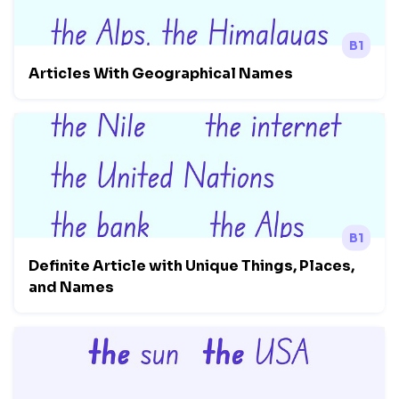
B1
Articles With Geographical Names
B1
Definite Article with Unique Things, Places,
and Names