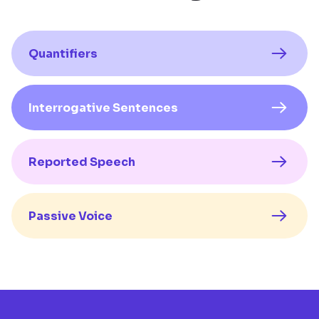
Quantifiers
Interrogative Sentences
Reported Speech
Passive Voice