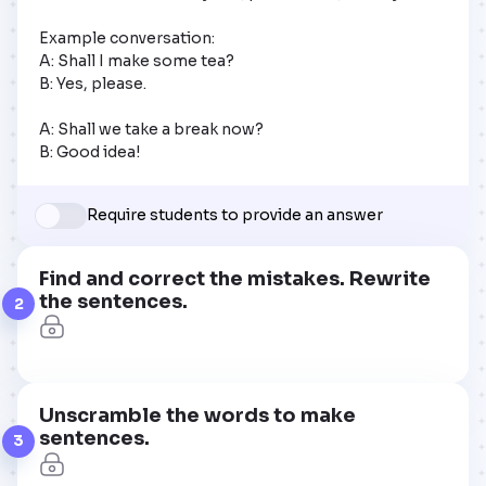
Example conversation:

A: Shall I make some tea?

B: Yes, please.

A: Shall we take a break now?

B: Good idea!
Require students to provide an answer
Find and correct the mistakes. Rewrite
the sentences.
2
Unscramble the words to make
sentences.
3