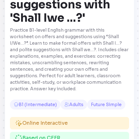
suggestions with
'Shall Iwe …?'
Practice B1-level English grammar with this
worksheet on offers and suggestions using “Shall
I/We…?”. Learn to make formal offers with Shall I…?
and polite suggestions with Shall we…?. Includes clear
explanations, examples, and exercises: correcting
mistakes, unscrambling sentences, rewriting
sentences, and creating your own offers and
suggestions. Perfect for adult learners, classroom
activities, self-study, or workplace communication
practice. Answer key included.
B1 (Intermediate)
Adults
Future Simple
Online Interactive
Based on CEFR