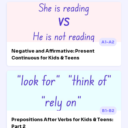
A1-A2
Negative and Affirmative: Present
Continuous for Kids & Teens
B1-B2
Prepositions After Verbs for Kids & Teens:
Part 2