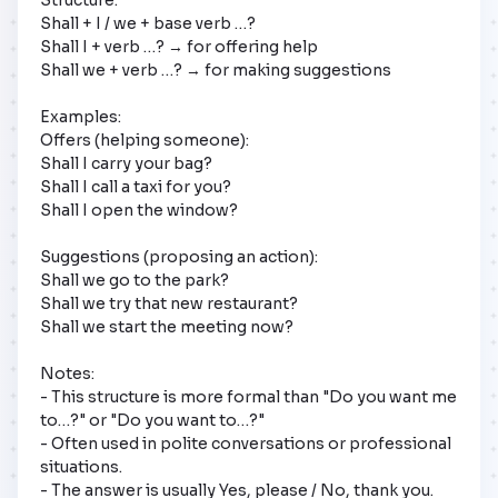
Shall + I / we + base verb …?

Shall I + verb …? → for offering help

Shall we + verb …? → for making suggestions

Examples:

Offers (helping someone):

Shall I carry your bag?

Shall I call a taxi for you?

Shall I open the window?

Suggestions (proposing an action):

Shall we go to the park?

Shall we try that new restaurant?

Shall we start the meeting now?

Notes:

- This structure is more formal than "Do you want me 
to…?" or "Do you want to…?"

- Often used in polite conversations or professional 
situations.

- The answer is usually Yes, please / No, thank you.
