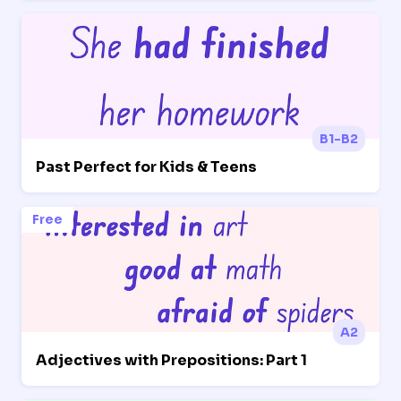
B1-B2
Past Perfect for Kids & Teens
Free
A2
Adjectives with Prepositions: Part 1