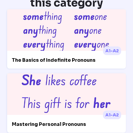
this category
A1-A2
The Basics of Indefinite Pronouns
A1-A2
Mastering Personal Pronouns