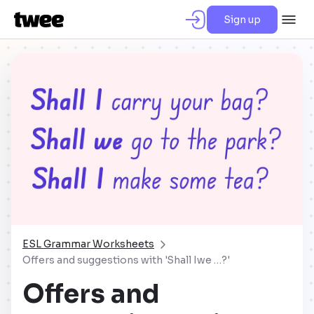
Sign up
ESL Grammar Worksheets
Offers and suggestions with 'Shall Iwe …?'
Offers and