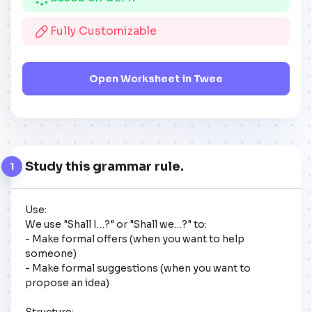
Fully Customizable
Open Worksheet in Twee
Study this grammar rule.
1
Use:

We use "Shall I…?" or "Shall we…?" to:

- Make formal offers (when you want to help 
someone)

- Make formal suggestions (when you want to 
propose an idea)

Structure:
