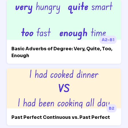
A2-B1
Basic Adverbs of Degree: Very, Quite, Too,
Enough
B2
Past Perfect Continuous vs. Past Perfect