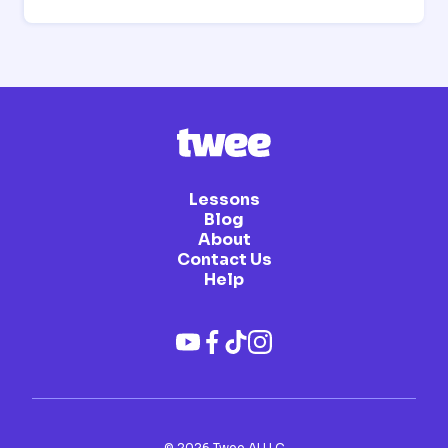
Lessons
Blog
About
Contact Us
Help
©
2026
Twee AI LLC