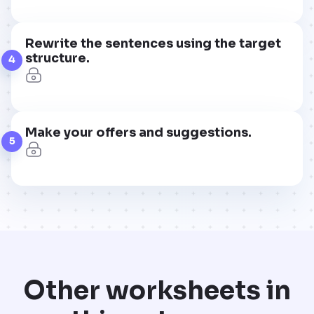
Rewrite the sentences using the target
structure.
4
Make your offers and suggestions.
5
Other worksheets in