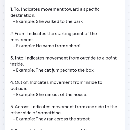
1. To: Indicates movement toward a specific 
destination.

   - Example: She walked to the park.

2. From: Indicates the starting point of the 
movement.

   - Example: He came from school.

3. Into: Indicates movement from outside to a point 
inside.

   - Example: The cat jumped into the box.

4. Out of: Indicates movement from inside to 
outside.

   - Example: She ran out of the house.

5. Across: Indicates movement from one side to the 
other side of something.

   - Example: They ran across the street.
