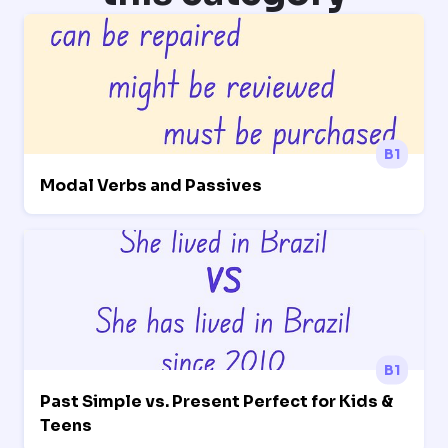
B1
Modal Verbs and Passives
B1
Past Simple vs. Present Perfect for Kids &
Teens