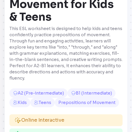
Movement for Kids
& Teens
This ESL worksheet is designed to help kids and teens
confidently practice prepositions of movement.
Through fun and engaging activities, learners will
explore key terms like "into," "through," and "along"
with grammar explanations, matching exercises, fill-
in-the-blank sentences, and creative writing prompts.
Perfect for A2-B1 learners, it enhances their ability to
describe directions and actions with accuracy and
fluency.
A2 (Pre-intermediate)
B1 (Intermediate)
Kids
Teens
Prepositions of Movement
Online Interactive