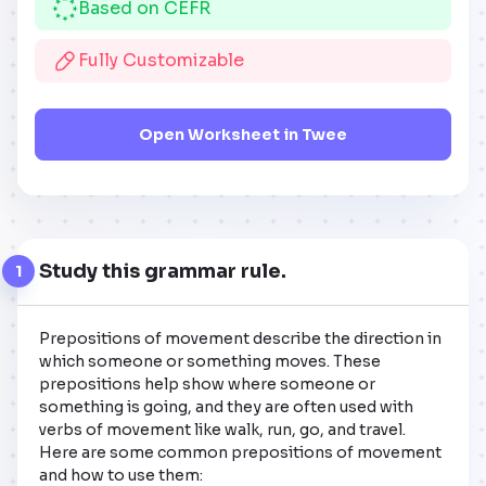
Based on CEFR
Fully Customizable
Open Worksheet in Twee
Study this grammar rule.
1
Prepositions of movement describe the direction in 
which someone or something moves. These 
prepositions help show where someone or 
something is going, and they are often used with 
verbs of movement like walk, run, go, and travel. 
Here are some common prepositions of movement 
and how to use them:
