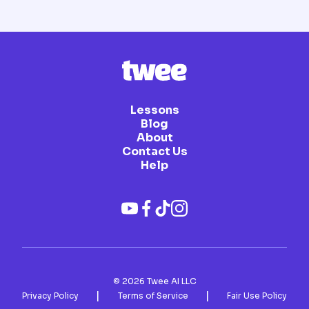
Lessons
Blog
About
Contact Us
Help
©
2026
Twee AI LLC
|
|
Privacy Policy
Terms of Service
Fair Use Policy