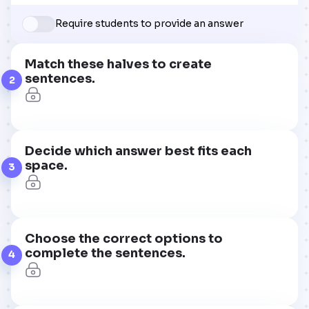
Require students to provide an answer
Match these halves to create
sentences.
2
Decide which answer best fits each
space.
3
Choose the correct options to
complete the sentences.
4