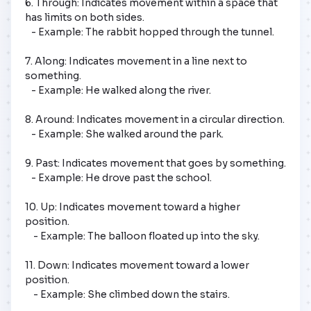
6. Through: Indicates movement within a space that 
has limits on both sides.

   - Example: The rabbit hopped through the tunnel.

7. Along: Indicates movement in a line next to 
something.

   - Example: He walked along the river.

8. Around: Indicates movement in a circular direction.

   - Example: She walked around the park.

9. Past: Indicates movement that goes by something.

   - Example: He drove past the school.

10. Up: Indicates movement toward a higher 
position.

    - Example: The balloon floated up into the sky.

11. Down: Indicates movement toward a lower 
position.

    - Example: She climbed down the stairs.