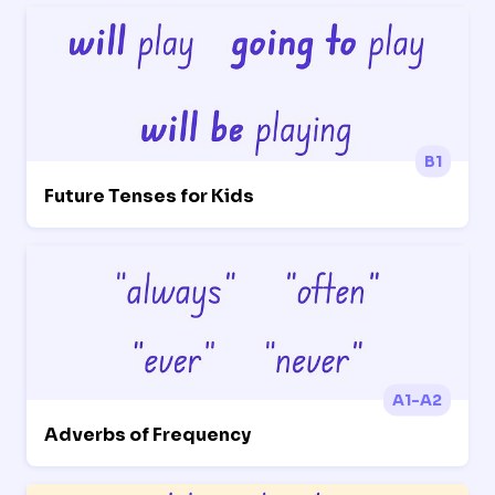
B1
Future Tenses for Kids
A1-A2
Adverbs of Frequency