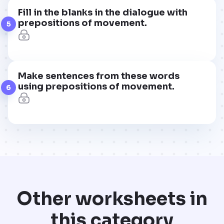
Fill in the blanks in the dialogue with
prepositions of movement.
5
Make sentences from these words
using prepositions of movement.
6
Other worksheets in
this category