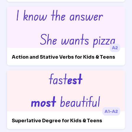
A2
Action and Stative Verbs for Kids & Teens
A1-A2
Superlative Degree for Kids & Teens