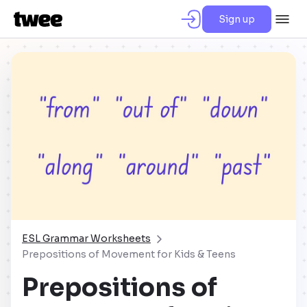
Sign up
ESL Grammar Worksheets
Prepositions of Movement for Kids & Teens
Prepositions of