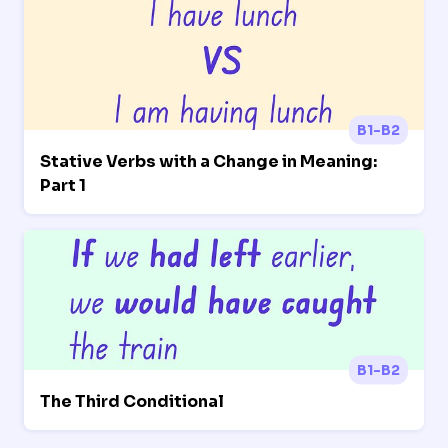
B1-B2
Stative Verbs with a Change in Meaning:
Part 1
B1-B2
The Third Conditional