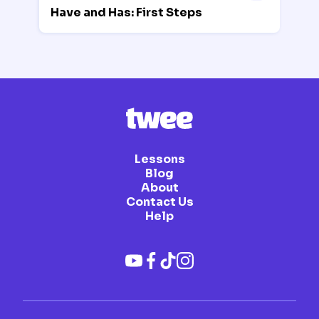
Have and Has: First Steps
Lessons
Blog
About
Contact Us
Help