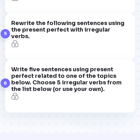
Rewrite the following sentences using
the present perfect with irregular
5
verbs.
Write five sentences using present
perfect related to one of the topics
below. Choose 5 irregular verbs from
6
the list below (or use your own).