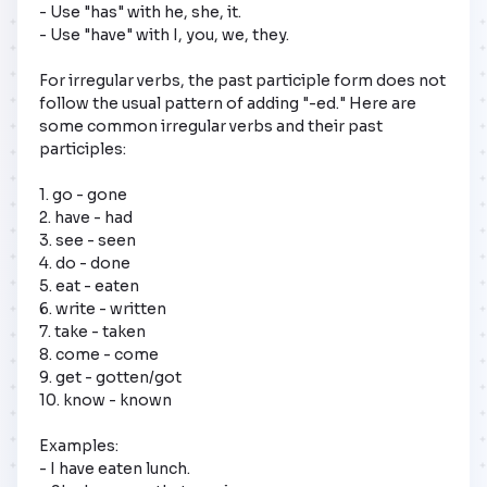
- Use "has" with he, she, it.

- Use "have" with I, you, we, they.

For irregular verbs, the past participle form does not 
follow the usual pattern of adding "-ed." Here are 
some common irregular verbs and their past 
participles:

1. go - gone

2. have - had

3. see - seen

4. do - done

5. eat - eaten

6. write - written

7. take - taken

8. come - come

9. get - gotten/got

10. know - known

Examples: 

- I have eaten lunch.
