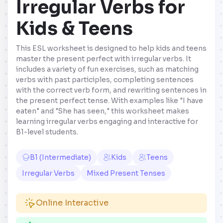
Irregular Verbs for
Kids & Teens
This ESL worksheet is designed to help kids and teens
master the present perfect with irregular verbs. It
includes a variety of fun exercises, such as matching
verbs with past participles, completing sentences
with the correct verb form, and rewriting sentences in
the present perfect tense. With examples like "I have
eaten" and "She has seen," this worksheet makes
learning irregular verbs engaging and interactive for
B1-level students.
B1 (Intermediate)
Kids
Teens
Irregular Verbs
Mixed Present Tenses
Online Interactive