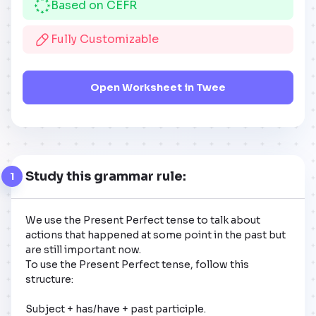
Based on CEFR
Fully Customizable
Open Worksheet in Twee
Study this grammar rule:
1
We use the Present Perfect tense to talk about 
actions that happened at some point in the past but 
are still important now. 

To use the Present Perfect tense, follow this 
structure: 

Subject + has/have + past participle.
