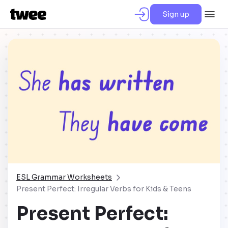
Sign up
ESL Grammar Worksheets
Present Perfect: Irregular Verbs for Kids & Teens
Present Perfect: