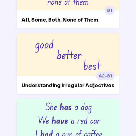
B1
All, Some, Both, None of Them
A2-B1
Understanding Irregular Adjectives