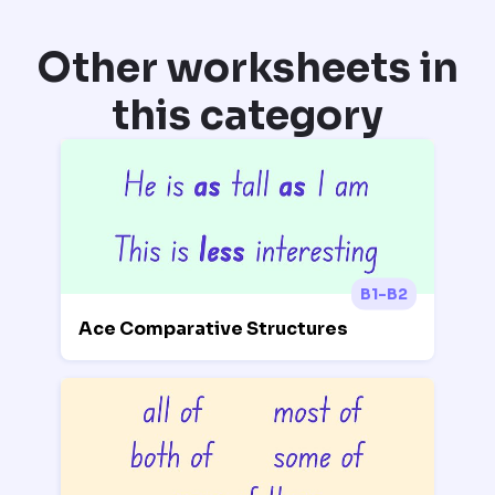
Other worksheets in
this category
B1-B2
Ace Comparative Structures