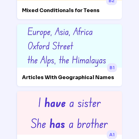
B2
Mixed Conditionals for Teens
B1
Articles With Geographical Names
A1