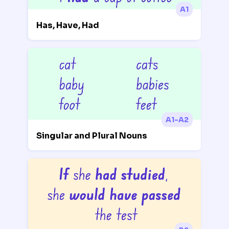
A1
Has, Have, Had
A1-A2
Singular and Plural Nouns