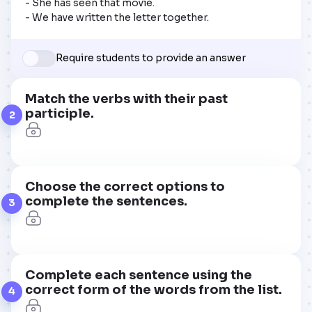
- She has seen that movie. 

- We have written the letter together.
Require students to provide an answer
Match the verbs with their past
participle.
2
Choose the correct options to
complete the sentences.
3
Complete each sentence using the
correct form of the words from the list.
4