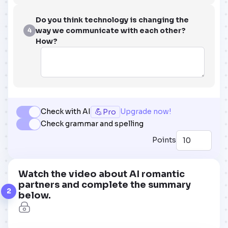
Do you think technology is changing the
way we communicate with each other?
4
How?
💪
Check with AI
Upgrade now!
Pro
Check grammar and spelling
Points
Watch the video about AI romantic
partners and complete the summary
2
below.