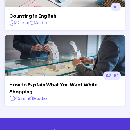
A1
Counting in English
30 min
Audio
A2-B1
How to Explain What You Want While
Shopping
45 min
Audio