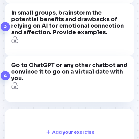
In small groups, brainstorm the
potential benefits and drawbacks of
relying on AI for emotional connection
3
and affection. Provide examples.
Go to ChatGPT or any other chatbot and
convince it to go on a virtual date with
4
you.
Add your exercise