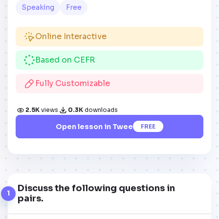
Speaking
Free
Online Interactive
Based on CEFR
Fully Customizable
2.5K
views
0.3K
downloads
Open lesson in Twee
FREE
Discuss the following questions in
1
pairs.