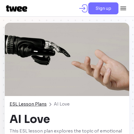
Sign up
ESL Lesson Plans
AI Love
AI Love
This ESL lesson plan explores the topic of emotional