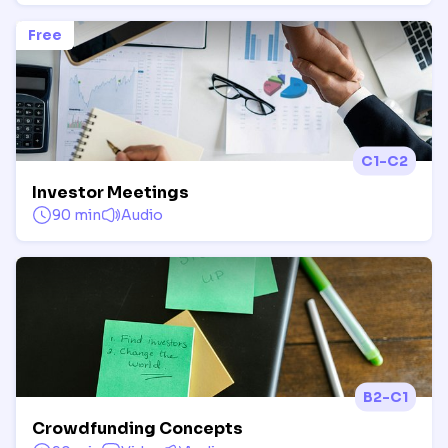
Free
C1-C2
Investor Meetings
90 min
Audio
B2-C1
Crowdfunding Concepts