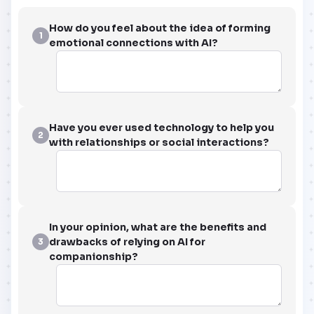
How do you feel about the idea of forming
1
emotional connections with AI?
Have you ever used technology to help you
2
with relationships or social interactions?
In your opinion, what are the benefits and
drawbacks of relying on AI for
3
companionship?