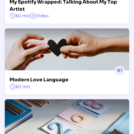
My Spotify Wrapped: Talking About My Top
Artist
60 min
Video
B1
Modern Love Language
60 min