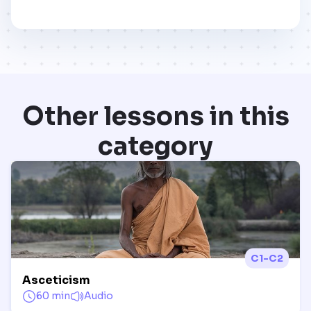
Other lessons in this
category
C1-C2
Asceticism
60 min
Audio