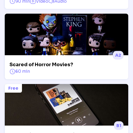
90 min
Video
Audio
A2
Scared of Horror Movies?
60 min
Free
B1