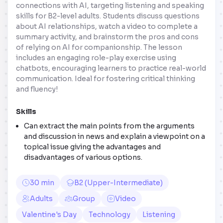
connections with AI, targeting listening and speaking
skills for B2-level adults. Students discuss questions
about AI relationships, watch a video to complete a
summary activity, and brainstorm the pros and cons
of relying on AI for companionship. The lesson
includes an engaging role-play exercise using
chatbots, encouraging learners to practice real-world
communication. Ideal for fostering critical thinking
and fluency!
Skills
Can extract the main points from the arguments
and discussion in news and explain a viewpoint on a
topical issue giving the advantages and
disadvantages of various options.
30 min
B2 (Upper-Intermediate)
Adults
Group
Video
Valentine's Day
Technology
Listening