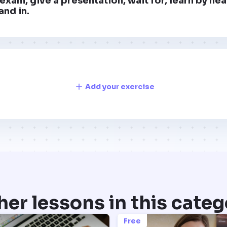
exam, give a presentation, wait for, learn by hea
and in.
Add your exercise
her lessons in this categ
Free