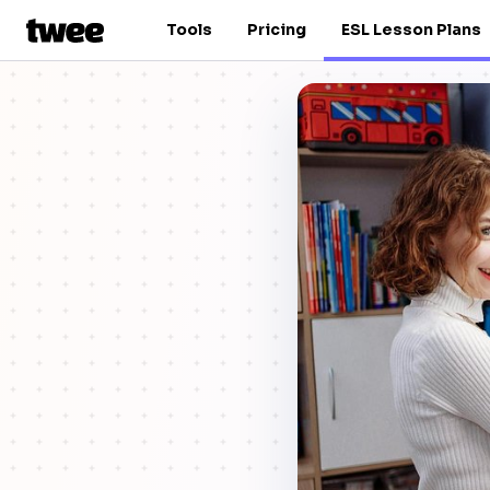
Tools
Pricing
ESL Lesson Plans