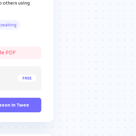
o others using
peaking
ble PDF
FREE
sson in Twee