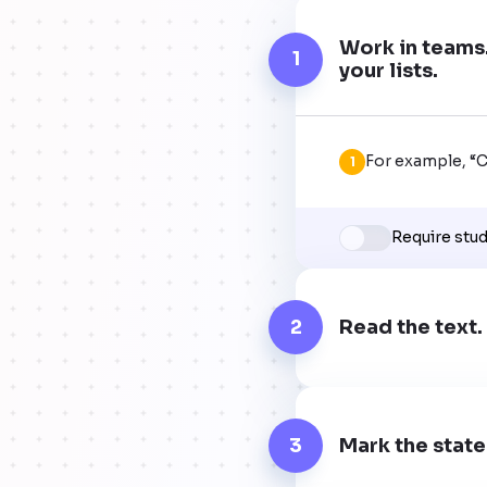
Work in teams.
1
your lists.
For example, “Co
1
Require stu
2
Read the text
3
Mark the state