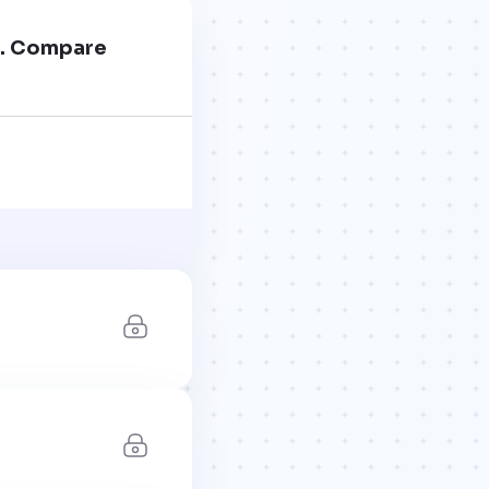
ss. Compare