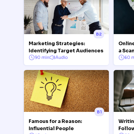
B2
Marketing Strategies:
Onlin
Identifying Target Audiences
a Sca
90 min
Audio
60 
B1
Famous for a Reason:
Writi
Influential People
Follo