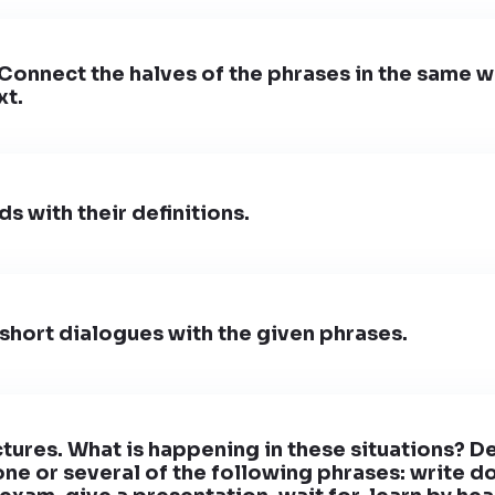
 Connect the halves of the phrases in the same w
xt.
s with their definitions.
hort dialogues with the given phrases.
ctures. What is happening in these situations? D
one or several of the following phrases: write d