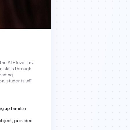
he A1+ level. In a
g skills through
reading
n, students will
ng up familiar
object, provided