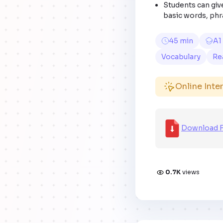
Students can give
basic words, phr
45 min
A1
Vocabulary
Re
Online Inte
Download F
0.7K
views