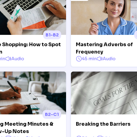
B1-B2
e Shopping: How to Spot
Mastering Adverbs of
m
Frequency
min
Audio
45 min
Audio
B2-C1
ng Meeting Minutes &
Breaking the Barriers
w-Up Notes