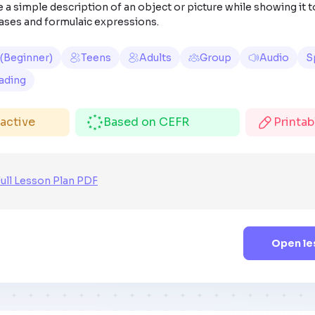
 a simple description of an object or picture while showing it t
ases and formulaic expressions.
 (Beginner)
Teens
Adults
Group
Audio
S
ading
ractive
Based on CEFR
Printa
ull Lesson Plan PDF
Open le