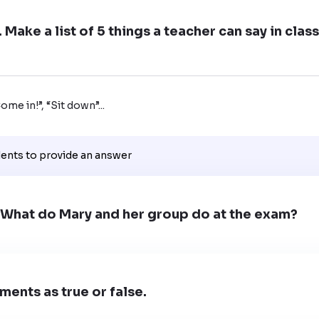
 Make a list of 5 things a teacher can say in cla
me in!”, “Sit down”...
dents to provide an answer
. What do Mary and her group do at the exam?
ments as true or false.