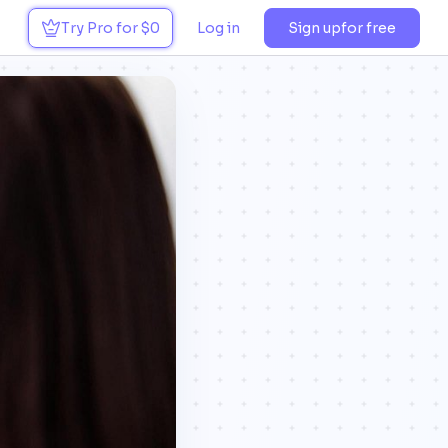
Try Pro for $0
Log in
Sign up
for free