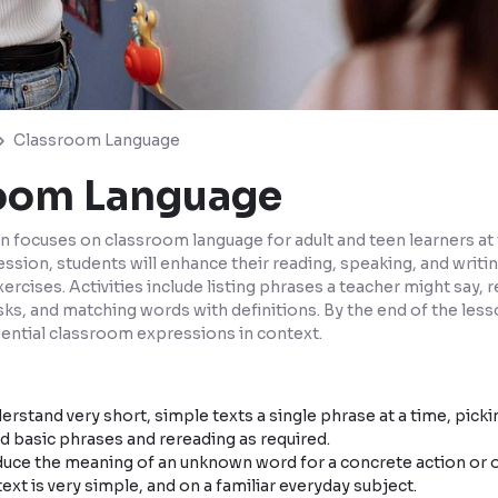
Classroom Language
oom Language
n focuses on classroom language for adult and teen learners at t
sion, students will enhance their reading, speaking, and writin
ercises. Activities include listing phrases a teacher might say, 
s, and matching words with definitions. By the end of the lesso
sential classroom expressions in context.
rstand very short, simple texts a single phrase at a time, picki
 basic phrases and rereading as required.
uce the meaning of an unknown word for a concrete action or 
ext is very simple, and on a familiar everyday subject.