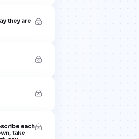
ay they are
escribe each
own, take