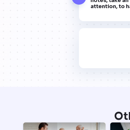
notes, take an 
attention, to h
Ot