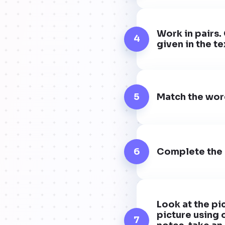
Work in pairs.
4
given in the te
5
Match the word
6
Complete the s
Look at the pi
picture using 
7