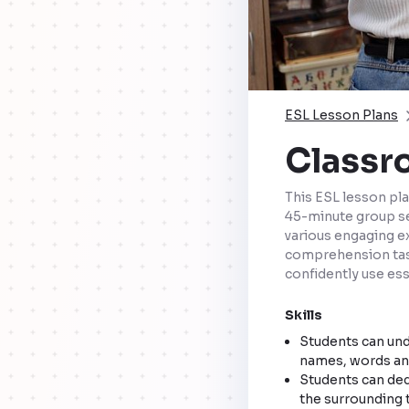
ESL Lesson Plans
Classr
This ESL lesson pla
45-minute group ses
various engaging ex
comprehension task
confidently use es
Skills
Students can unde
names, words and
Students can ded
the surrounding t