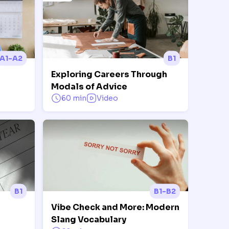
A1-A2
B1
Exploring Careers Through
Modals of Advice
60 min
Video
B1
B1-B2
Vibe Check and More: Modern
Slang Vocabulary