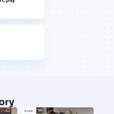
rt, pay
ory
Free