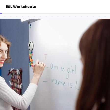
ESL Worksheets