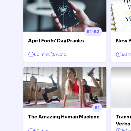
B1-B2
April Fools' Day Pranks
New Y
60 min
Audio
60 
B1
The Amazing Human Machine
Trans
Verbs 
60 min
60 