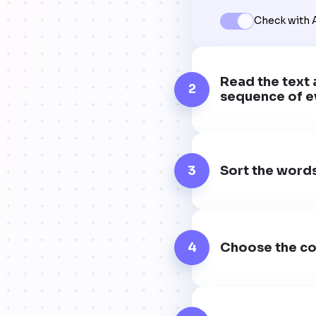
Check with 
Read the text 
2
sequence of e
3
Sort the words
4
Choose the co