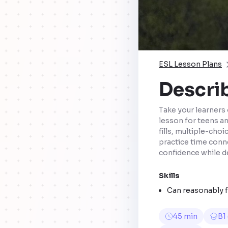
ESL Lesson Plans
Describ
Take your learners 
lesson for teens a
fills, multiple-cho
practice time conn
confidence while d
Skills
Can reasonably fl
45 min
B1