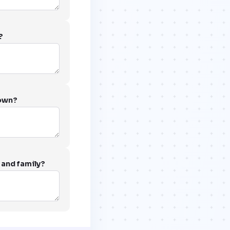
?
 own?
 and family?