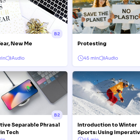
B2
ear, New Me
Protesting
min
Audio
45 min
Audio
B2
itive Separable Phrasal
Introduction to Winter
in Tech
Sports: Using Imperati
min
45 min