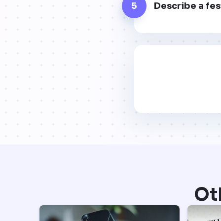
5
Describe a fes
Ot