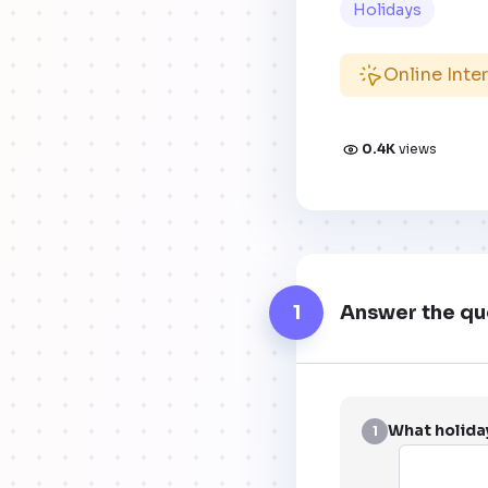
Holidays
Online Inte
0.4K
views
1
Answer the qu
What holiday
1