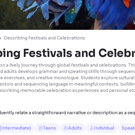
Describing Festivals and Celebrations
ing Festivals and Celeb
on a lively journey through global festivals and celebrations. Th
nd adults develops grammar and speaking skills through sequenc
ice exercises, and creative monologue. Students explore cultural
ectors and sequencing language in meaningful contexts, buildin
escribing memorable celebration experiences and personal sto
uently relate a straightforward narrative or description as a se
 (Intermediate)
Teens
Adults
Individual
Speak