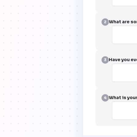
What are so
2
Have you eve
3
What is your
4