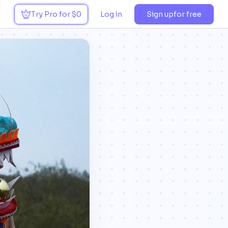
Try Pro for $0
Log in
Sign up
for free