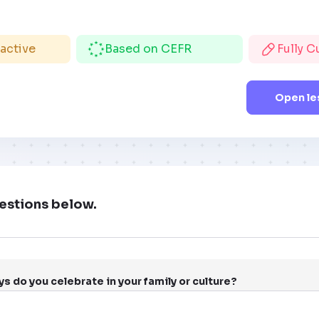
ractive
Based on CEFR
Fully 
Open le
estions below.
s do you celebrate in your family or culture?