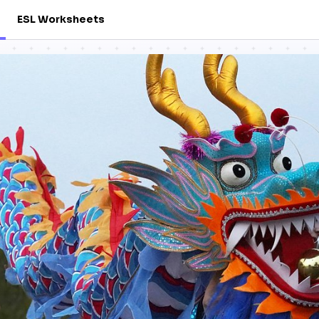
ESL Worksheets