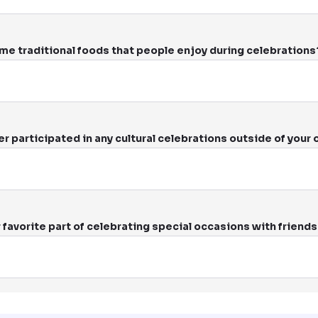
me traditional foods that people enjoy during celebrations
r participated in any cultural celebrations outside of your
 favorite part of celebrating special occasions with friends