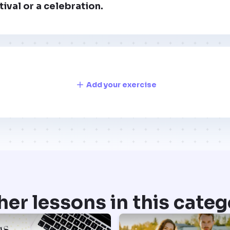
tival or a celebration.
Add your exercise
her lessons in this categ