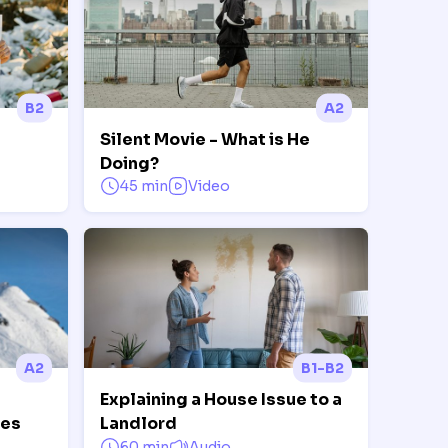
B2
A2
Silent Movie - What is He
Doing?
45 min
Video
A2
B1-B2
Explaining a House Issue to a
ves
Landlord
60 min
Audio