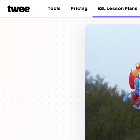
Tools
Pricing
ESL Lesson Plans