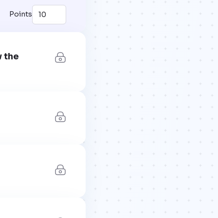
Points
w the