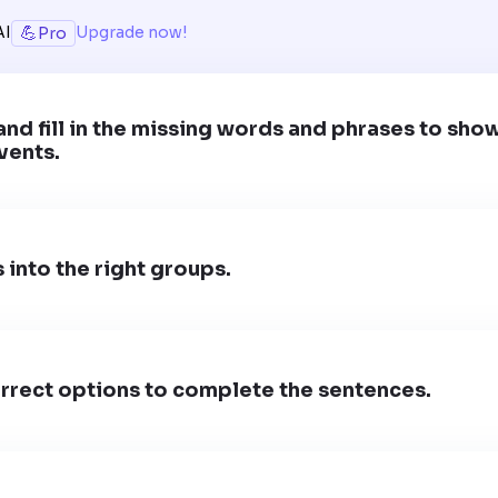
💪
AI
Upgrade now!
Pro
and fill in the missing words and phrases to sho
vents.
 into the right groups.
rrect options to complete the sentences.