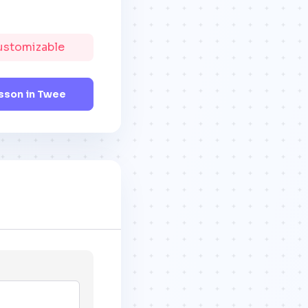
Customizable
sson in Twee