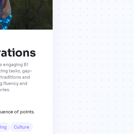
rations
is engaging B1
ing tasks, gap-
 traditions and
g fluency and
ries.
quence of points.
ing
Culture