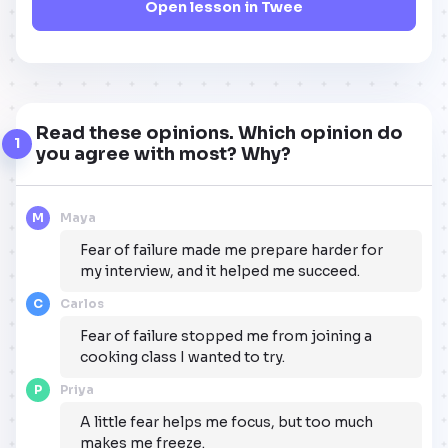
Open lesson in Twee
Read these opinions. Which opinion do
1
you agree with most? Why?
M
Maya
Fear of failure made me prepare harder for
my interview, and it helped me succeed.
C
Carlos
Fear of failure stopped me from joining a
cooking class I wanted to try.
P
Priya
A little fear helps me focus, but too much
makes me freeze.