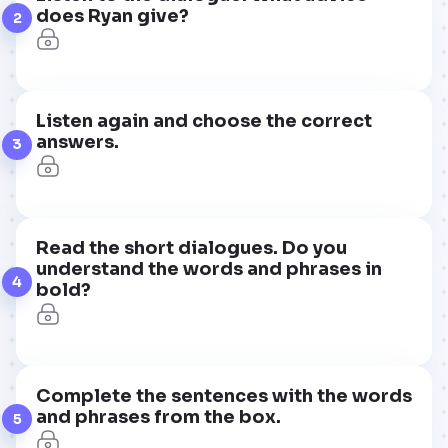
does Ryan give?
2
Listen again and choose the correct
answers.
3
Read the short dialogues. Do you
understand the words and phrases in
4
bold?
Complete the sentences with the words
and phrases from the box.
5