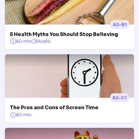
A2-B1
5 Health Myths You Should Stop Believing
60 min
Audio
B2-C1
The Pros and Cons of Screen Time
60 min