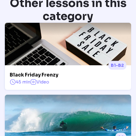
Other lessons in this
category
B1-B2
Black Friday Frenzy
45 min
Video