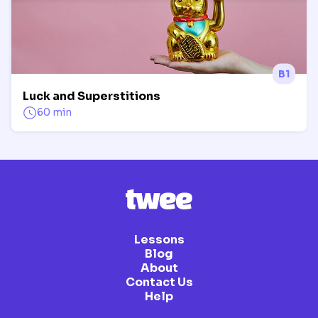
B1
Luck and Superstitions
60 min
Lessons
Blog
About
Contact Us
Help