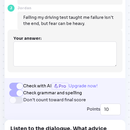
J
Jordan
Failing my driving test taught me failure isn't
the end, but fear can be heavy.
Your answer:
💪
Check with AI
Upgrade now!
Pro
Check grammar and spelling
Don't count toward final score
Points
Listen to the dialogue. What advice