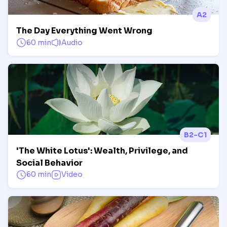
A2
The Day Everything Went Wrong
60 min
Audio
B2-C1
'The White Lotus': Wealth, Privilege, and
Social Behavior
60 min
Video