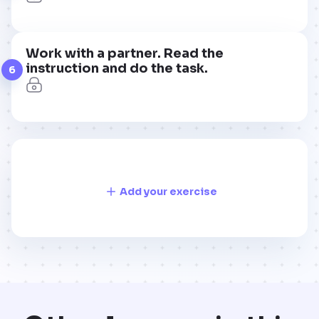
Work with a partner. Read the
instruction and do the task.
6
Add your exercise