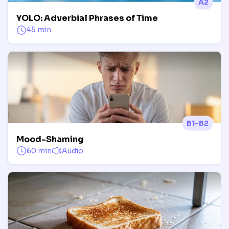
A2
YOLO: Adverbial Phrases of Time
45 min
B1-B2
Mood-Shaming
60 min
Audio