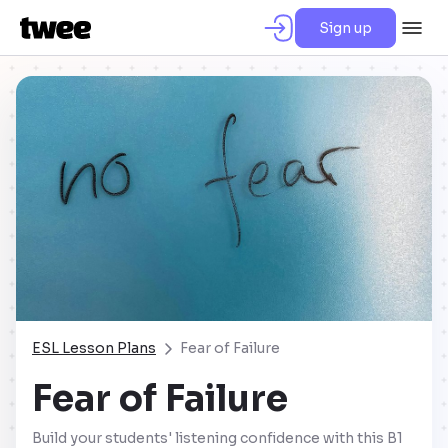
Sign up
ESL Lesson Plans
Fear of Failure
Fear of Failure
Build your students' listening confidence with this B1