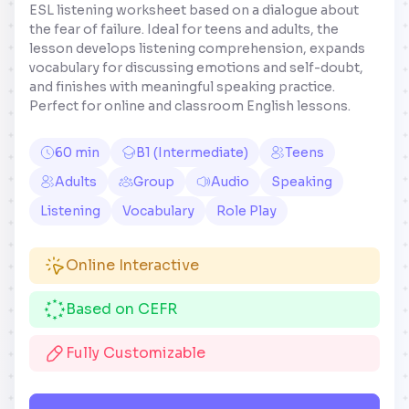
ESL listening worksheet based on a dialogue about
the fear of failure. Ideal for teens and adults, the
lesson develops listening comprehension, expands
vocabulary for discussing emotions and self-doubt,
and finishes with meaningful speaking practice.
Perfect for online and classroom English lessons.
60 min
B1 (Intermediate)
Teens
Adults
Group
Audio
Speaking
Listening
Vocabulary
Role Play
Online Interactive
Based on CEFR
Fully Customizable