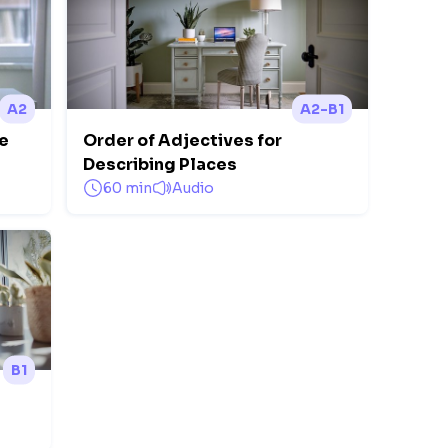
A2
A2-B1
ce
Order of Adjectives for
Describing Places
60 min
Audio
B1