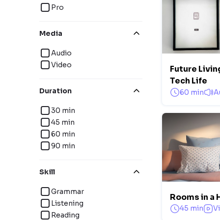
Pro
Media
Audio
Video
Future Livi
Tech Life
Duration
60 min
A
30 min
45 min
60 min
90 min
Skill
Grammar
Rooms in a 
Listening
45 min
V
Reading