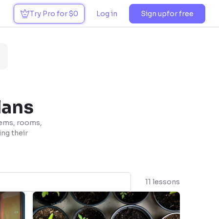
Try Pro for $0
Log in
Sign up
for free
lans
tems, rooms,
ing their
11 lessons