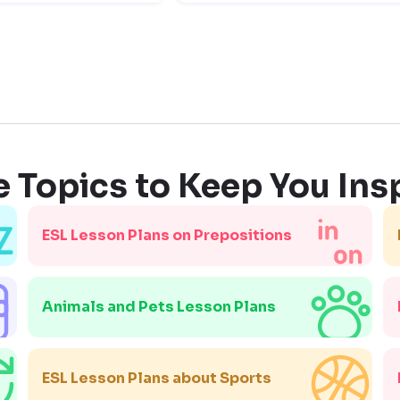
 Topics to Keep You Ins
ESL Lesson Plans on Prepositions
Animals and Pets Lesson Plans
ESL Lesson Plans about Sports