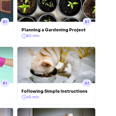
B1
B1
Planning a Gardening Project
60 min
B1
A1
Following Simple Instructions
45 min