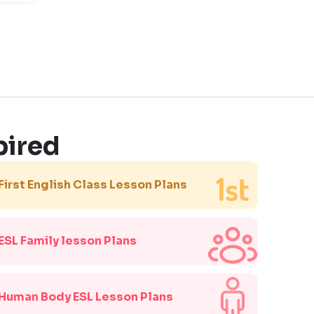
pired
First English Class Lesson Plans
ESL Family lesson Plans
Human Body ESL Lesson Plans