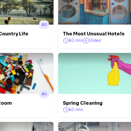
A1
 Country Life
The Most Unusual Hotels
60 min
Video
A1
 Room
Spring Cleaning
60 min