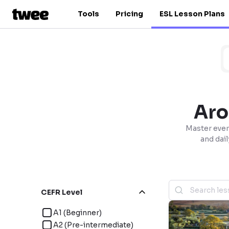
Tools
Pricing
ESL Lesson Plans
Aro
Master ever
and dail
CEFR Level
A1 (Beginner)
A2 (Pre-intermediate)