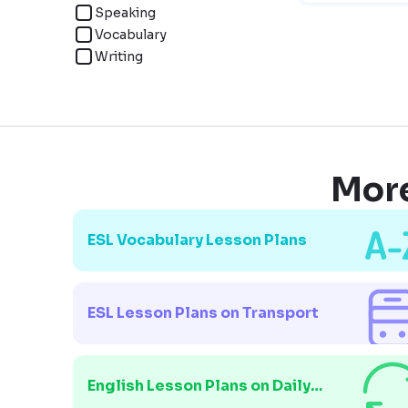
Speaking
Vocabulary
Writing
More
ESL Vocabulary Lesson Plans
ESL Lesson Plans on Transport
English Lesson Plans on Daily
Routines