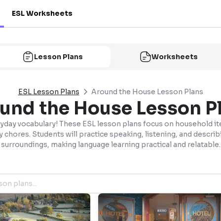
ESL Worksheets
Lesson Plans
Worksheets
ESL Lesson Plans
Around the House Lesson Plans
und the House Lesson P
yday vocabulary! These ESL lesson plans focus on household i
y chores. Students will practice speaking, listening, and describ
surroundings, making language learning practical and relatable.