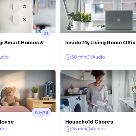
B1
ng: Smart Homes &
Inside My Living Room Offi
udio
60 min
Audio
A1-A2
House
Household Chores
ideo
45 min
Audio