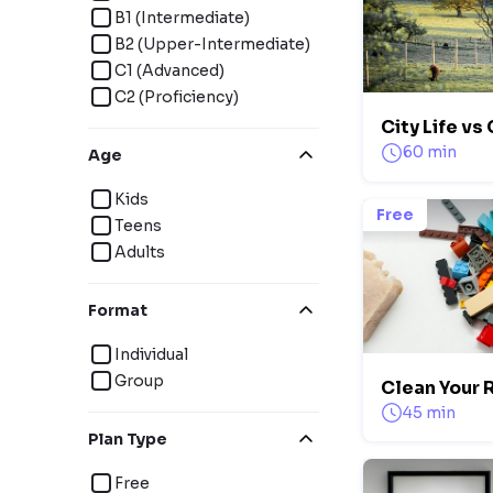
B1 (Intermediate)
B2 (Upper-Intermediate)
C1 (Advanced)
C2 (Proficiency)
City Life vs
60 min
Age
Kids
Free
Teens
Adults
Format
Individual
Group
Clean Your
45 min
Plan Type
Free