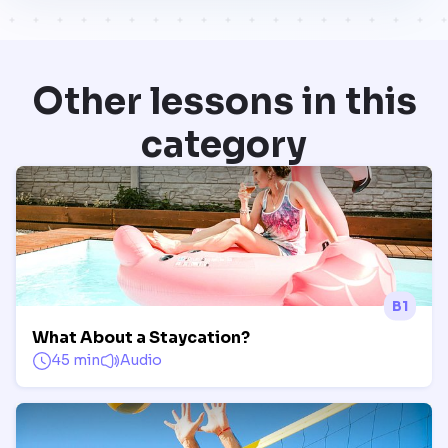
Other lessons in this
category
B1
What About a Staycation?
45 min
Audio