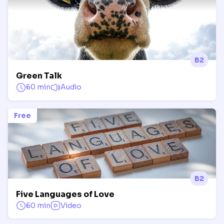
B2
Green Talk
60 min
Audio
Free
B2
Five Languages of Love
60 min
Video