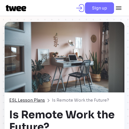
Sign up
ESL Lesson Plans
Is Remote Work the Future?
Is Remote Work the
Future?