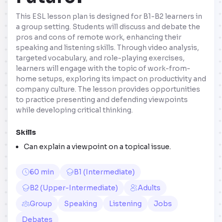
This ESL lesson plan is designed for B1-B2 learners in
a group setting. Students will discuss and debate the
pros and cons of remote work, enhancing their
speaking and listening skills. Through video analysis,
targeted vocabulary, and role-playing exercises,
learners will engage with the topic of work-from-
home setups, exploring its impact on productivity and
company culture. The lesson provides opportunities
to practice presenting and defending viewpoints
while developing critical thinking.
Skills
Can explain a viewpoint on a topical issue.
60 min
B1 (Intermediate)
B2 (Upper-Intermediate)
Adults
Group
Speaking
Listening
Jobs
Debates