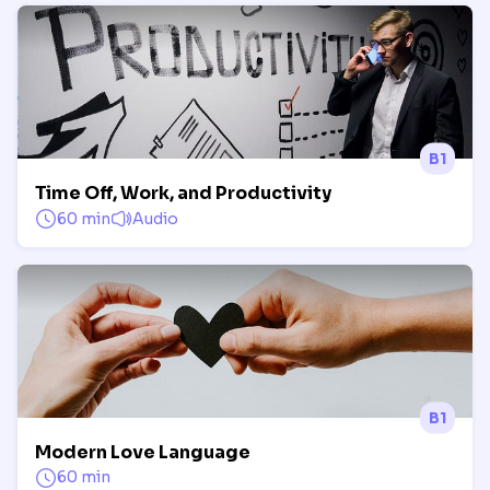
B1
Time Off, Work, and Productivity
60 min
Audio
B1
Modern Love Language
60 min