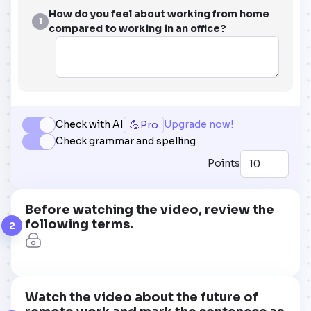
How do you feel about working from home
1
compared to working in an office?
💪
Check with AI
Upgrade now!
Pro
Check grammar and spelling
Points
Before watching the video, review the
following terms.
2
Watch the video about the future of