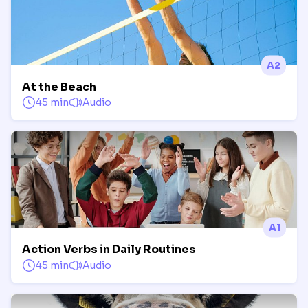
A2
At the Beach
45 min
Audio
A1
Action Verbs in Daily Routines
45 min
Audio