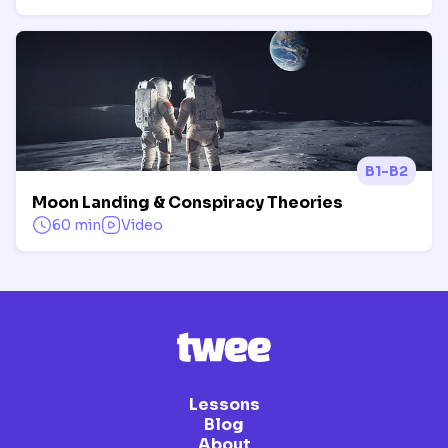
B1-B2
Moon Landing & Conspiracy Theories
60 min
Video
Lessons
Blog
About