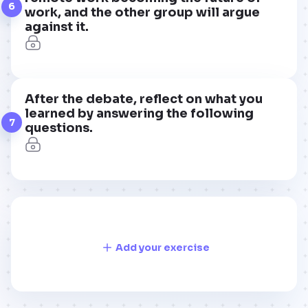
6
work, and the other group will argue
against it.
After the debate, reflect on what you
learned by answering the following
7
questions.
Add your exercise