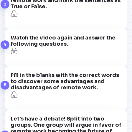
remote work and mark the sentences as
3
True or False.
Watch the video again and answer the
following questions.
4
Fill in the blanks with the correct words
to discover some advantages and
5
disadvantages of remote work.
Let's have a debate! Split into two
groups. One group will argue in favor of
remote work becoming the future of