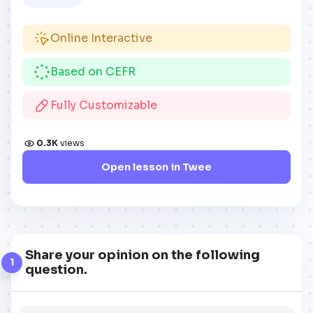
Online Interactive
Based on CEFR
Fully Customizable
0.3K
views
Open lesson in Twee
Share your opinion on the following
1
question.