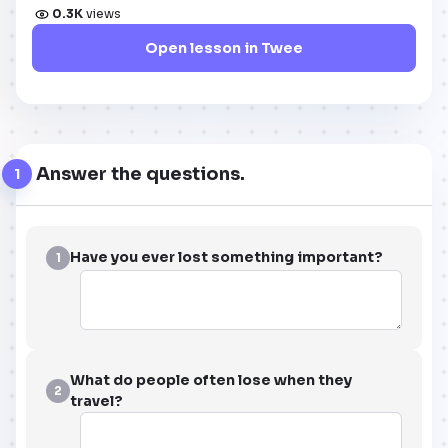
0.3K
views
Open lesson in Twee
Answer the questions.
1
Have you ever lost something important?
1
What do people often lose when they
2
travel?