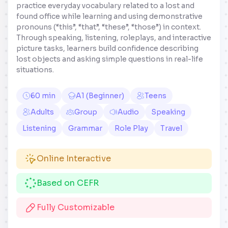
practice everyday vocabulary related to a lost and
found office while learning and using demonstrative
pronouns (“this”, “that”, “these”, “those”) in context.
Through speaking, listening, roleplays, and interactive
picture tasks, learners build confidence describing
lost objects and asking simple questions in real-life
situations.
60 min
A1 (Beginner)
Teens
Adults
Group
Audio
Speaking
Listening
Grammar
Role Play
Travel
Online Interactive
Based on CEFR
Fully Customizable