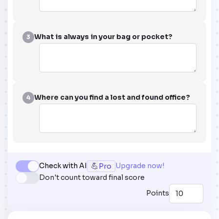
What is always in your bag or pocket?
3
Where can you find a lost and found office?
4
💪
Check with AI
Upgrade now!
Pro
Don't count toward final score
Points