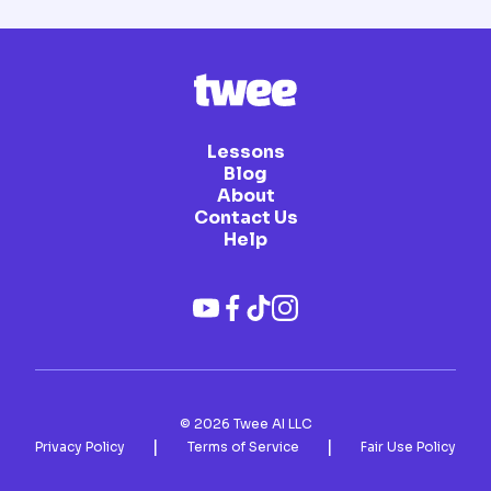
Lessons
Blog
About
Contact Us
Help
©
2026
Twee AI LLC
|
|
Privacy Policy
Terms of Service
Fair Use Policy