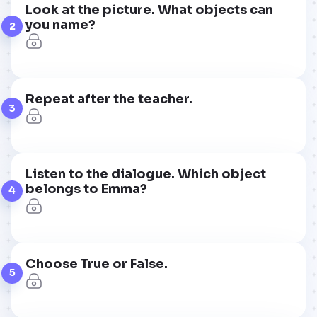
Look at the picture. What objects can
you name?
2
Repeat after the teacher.
3
Listen to the dialogue. Which object
belongs to Emma?
4
Choose True or False.
5