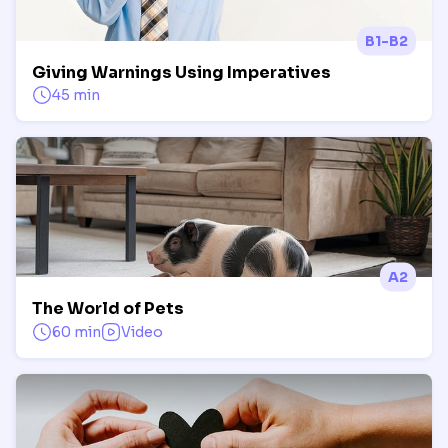
B1-B2
Giving Warnings Using Imperatives
45 min
A2
The World of Pets
60 min
Video