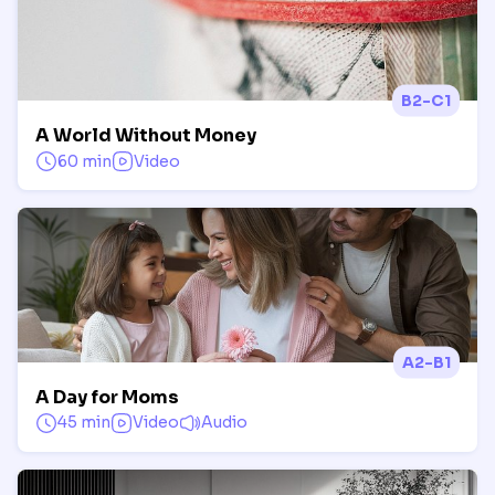
B2-C1
A World Without Money
60 min
Video
A2-B1
A Day for Moms
45 min
Video
Audio