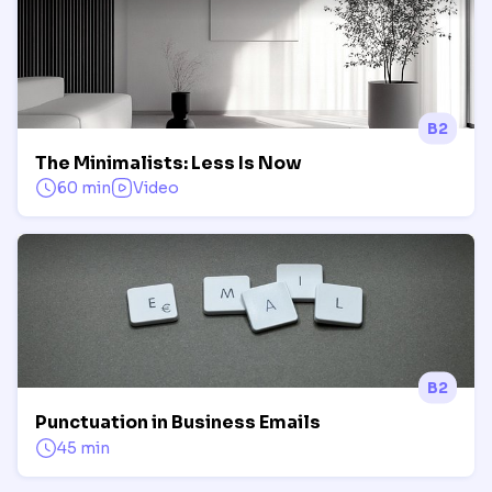
B2
The Minimalists: Less Is Now
60 min
Video
B2
Punctuation in Business Emails
45 min