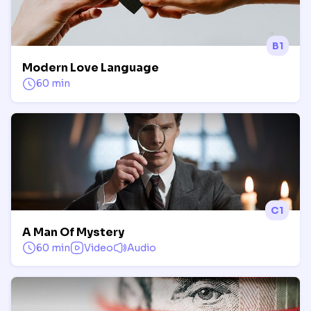
B1
Modern Love Language
60 min
C1
A Man Of Mystery
60 min
Video
Audio