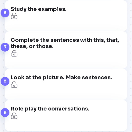
Study the examples.
6
Complete the sentences with this, that,
these, or those.
7
Look at the picture. Make sentences.
8
Role play the conversations.
9