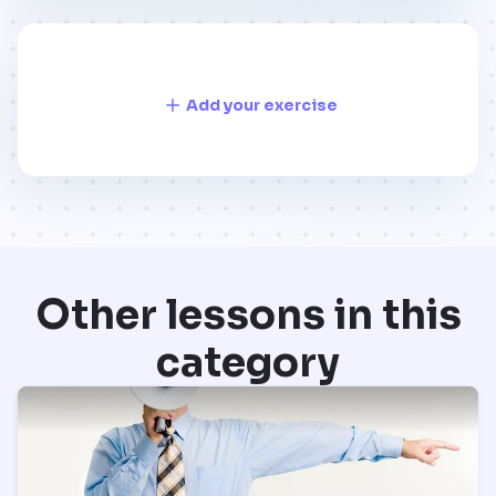
Add your exercise
Other lessons in this
category