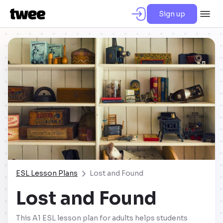
Sign up
ESL Lesson Plans
Lost and Found
Lost and Found
This A1 ESL lesson plan for adults helps students