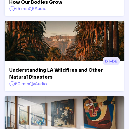
How Our Bodies Grow
45 min
Audio
B1-B2
Understanding LA Wildfires and Other
Natural Disasters
60 min
Audio