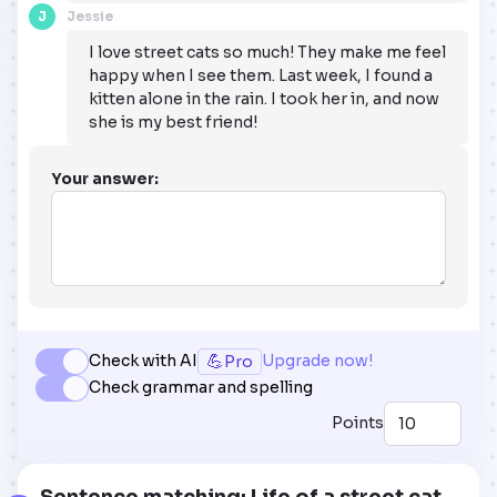
J
Jessie
I love street cats so much! They make me feel
happy when I see them. Last week, I found a
kitten alone in the rain. I took her in, and now
she is my best friend!
Your answer:
💪
Check with AI
Upgrade now!
Pro
Check grammar and spelling
Points
Sentence matching: Life of a street cat