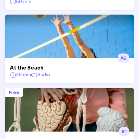
60 min
A2
At the Beach
45 min
Audio
Free
B1