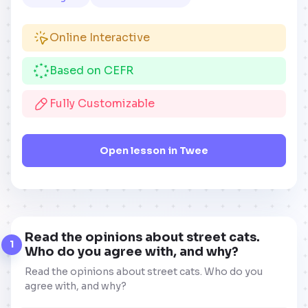
Online Interactive
Based on CEFR
Fully Customizable
Open lesson in Twee
Read the opinions about street cats.
1
Who do you agree with, and why?
Read the opinions about street cats. Who do you
agree with, and why?