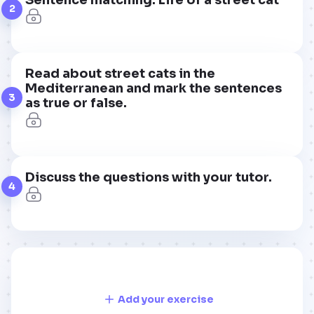
2
Read about street cats in the
Mediterranean and mark the sentences
3
as true or false.
Discuss the questions with your tutor.
4
Add your exercise