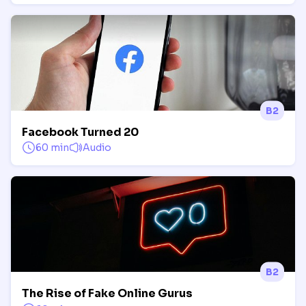
B2
Facebook Turned 20
60 min
Audio
B2
The Rise of Fake Online Gurus