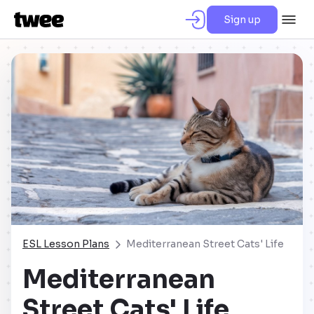
Sign up
ESL Lesson Plans
Mediterranean Street Cats' Life
Mediterranean
Street Cats' Life