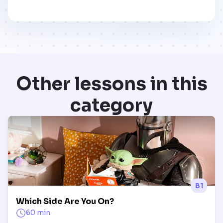
Other lessons in this
category
B1
Which Side Are You On?
60 min