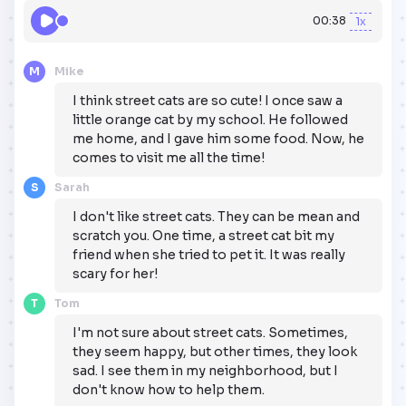
00:38
1x
M
Mike
I think street cats are so cute! I once saw a
little orange cat by my school. He followed
me home, and I gave him some food. Now, he
comes to visit me all the time!
S
Sarah
I don't like street cats. They can be mean and
scratch you. One time, a street cat bit my
friend when she tried to pet it. It was really
scary for her!
T
Tom
I'm not sure about street cats. Sometimes,
they seem happy, but other times, they look
sad. I see them in my neighborhood, but I
don't know how to help them.