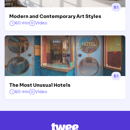
B1
Modern and Contemporary Art Styles
60 min
Video
B1
The Most Unusual Hotels
60 min
Video