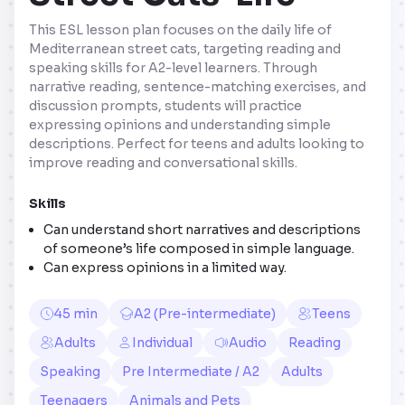
This ESL lesson plan focuses on the daily life of
Mediterranean street cats, targeting reading and
speaking skills for A2-level learners. Through
narrative reading, sentence-matching exercises, and
discussion prompts, students will practice
expressing opinions and understanding simple
descriptions. Perfect for teens and adults looking to
improve reading and conversational skills.
Skills
Can understand short narratives and descriptions
of someone’s life composed in simple language.
Can express opinions in a limited way.
45 min
A2 (Pre-intermediate)
Teens
Adults
Individual
Audio
Reading
Speaking
Pre Intermediate / A2
Adults
Teenagers
Animals and Pets