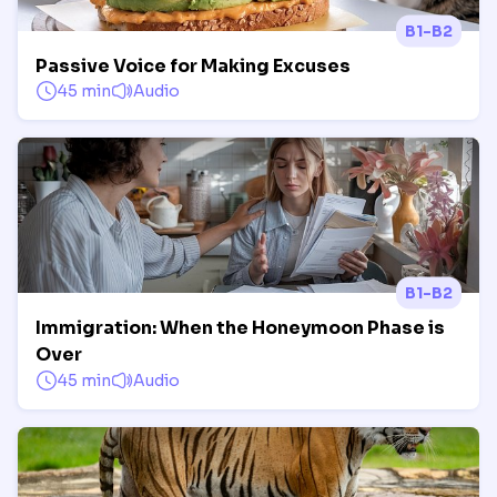
B1-B2
Passive Voice for Making Excuses
45 min
Audio
B1-B2
Immigration: When the Honeymoon Phase is
Over
45 min
Audio