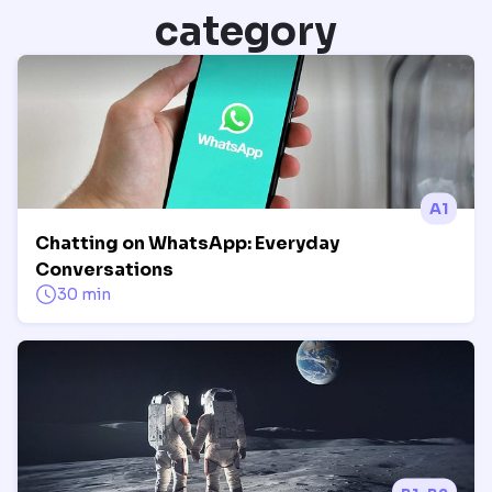
category
A1
Chatting on WhatsApp: Everyday
Conversations
30 min