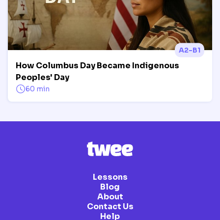
A2-B1
How Columbus Day Became Indigenous
Peoples' Day
60 min
Lessons
Blog
About
Contact Us
Help