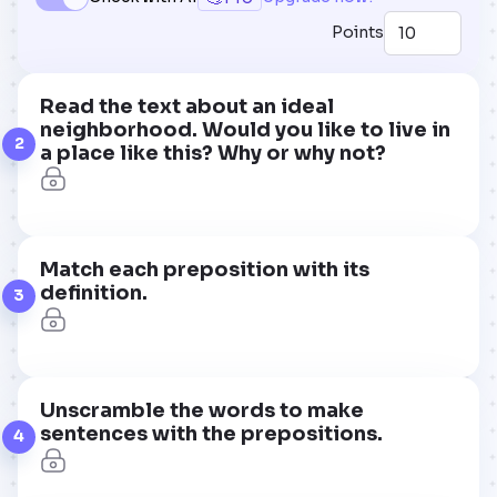
Points
Read the text about an ideal
neighborhood. Would you like to live in
2
a place like this? Why or why not?
Match each preposition with its
definition.
3
Unscramble the words to make
sentences with the prepositions.
4