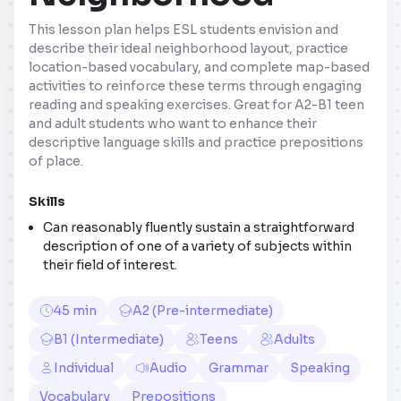
This lesson plan helps ESL students envision and
describe their ideal neighborhood layout, practice
location-based vocabulary, and complete map-based
activities to reinforce these terms through engaging
reading and speaking exercises. Great for A2-B1 teen
and adult students who want to enhance their
descriptive language skills and practice prepositions
of place.
Skills
Can reasonably fluently sustain a straightforward
description of one of a variety of subjects within
their field of interest.
45 min
A2 (Pre-intermediate)
B1 (Intermediate)
Teens
Adults
Individual
Audio
Grammar
Speaking
Vocabulary
Prepositions