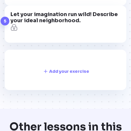
Let your imagination run wild! Describe
your ideal neighborhood.
5
Add your exercise
Other lessons in this