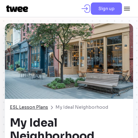
Sign up
ESL Lesson Plans
My Ideal Neighborhood
My Ideal
Neighborhood