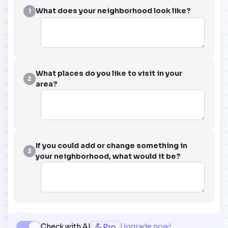
What does your neighborhood look like?
1
What places do you like to visit in your
2
area?
If you could add or change something in
3
your neighborhood, what would it be?
💪
Check with AI
Upgrade now!
Pro