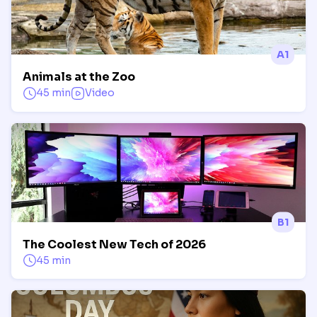
A1
Animals at the Zoo
45 min
Video
B1
The Coolest New Tech of 2026
45 min