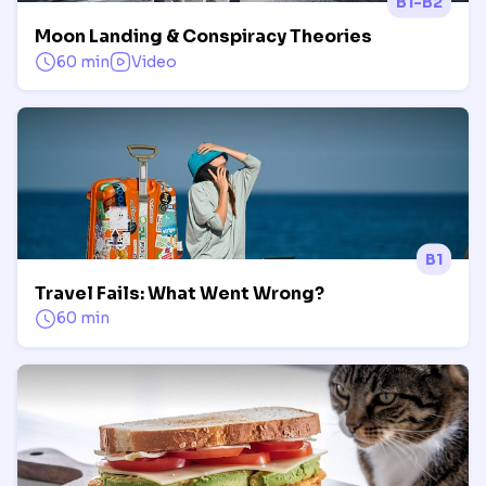
B1-B2
Moon Landing & Conspiracy Theories
60 min
Video
B1
Travel Fails: What Went Wrong?
60 min