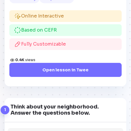
Online Interactive
Based on CEFR
Fully Customizable
0.4K
views
Open lesson in Twee
Think about your neighborhood.
1
Answer the questions below.