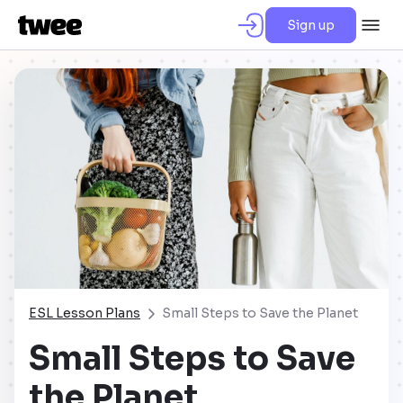
Sign up
ESL Lesson Plans
Small Steps to Save the Planet
Small Steps to Save
the Planet