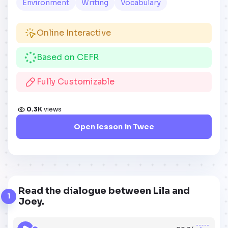
Environment
Writing
Vocabulary
Online Interactive
Based on CEFR
Fully Customizable
0.3K
views
Open lesson in Twee
Read the dialogue between Lila and
1
Joey.