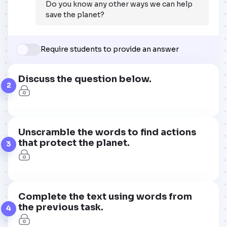
Do you know any other ways we can help
save the planet?
Require students to provide an answer
Discuss the question below.
2
Unscramble the words to find actions
that protect the planet.
3
Complete the text using words from
the previous task.
4