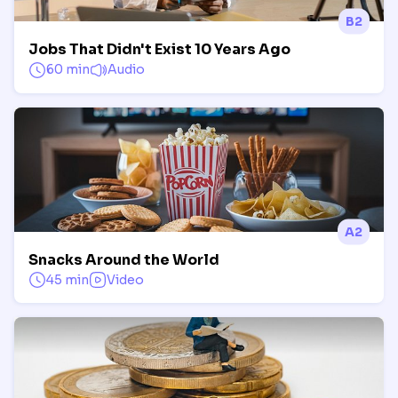
B2
Jobs That Didn't Exist 10 Years Ago
60 min
Audio
A2
Snacks Around the World
45 min
Video