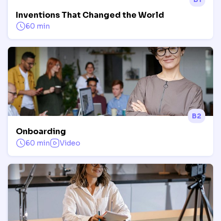
Inventions That Changed the World
60 min
B2
Onboarding
60 min
Video