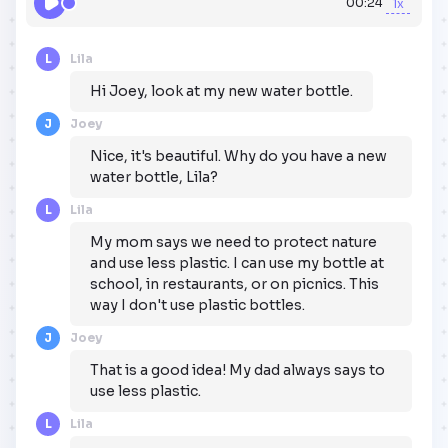
00:24
1x
L
Lila
Hi Joey, look at my new water bottle.
J
Joey
Nice, it's beautiful. Why do you have a new
water bottle, Lila?
L
Lila
My mom says we need to protect nature
and use less plastic. I can use my bottle at
school, in restaurants, or on picnics. This
way I don't use plastic bottles.
J
Joey
That is a good idea! My dad always says to
use less plastic.
L
Lila