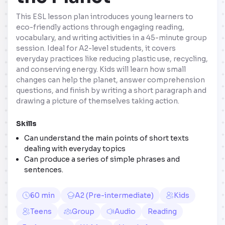
This ESL lesson plan introduces young learners to
eco-friendly actions through engaging reading,
vocabulary, and writing activities in a 45-minute group
session. Ideal for A2-level students, it covers
everyday practices like reducing plastic use, recycling,
and conserving energy. Kids will learn how small
changes can help the planet, answer comprehension
questions, and finish by writing a short paragraph and
drawing a picture of themselves taking action.
Skills
Can understand the main points of short texts
dealing with everyday topics
Can produce a series of simple phrases and
sentences.
60 min
A2 (Pre-intermediate)
Kids
Teens
Group
Audio
Reading