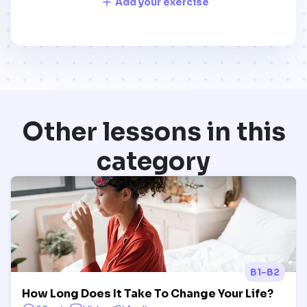
Add your exercise
Other lessons in this
category
B1-B2
How Long Does It Take To Change Your Life?