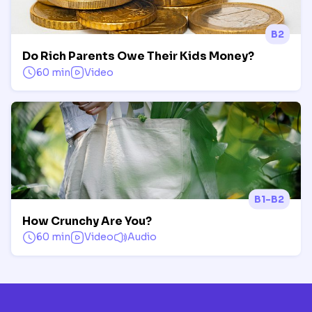
B2
Do Rich Parents Owe Their Kids Money?
60 min
Video
B1-B2
How Crunchy Are You?
60 min
Video
Audio