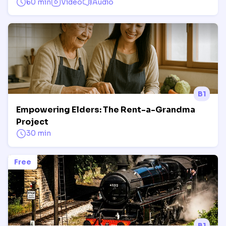
60 min
Video
Audio
B1
Empowering Elders: The Rent-a-Grandma
Project
30 min
Free
B1