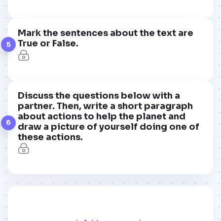
Mark the sentences about the text are
True or False.
5
Discuss the questions below with a
partner. Then, write a short paragraph
about actions to help the planet and
6
draw a picture of yourself doing one of
these actions.