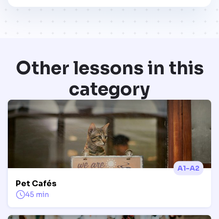
Other lessons in this
category
A1-A2
Pet Cafés
45 min