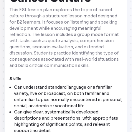
This ESL lesson plan explores the topic of cancel
culture through a structured lesson model designed
for B2 learners. It focuses on listening and speaking
development while encouraging meaningful
reflection. The lesson includes a group mode format
with tasks such as quote analysis, comprehension
questions, scenario evaluation, and extended
discussion. Students practice identifying the type of
consequences associated with real-world situations
and build critical communication skills.
Skills
Can understand standard language or a familiar
variety, live or broadcast, on both familiar and
unfamiliar topics normally encountered in personal,
social, academic or vocational life.
Can give clear, systematically developed
descriptions and presentations, with appropriate
highlighting of significant points, and relevant
supporting detail.