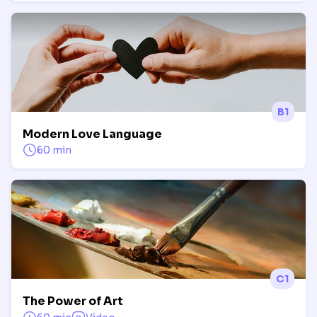
B1
Modern Love Language
60 min
C1
The Power of Art