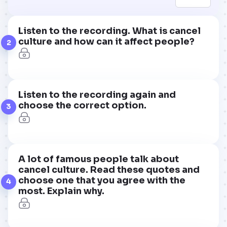
Listen to the recording. What is cancel
culture and how can it affect people?
2
Listen to the recording again and
choose the correct option.
3
A lot of famous people talk about
cancel culture. Read these quotes and
choose one that you agree with the
4
most. Explain why.