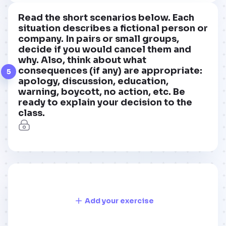
Read the short scenarios below. Each
situation describes a fictional person or
company. In pairs or small groups,
decide if you would cancel them and
why. Also, think about what
consequences (if any) are appropriate:
5
apology, discussion, education,
warning, boycott, no action, etc. Be
ready to explain your decision to the
class.
Add your exercise