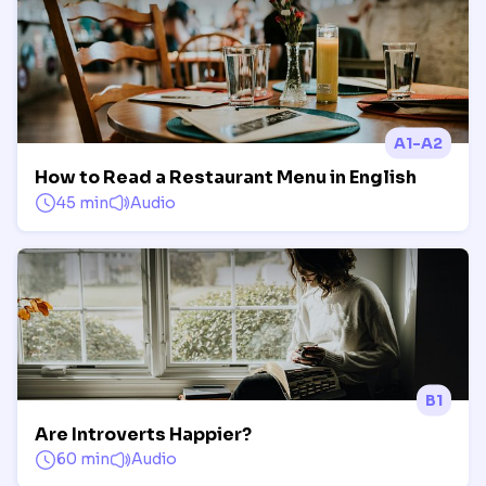
A1-A2
How to Read a Restaurant Menu in English
45 min
Audio
B1
Are Introverts Happier?
60 min
Audio