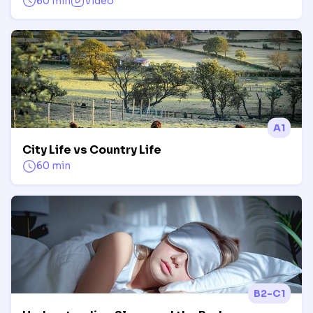
60 min
Video
A1
City Life vs Country Life
60 min
B2-C1