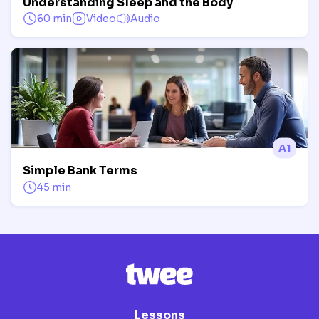
Understanding Sleep and the Body
60 min
Video
Audio
A1
Simple Bank Terms
45 min
Lessons