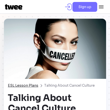
Sign up
ESL Lesson Plans
Talking About Cancel Culture
Talking About
Cancel Culture