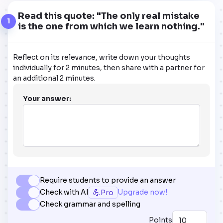
Read this quote: "The only real mistake
1
is the one from which we learn nothing."
Reflect on its relevance, write down your thoughts
individually for 2 minutes, then share with a partner for
an additional 2 minutes.
Your answer:
Require students to provide an answer
💪
Check with AI
Upgrade now!
Pro
Check grammar and spelling
Points