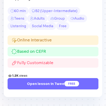
60 min
B2 (Upper-Intermediate)
Teens
Adults
Group
Audio
Listening
Social Media
Free
Online Interactive
Based on CEFR
Fully Customizable
1.2K
views
Open lesson in Twee
FREE