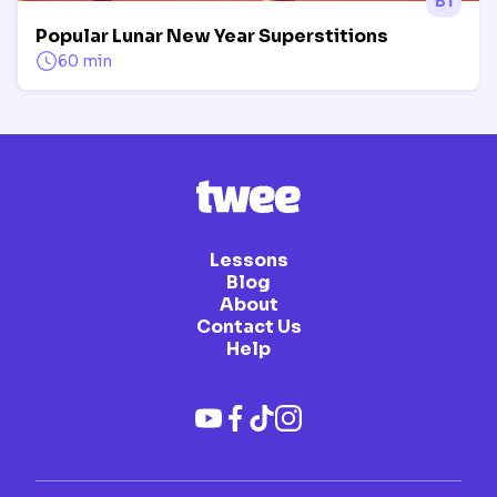
B1
Popular Lunar New Year Superstitions
60 min
Lessons
Blog
About
Contact Us
Help