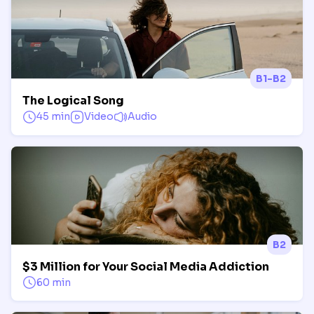
B1-B2
The Logical Song
45 min
Video
Audio
B2
$3 Million for Your Social Media Addiction
60 min