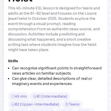
This 45-minute ESL lesson is designed for teens and
adults at the B1–B2 level and focuses on the Louvre
jewel heist in October 2025. Students explore the
event through a visual prompt, reading
comprehension from an authentic news source, and
discussion. Activities include predicting and
discussing what happened, and a short creative
writing task where students imagine how the heist
might have taken place.
Skills
Can recognise significant points in straightforward
news articles on familiar subjects.
Can give clear, detailed descriptions of real or
imaginary events and experiences.
45 min
B1 (Intermediate)
B2 (Upper-Intermediate)
Teens