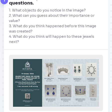
1
questions.
1. What objects do you notice in the image?
2. What can you guess about their importance or
value?
3. What do you think happened before this image
was created?
4. What do you think will happen to these jewels
next?