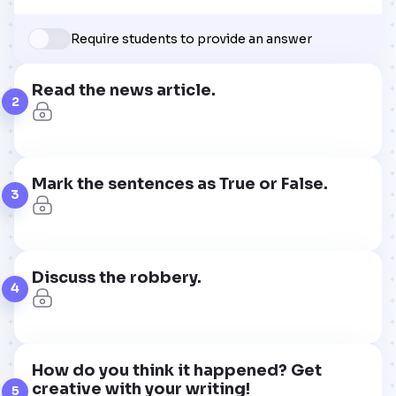
Require students to provide an answer
Read the news article.
2
Mark the sentences as True or False.
3
Discuss the robbery.
4
How do you think it happened? Get
creative with your writing!
5