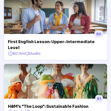
B2
First English Lesson: Upper-Intermediate
Level
60 min
Audio
B1
H&M's "The Loop": Sustainable Fashion