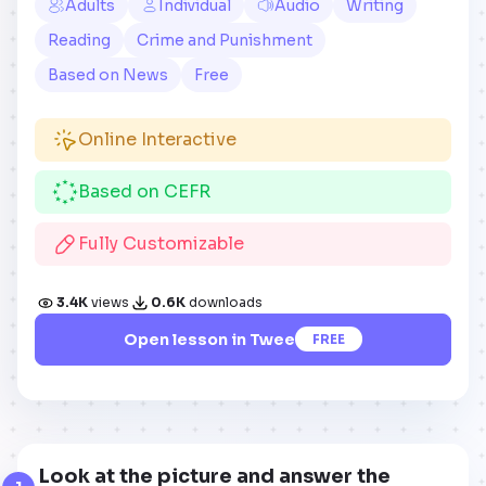
Adults
Individual
Audio
Writing
Reading
Crime and Punishment
Based on News
Free
Online Interactive
Based on CEFR
Fully Customizable
3.4K
views
0.6K
downloads
Open lesson in Twee
FREE
Look at the picture and answer the