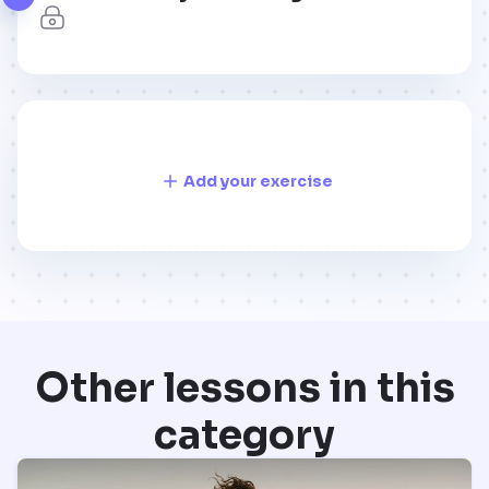
Add your exercise
Other lessons in this
category