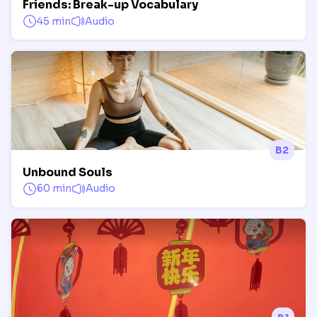
Friends: Break-up Vocabulary
45 min
Audio
B2
Unbound Souls
60 min
Audio