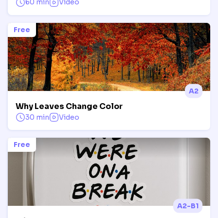
60 min
Video
Free
A2
Why Leaves Change Color
30 min
Video
Free
A2-B1