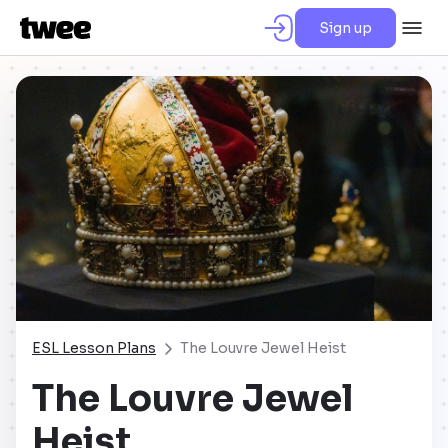
Sign up
ESL Lesson Plans
The Louvre Jewel Heist
The Louvre Jewel
Heist