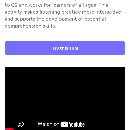
to C2 and works for learners of all ages. This
activity makes listening practice more interactive
and supports the development of essential
comprehension skills.
Try this tool