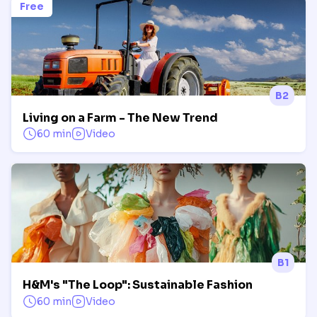
Free
B2
Living on a Farm - The New Trend
60 min
Video
B1
H&M's "The Loop": Sustainable Fashion
60 min
Video