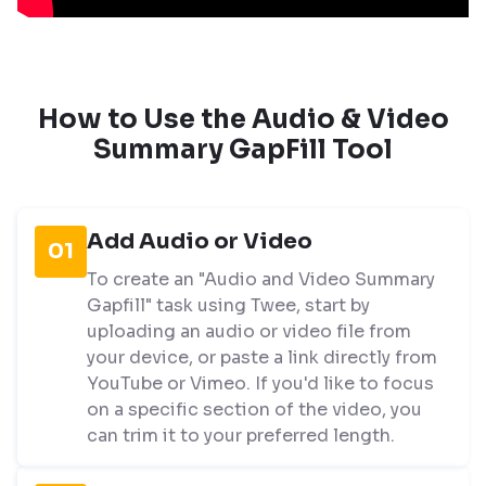
How to Use the Audio & Video
Summary GapFill Tool
Add Audio or Video
01
To create an "Audio and Video Summary
Gapfill" task using Twee, start by
uploading an audio or video file from
your device, or paste a link directly from
YouTube or Vimeo. If you'd like to focus
on a specific section of the video, you
can trim it to your preferred length.