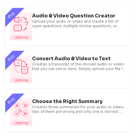
Pro
Audio & Video Question Creator
Upload your audio or video and create a list of
open questions, multiple choice questions, or
true/false statements.
Listening
Pro
Convert Audio & Video to Text
Creates a transcript of the chosen audio or video
that you can use in class. Simply upload your file in
.mp4, .mp3 and other formats or paste a Youtube
link and get your transcript.
Listening
Pro
Choose the Right Summary
Creates three summaries for your audio or video,
two of them are wrong and only one is correct.
You can give this task to check listening
comprehension.
Listening