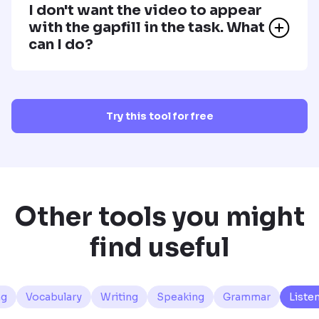
I don't want the video to appear
with the gapfill in the task. What
can I do?
Try this tool for free
Other tools you might
find useful
ng
Vocabulary
Writing
Speaking
Grammar
Liste