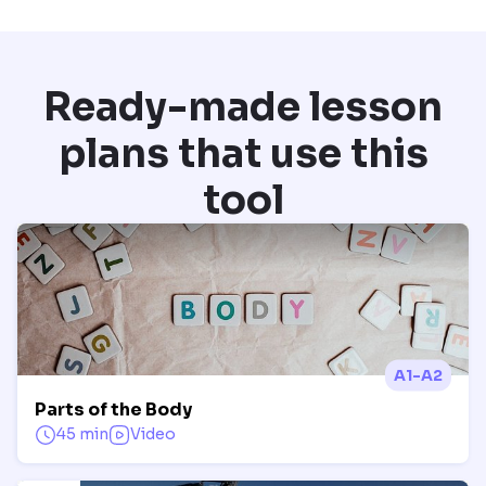
Ready-made lesson
plans that use this
tool
A1-A2
Parts of the Body
45 min
Video