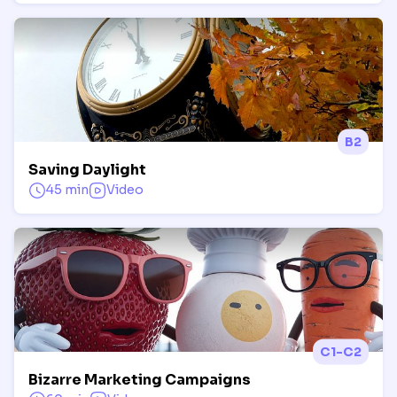
B2
Saving Daylight
45 min
Video
C1-C2
Bizarre Marketing Campaigns