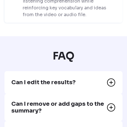
listening comprehension while
reinforcing key vocabulary and ideas
from the video or audio file.
FAQ
Can I edit the results?
Can I remove or add gaps to the
summary?