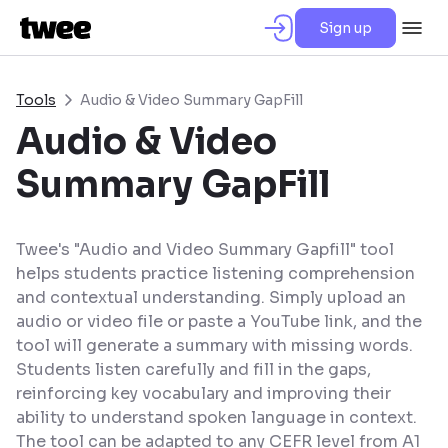
Sign up
Tools
Audio & Video Summary GapFill
Audio & Video
Summary GapFill
Twee's "Audio and Video Summary Gapfill" tool
helps students practice listening comprehension
and contextual understanding. Simply upload an
audio or video file or paste a YouTube link, and the
tool will generate a summary with missing words.
Students listen carefully and fill in the gaps,
reinforcing key vocabulary and improving their
ability to understand spoken language in context.
The tool can be adapted to any CEFR level from A1