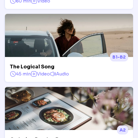
60 min
Video
B1-B2
The Logical Song
45 min
Video
Audio
A2