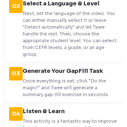
Select a Language & Level
02
Next, set the language of the video. You
can either manually select it or leave
"Detect automatically" and let Twee
handle the rest. Then, choose the
appropriate student level. You can select
from CEFR levels, a grade, or an age
group.
Generate Your GapFill Task
03
Once everything is set, click "Do the
magic!" and Twee will generate a
summary gap-fill exercise in seconds.
Listen & Learn
04
This activity is a fantastic way to improve