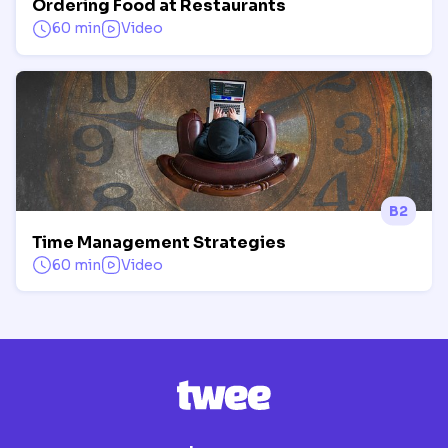
Ordering Food at Restaurants
60 min
Video
B2
Time Management Strategies
60 min
Video