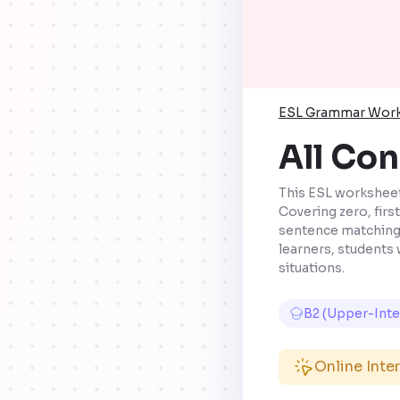
ESL Grammar Wor
All Con
This ESL worksheet 
Covering zero, firs
sentence matching, 
learners, students 
situations.
B2 (Upper-Int
Online Inte