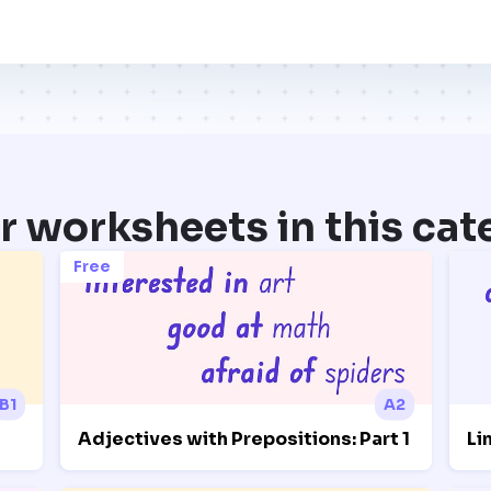
r worksheets in this cat
Free
B1
A2
Adjectives with Prepositions: Part 1
Li