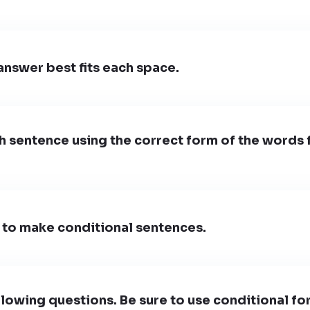
nswer best fits each space.
 sentence using the correct form of the words 
 to make conditional sentences.
lowing questions. Be sure to use conditional fo