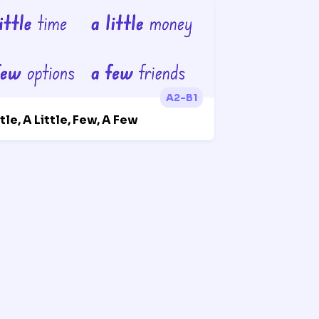
A2-B1
ttle, A Little, Few, A Few