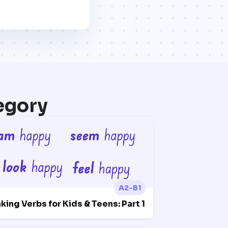
egory
A2-B1
nking Verbs for Kids & Teens: Part 1