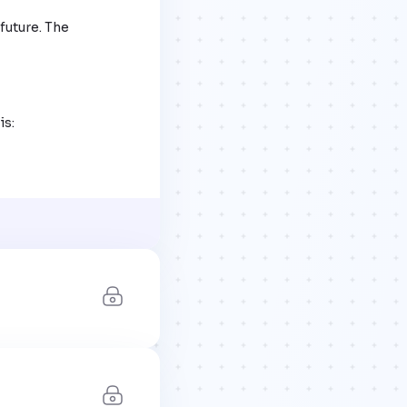
future. The 
s:
