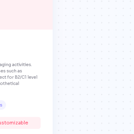
ging activities.
ses such as
ct for B2/C1 level
pothetical
ls
Customizable