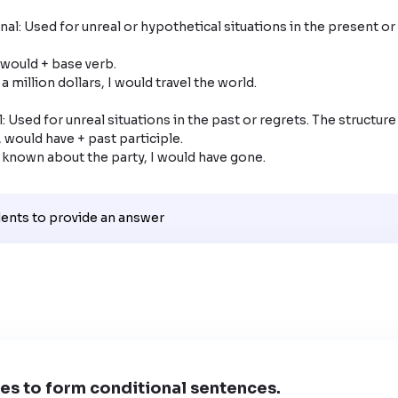
al: Used for unreal or hypothetical situations in the present or 
: Used for unreal situations in the past or regrets. The structure i
had known about the party, I would have gone.
dents to provide an answer
es to form conditional sentences.