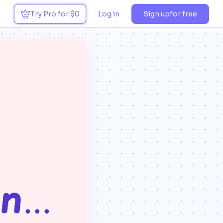
Try Pro for $0
Log in
Sign up
for free