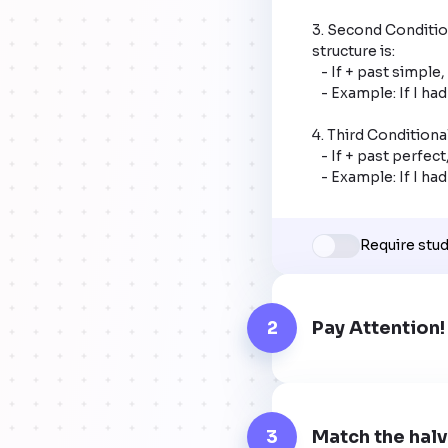
3. Second Condition
structure is:

   - If + past simple, would + base verb.

   - Example: If I had a million dollars, I would travel the world.

4. Third Conditional
   - If + past perfect, would have + past participle.

   - Example: If I 
Require stu
2
Pay Attention!
3
Match the halv