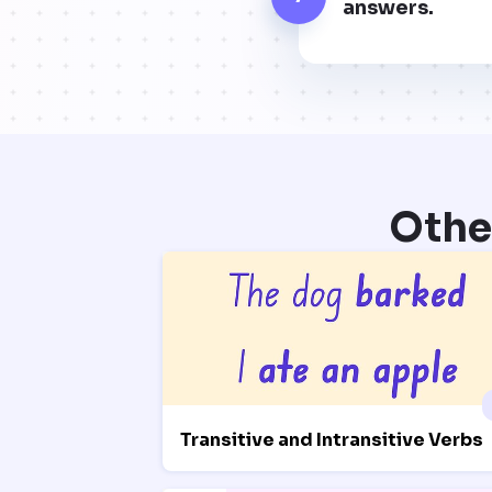
answers.
Othe
Transitive and Intransitive Verbs