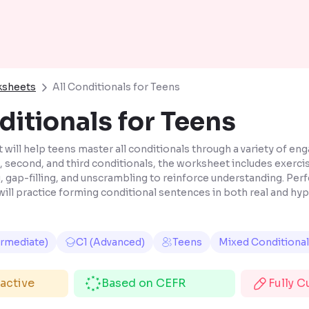
ksheets
All Conditionals for Teens
ditionals for Teens
will help teens master all conditionals through a variety of enga
t, second, and third conditionals, the worksheet includes exerci
gap-filling, and unscrambling to reinforce understanding. Perfe
will practice forming conditional sentences in both real and hy
ermediate)
C1 (Advanced)
Teens
Mixed Conditiona
ractive
Based on CEFR
Fully 