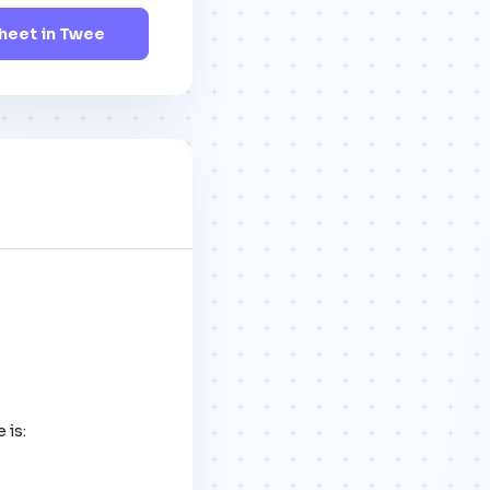
eet in Twee
is:
