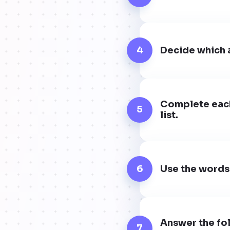
4
Decide which a
Complete each
5
list.
6
Use the words
Answer the fol
7