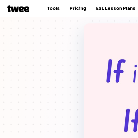
Tools
Pricing
ESL Lesson Plans