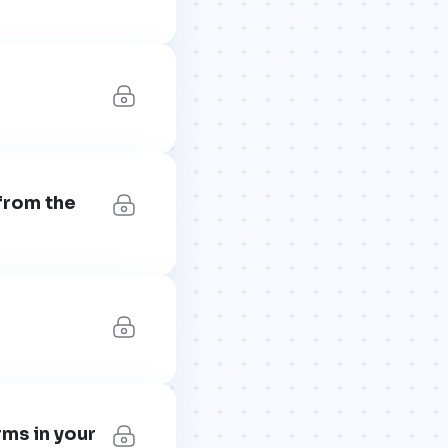
from the
rms in your