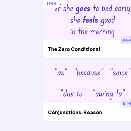
Free
A1-
The Zero Conditional
B1-
Conjunctions: Reason