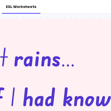
ESL Worksheets