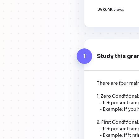
0.4K
views
1
Study this gra
There are four main
1. Zero Conditional:
   - If + present simple, present simple.

   - Example: If you heat water to 100 degrees Celsius, it boils.

2. First Conditional
   - If + present simple, will + base verb.

   - Example: If it rains tomorrow, I will stay home.
