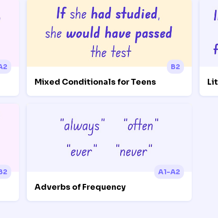
A2
B2
Mixed Conditionals for Teens
Li
B2
A1-A2
Adverbs of Frequency