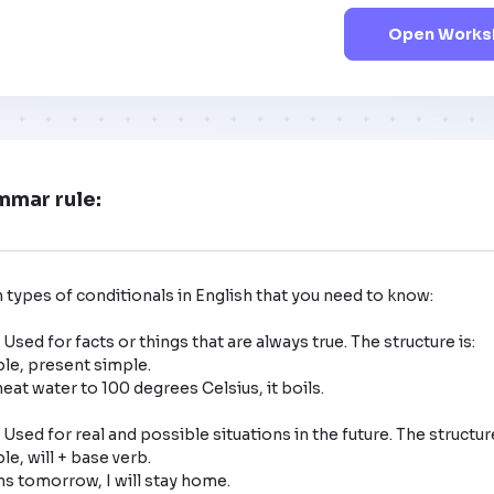
Open Worksh
mmar rule:
 types of conditionals in English that you need to know:

 Used for facts or things that are always true. The structure is: 

: Used for real and possible situations in the future. The structure 