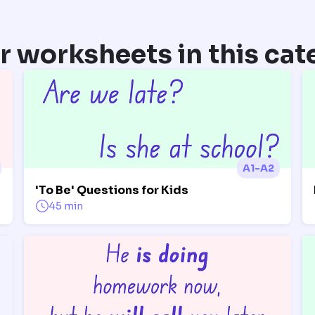
r worksheets in this cat
A1-A2
'To Be' Questions for Kids
45 min