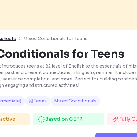
ksheets
Mixed Conditionals for Teens
onditionals for Teens
introduces teens at B2 level of English to the essentials of mix
 past and present connections in English grammar. It includes 
 sentence completion, and more. Perfect for building confide
h engaging and structured activities!
ermediate)
Teens
Mixed Conditionals
ractive
Based on CEFR
Fully 