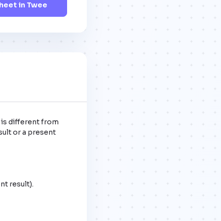
eet in Twee
is different from 
ult or a present 