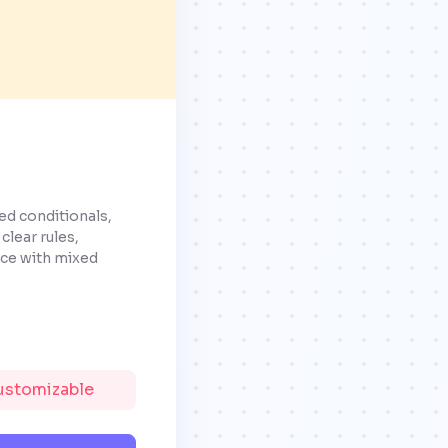
ed conditionals,
clear rules,
nce with mixed
Customizable