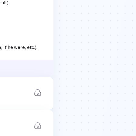
 If he were, etc.).