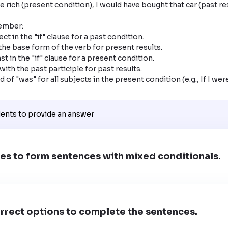
ember:

ct in the "if" clause for a past condition.

the base form of the verb for present results.

t in the "if" clause for a present condition.

ith the past participle for past results.

 of "was" for all subjects in the present condition (e.g., If I were,
dents to provide an answer
es to form sentences with mixed conditionals.
rrect options to complete the sentences.