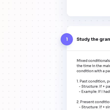
1
Study the gra
Mixed conditionals 
the time in the mai
condition with a past
1. Past condition, pr
   - Structure: If + past perfect, would + base form of the verb. 

   - Example: If I had studied harder (past condition), I would be a doctor now (present result).

2. Present condition,
   - Structure: If + simple past, would have + past participle. 
