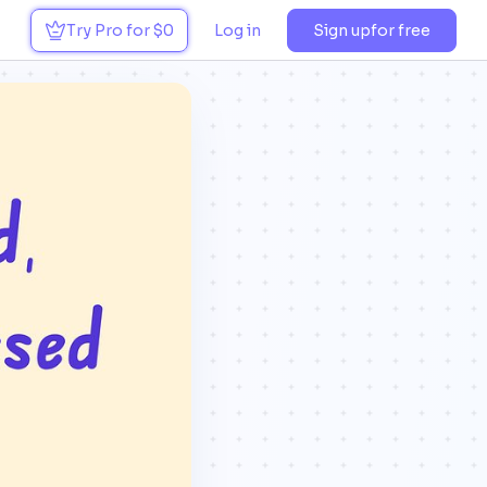
Try Pro for $0
Log in
Sign up
for free