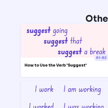
Othe
B1-B2
How to Use the Verb 'Suggest'