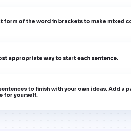
t form of the word in brackets to make mixed c
st appropriate way to start each sentence.
entences to finish with your own ideas. Add a pa
 for yourself.