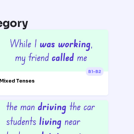
egory
B1-B2
Mixed Tenses