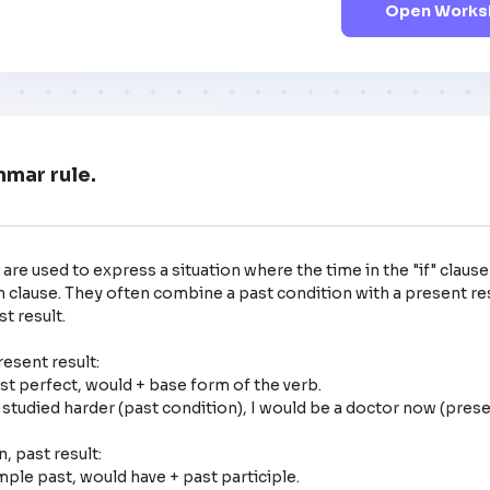
Open Worksh
mmar rule.
are used to express a situation where the time in the "if" clause 
n clause. They often combine a past condition with a present res
 result. 

esent result: 

 past result: 
