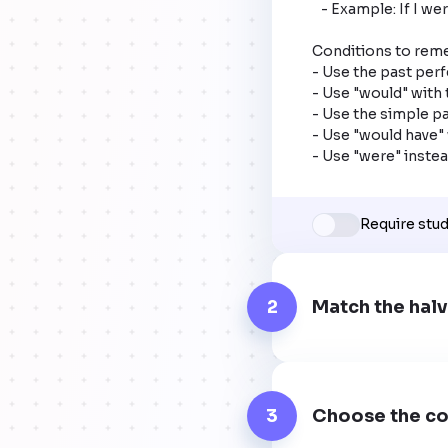
   - Example: If I were rich (present condition), I would have bought that car (past result).

Conditions to rem
- Use the past perfe
- Use "would" with 
- Use the simple pas
- Use "would have" w
- Use "were" instead
Require stu
2
Match the halv
3
Choose the co