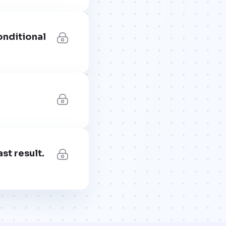
onditional
st result.