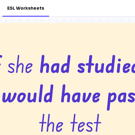
ESL Worksheets