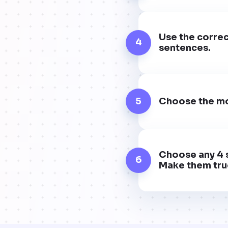
Use the correc
4
sentences.
5
Choose the mo
Choose any 4 s
6
Make them true