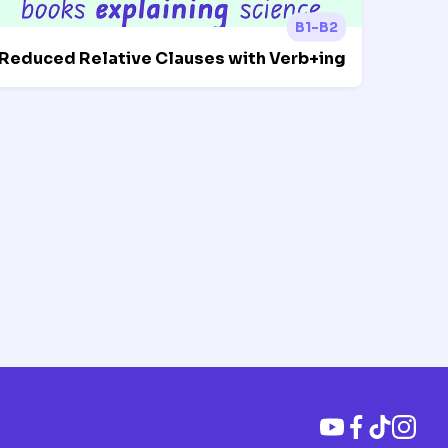
B1-B2
Reduced Relative Clauses with Verb+ing