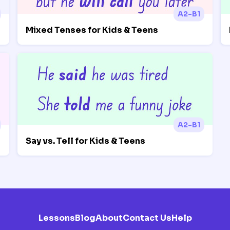
A2-B1
Mixed Tenses for Kids & Teens
A2-B1
Say vs. Tell for Kids & Teens
Lessons
Blog
About
Contact Us
Help