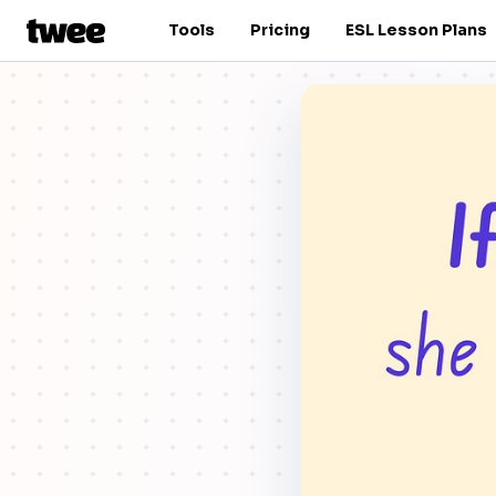
Tools
Pricing
ESL Lesson Plans