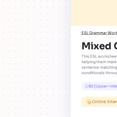
ESL Grammar Wor
Mixed C
This ESL worksheet 
helping them master
sentence matching,
conditionals throug
B2 (Upper-Int
Online Inte