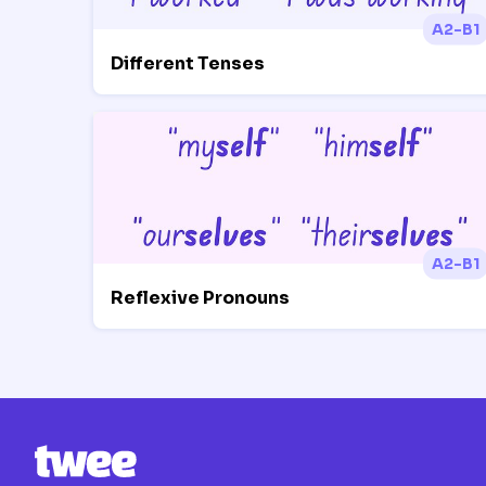
A2-B1
Different Tenses
A2-B1
Reflexive Pronouns