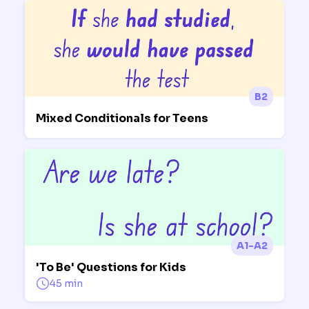
B2
Mixed Conditionals for Teens
A1-A2
'To Be' Questions for Kids
45 min