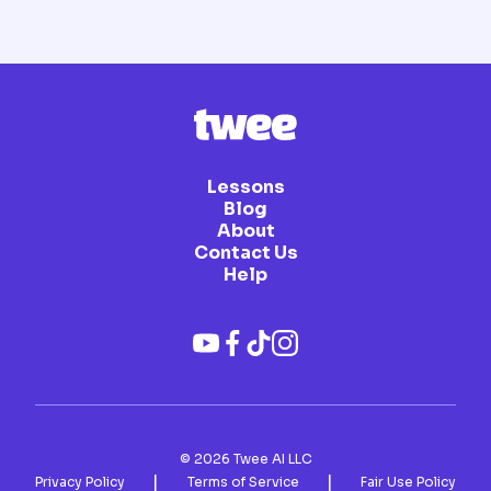
Lessons
Blog
About
Contact Us
Help
©
2026
Twee AI LLC
|
|
Privacy Policy
Terms of Service
Fair Use Policy