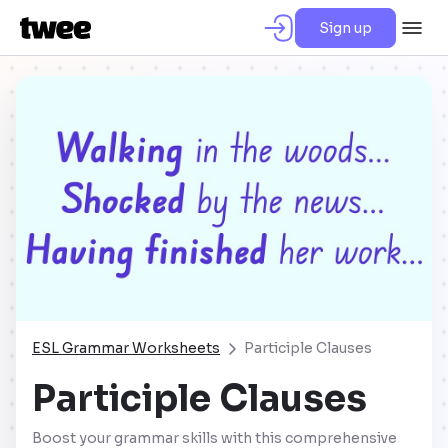
Sign up
ESL Grammar Worksheets
Participle Clauses
Participle Clauses
Boost your grammar skills with this comprehensive