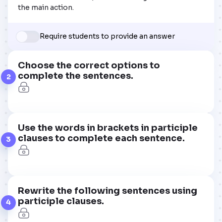
the main action.
Require students to provide an answer
Choose the correct options to
complete the sentences.
2
Use the words in brackets in participle
clauses to complete each sentence.
3
Rewrite the following sentences using
participle clauses.
4