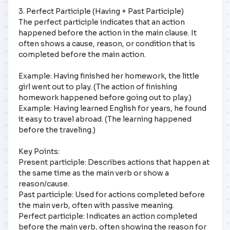
3. Perfect Participle (Having + Past Participle)

The perfect participle indicates that an action 
happened before the action in the main clause. It 
often shows a cause, reason, or condition that is 
completed before the main action.

Example: Having finished her homework, the little 
girl went out to play. (The action of finishing 
homework happened before going out to play.) 
Example: Having learned English for years, he found 
it easy to travel abroad. (The learning happened 
before the traveling.)

Key Points:

Present participle: Describes actions that happen at 
the same time as the main verb or show a 
reason/cause.

Past participle: Used for actions completed before 
the main verb, often with passive meaning.

Perfect participle: Indicates an action completed 
before the main verb, often showing the reason for 