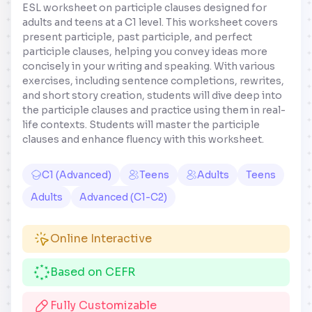
ESL worksheet on participle clauses designed for
adults and teens at a C1 level. This worksheet covers
present participle, past participle, and perfect
participle clauses, helping you convey ideas more
concisely in your writing and speaking. With various
exercises, including sentence completions, rewrites,
and short story creation, students will dive deep into
the participle clauses and practice using them in real-
life contexts. Students will master the participle
clauses and enhance fluency with this worksheet.
C1 (Advanced)
Teens
Adults
Teens
Adults
Advanced (C1-C2)
Online Interactive
Based on CEFR
Fully Customizable