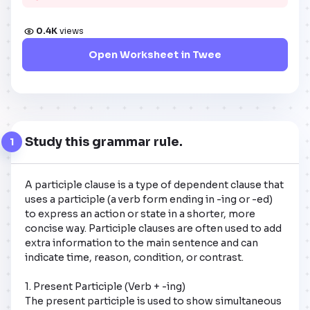
0.4K
views
Open Worksheet in Twee
Study this grammar rule.
1
A participle clause is a type of dependent clause that 
uses a participle (a verb form ending in -ing or -ed) 
to express an action or state in a shorter, more 
concise way. Participle clauses are often used to add 
extra information to the main sentence and can 
indicate time, reason, condition, or contrast.

1. Present Participle (Verb + -ing)

The present participle is used to show simultaneous 