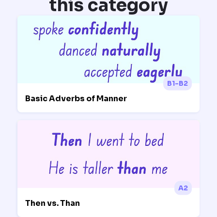
this category
B1-B2
Basic Adverbs of Manner
A2
Then vs. Than