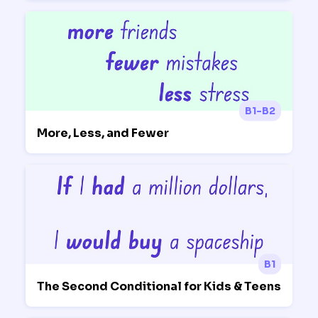
B1-B2
More, Less, and Fewer
B1
The Second Conditional for Kids & Teens