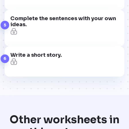
Complete the sentences with your own
ideas.
5
Write a short story.
6
Other worksheets in