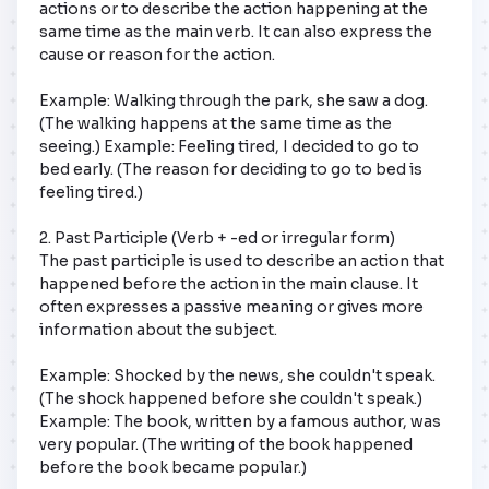
actions or to describe the action happening at the 
same time as the main verb. It can also express the 
cause or reason for the action.

Example: Walking through the park, she saw a dog. 
(The walking happens at the same time as the 
seeing.) Example: Feeling tired, I decided to go to 
bed early. (The reason for deciding to go to bed is 
feeling tired.)

2. Past Participle (Verb + -ed or irregular form)

The past participle is used to describe an action that 
happened before the action in the main clause. It 
often expresses a passive meaning or gives more 
information about the subject.

Example: Shocked by the news, she couldn't speak. 
(The shock happened before she couldn't speak.) 
Example: The book, written by a famous author, was 
very popular. (The writing of the book happened 
before the book became popular.)
