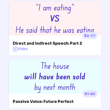
B2-C1
Direct and Indirect Speech: Part 2
Video
B1-B2
Passive Voice: Future Perfect