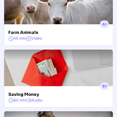
A1
Farm Animals
45 min
Video
B1
Saving Money
60 min
Audio