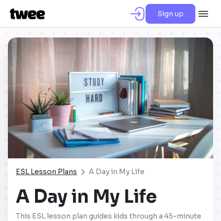
Sign up
ESL Lesson Plans
A Day in My Life
A Day in My Life
This ESL lesson plan guides kids through a 45-minute