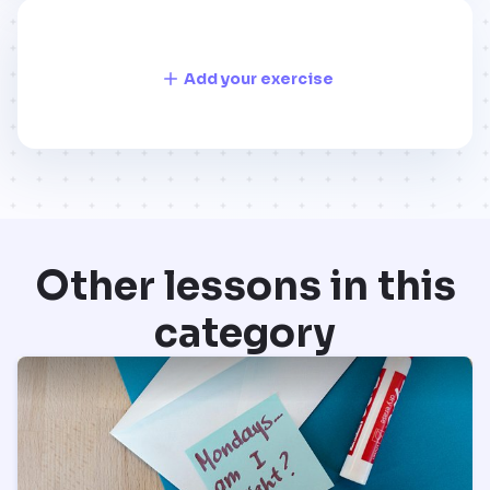
Add your exercise
Other lessons in this
category