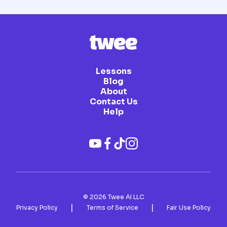
Lessons
Blog
About
Contact Us
Help
©
2026
Twee AI LLC
|
|
Privacy Policy
Terms of Service
Fair Use Policy