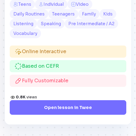
Teens
Individual
Video
Daily Routines
Teenagers
Family
Kids
Listening
Speaking
Pre Intermediate / A2
Vocabulary
Online Interactive
Based on CEFR
Fully Customizable
0.8K
views
Open lesson in Twee