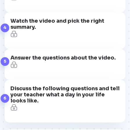
Watch the video and pick the right
summary.
4
Answer the questions about the video.
5
Discuss the following questions and tell
your teacher what a day in your life
6
looks like.