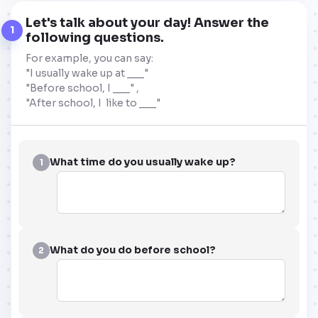
Let's talk about your day! Answer the
1
following questions.
For example, you can say:
"I usually wake up at ___"
"Before school, I ___" ,
"After school, I like to ___"
What time do you usually wake up?
1
What do you do before school?
2