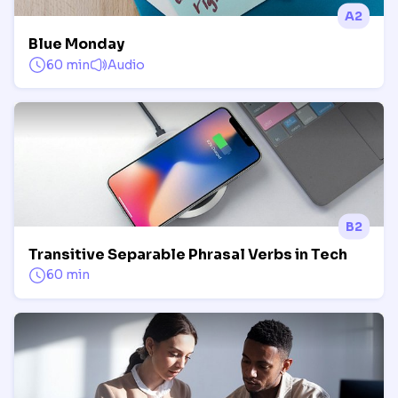
A2
Blue Monday
60 min
Audio
B2
Transitive Separable Phrasal Verbs in Tech
60 min