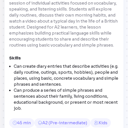
session of individual activities focused on vocabulary,
speaking, and listening skills. Students will explore
daily routines, discuss their own morning habits, and
watch a video about a typical day in the life of a British
student. Designed for A2 learners, the lesson
emphasizes building practical language skills while
encouraging students to share and describe their
routines using basic vocabulary and simple phrases.
Skills
Can create diary entries that describe activities (e.g.
daily routine, outings, sports, hobbies), people and
places, using basic, concrete vocabulary and simple
phrases and sentences.
Can produce a series of simple phrases and
sentences about their family, living conditions,
educational background, or present or most recent
job.
45 min
A2 (Pre-intermediate)
Kids