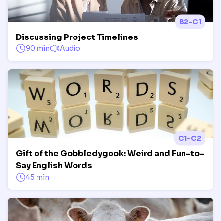
B2-C1
Discussing Project Timelines
90 min
Audio
C1-C2
Gift of the Gobbledygook: Weird and Fun-to-
Say English Words
45 min