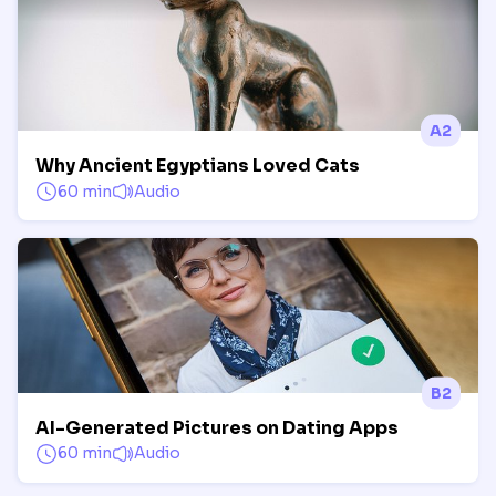
A2
Why Ancient Egyptians Loved Cats
60 min
Audio
B2
AI-Generated Pictures on Dating Apps
60 min
Audio