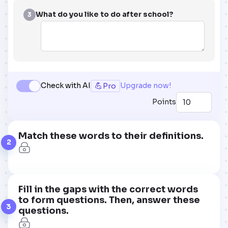
What do you like to do after school?
3
💪
Check with AI
Upgrade now!
Pro
Points
Match these words to their definitions.
2
Fill in the gaps with the correct words
to form questions. Then, answer these
3
questions.