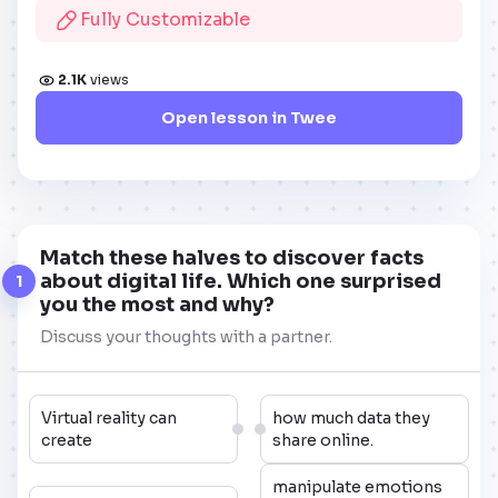
Fully Customizable
2.1K
views
Open lesson in Twee
Match these halves to discover facts
about digital life. Which one surprised
1
you the most and why?
Discuss your thoughts with a partner.
Virtual reality can
how much data they
create
share online.
manipulate emotions