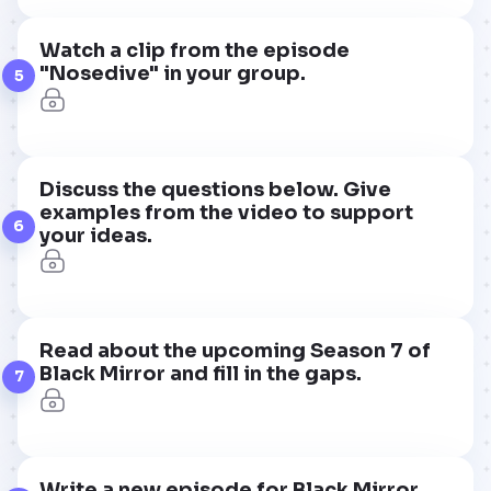
Watch a clip from the episode
"Nosedive" in your group.
5
Discuss the questions below. Give
examples from the video to support
6
your ideas.
Read about the upcoming Season 7 of
Black Mirror and fill in the gaps.
7
Write a new episode for Black Mirror.