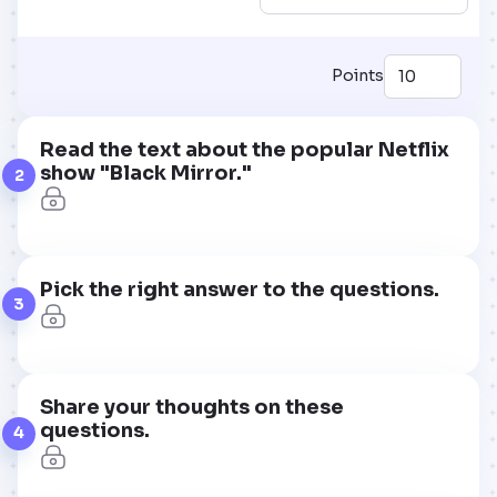
Points
Read the text about the popular Netflix
show "Black Mirror."
2
Pick the right answer to the questions.
3
Share your thoughts on these
questions.
4