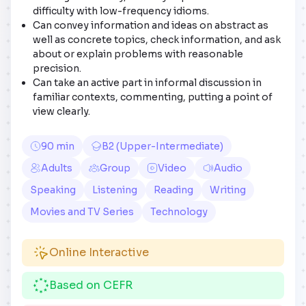
difficulty with low-frequency idioms.
Can convey information and ideas on abstract as
well as concrete topics, check information, and ask
about or explain problems with reasonable
precision.
Can take an active part in informal discussion in
familiar contexts, commenting, putting a point of
view clearly.
90 min
B2 (Upper-Intermediate)
Adults
Group
Video
Audio
Speaking
Listening
Reading
Writing
Movies and TV Series
Technology
Online Interactive
Based on CEFR