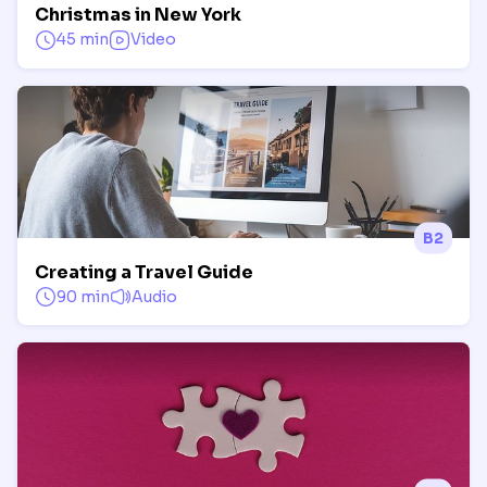
Christmas in New York
45 min
Video
B2
Creating a Travel Guide
90 min
Audio