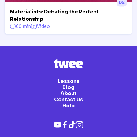
B2
Materialists: Debating the Perfect
Relationship
60 min
Video
Lessons
Blog
About
Contact Us
Help