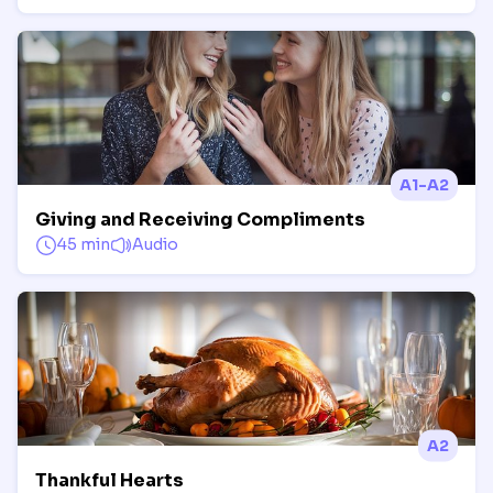
A1-A2
Giving and Receiving Compliments
45 min
Audio
A2
Thankful Hearts