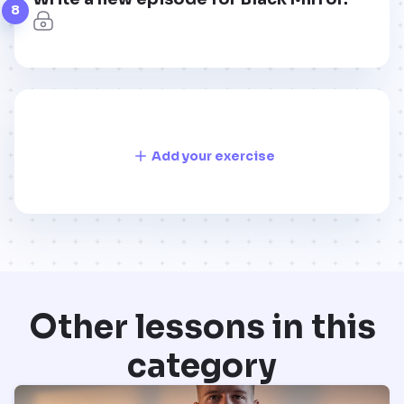
8
Add your exercise
Other lessons in this
category