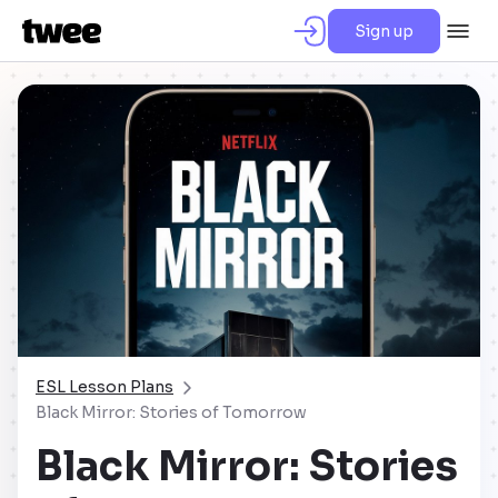
Sign up
ESL Lesson Plans
Black Mirror: Stories of Tomorrow
Black Mirror: Stories