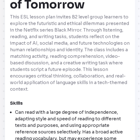
of Tomorrow
This ESL lesson plan invites B2 level group learners to
explore the futuristic and ethical dilemmas presented
in the Netflix series Black Mirror. Through listening,
reading, and writing tasks, students reflect on the
impact of AI, social media, and future technologies on
human relationships and identity. The class includes a
matching activity, reading comprehension, video-
based discussion, and a creative writing task where
students script a future episode. This lesson
encourages critical thinking, collaboration, and real-
world application of language skills in a tech-themed
context.
Skills
Can read with a large degree of independence,
adapting style and speed of reading to different
texts and purposes, and using appropriate
reference sources selectively. Has a broad active
reading vocabulary, but may experience some