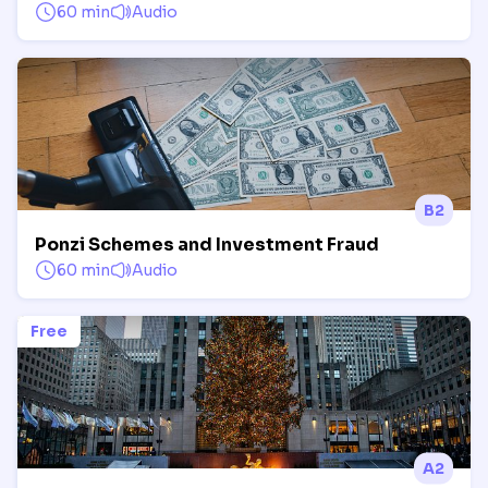
60 min
Audio
B2
Ponzi Schemes and Investment Fraud
60 min
Audio
Free
A2