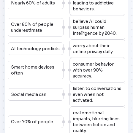
Nearly 60% of adults
leading to addictive
behaviors.
believe AI could
Over 80% of people
surpass human
underestimate
intelligence by 2040.
worry about their
AI technology predicts
online privacy daily.
consumer behavior
Smart home devices
with over 90%
often
accuracy.
listen to conversations
Social media can
even when not
activated.
real emotional
impacts, blurring lines
Over 70% of people
between fiction and
reality.