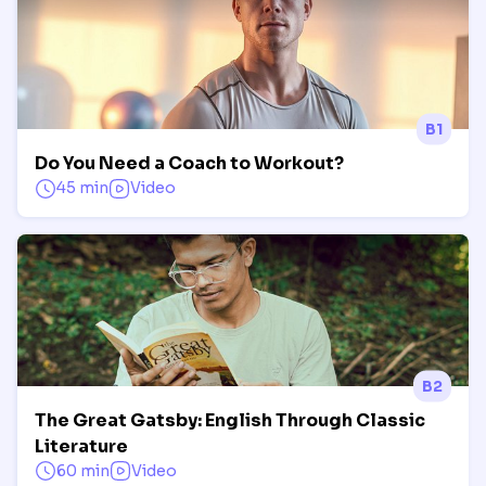
B1
Do You Need a Coach to Workout?
45 min
Video
B2
The Great Gatsby: English Through Classic
Literature
60 min
Video