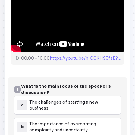
00:00
-
10:00
https://youtu.be/hIO0KH9JfsE?end=600
What is the main focus of the speaker's
1
discussion?
The challenges of starting a new
a
business
The importance of overcoming
b
complexity and uncertainty