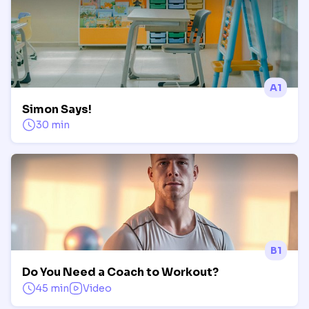
A1
Simon Says!
30 min
B1
Do You Need a Coach to Workout?
45 min
Video