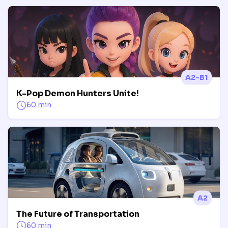
A2-B1
K-Pop Demon Hunters Unite!
60 min
A2
The Future of Transportation
60 min