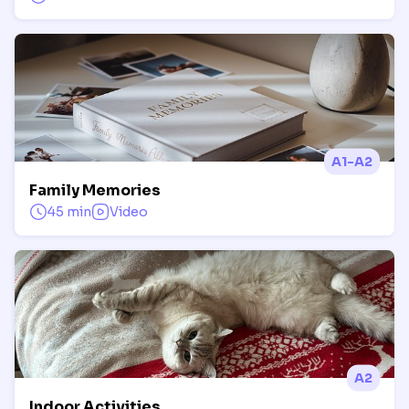
A1-A2
Family Memories
45 min
Video
A2
Indoor Activities