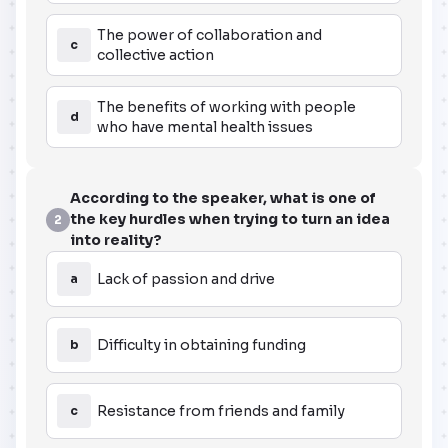
The power of collaboration and
c
collective action
The benefits of working with people
d
who have mental health issues
According to the speaker, what is one of
the key hurdles when trying to turn an idea
2
into reality?
Lack of passion and drive
a
Difficulty in obtaining funding
b
Resistance from friends and family
c