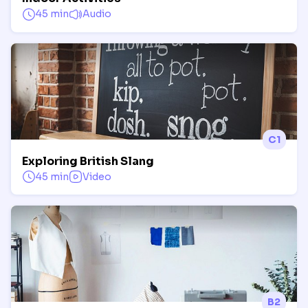
45 min
Audio
C1
Exploring British Slang
45 min
Video
B2