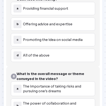
Providing financial support
a
Offering advice and expertise
b
Promoting the idea on social media
c
All of the above
d
What is the overall message or theme
6
conveyed in the video?
The importance of taking risks and
a
pursuing one's dreams
The power of collaboration and
b