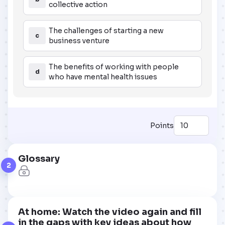
collective action
The challenges of starting a new
c
business venture
The benefits of working with people
d
who have mental health issues
Points
Glossary
2
At home: Watch the video again and fill
in the gaps with key ideas about how