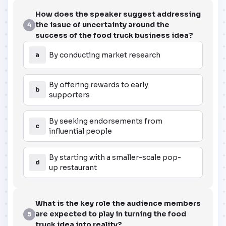
How does the speaker suggest addressing
the issue of uncertainty around the
4
success of the food truck business idea?
By conducting market research
a
By offering rewards to early
b
supporters
By seeking endorsements from
c
influential people
By starting with a smaller-scale pop-
d
up restaurant
What is the key role the audience members
are expected to play in turning the food
5
truck idea into reality?