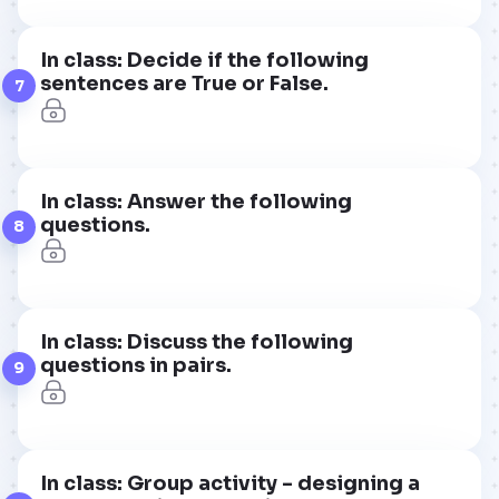
In class: Decide if the following
sentences are True or False.
7
In class: Answer the following
questions.
8
In class: Discuss the following
questions in pairs.
9
In class: Group activity - designing a