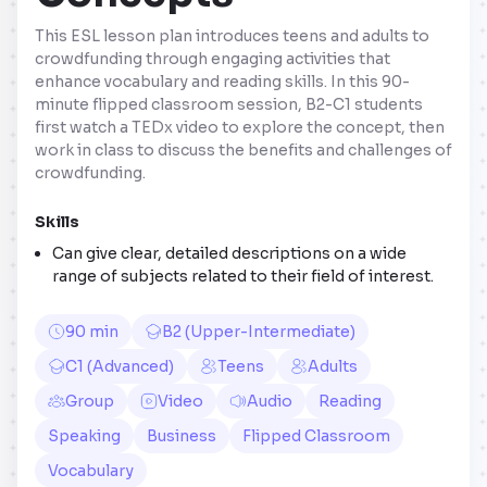
This ESL lesson plan introduces teens and adults to
crowdfunding through engaging activities that
enhance vocabulary and reading skills. In this 90-
minute flipped classroom session, B2-C1 students
first watch a TEDx video to explore the concept, then
work in class to discuss the benefits and challenges of
crowdfunding.
Skills
Can give clear, detailed descriptions on a wide
range of subjects related to their field of interest.
90 min
B2 (Upper-Intermediate)
C1 (Advanced)
Teens
Adults
Group
Video
Audio
Reading
Speaking
Business
Flipped Classroom
Vocabulary