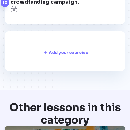
crowdfunding campaign.
10
Add your exercise
Other lessons in this
category