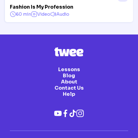
Fashion Is My Profession
60 min
Video
Audio
Lessons
Blog
About
Contact Us
Help