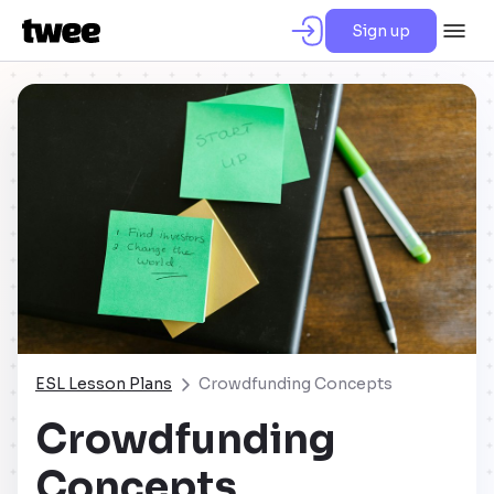
Sign up
ESL Lesson Plans
Crowdfunding Concepts
Crowdfunding
Concepts