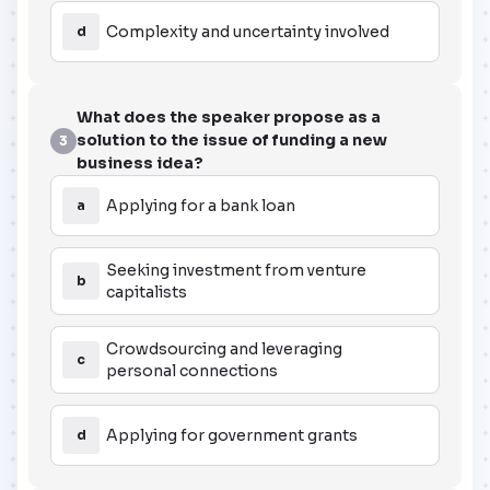
Complexity and uncertainty involved
d
What does the speaker propose as a
solution to the issue of funding a new
3
business idea?
Applying for a bank loan
a
Seeking investment from venture
b
capitalists
Crowdsourcing and leveraging
c
personal connections
Applying for government grants
d