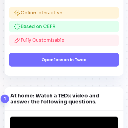
Online Interactive
Based on CEFR
Fully Customizable
Open lesson in Twee
At home: Watch a TEDx video and
1
answer the following questions.