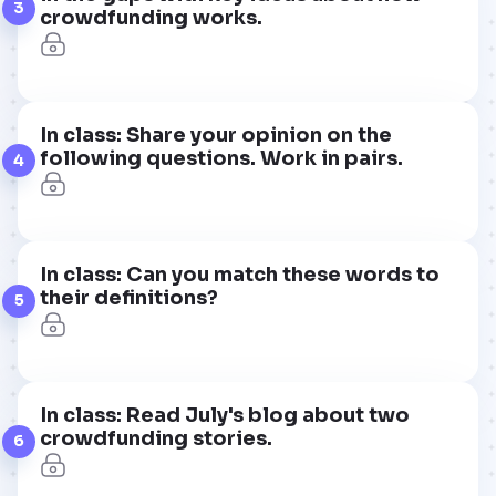
3
crowdfunding works.
In class: Share your opinion on the
following questions. Work in pairs.
4
In class: Can you match these words to
their definitions?
5
In class: Read July's blog about two
crowdfunding stories.
6