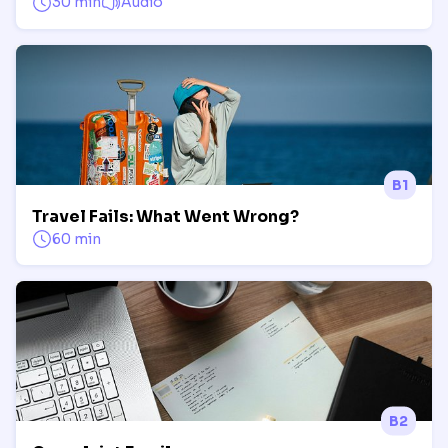
30 min
Audio
B1
Travel Fails: What Went Wrong?
60 min
B2