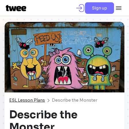
Sign up
ESL Lesson Plans
Describe the Monster
Describe the
Monster