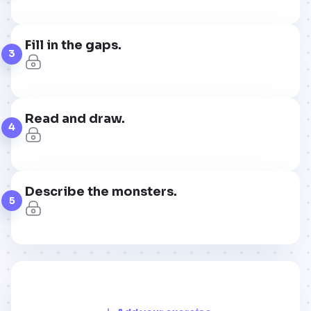
Fill in the gaps.
3
Read and draw.
4
Describe the monsters.
5