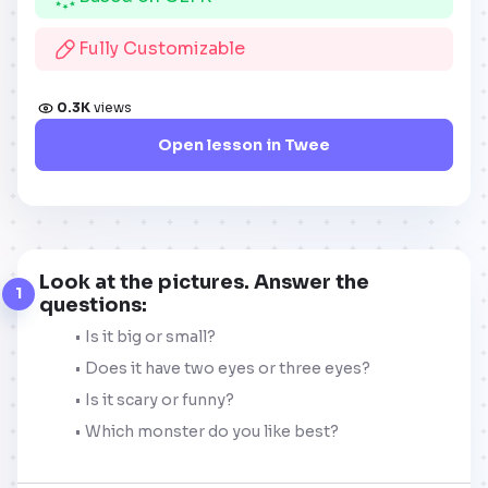
Fully Customizable
0.3K
views
Open lesson in Twee
Look at the pictures. Answer the
1
questions:
Is it big or small?
Does it have two eyes or three eyes?
Is it scary or funny?
Which monster do you like best?