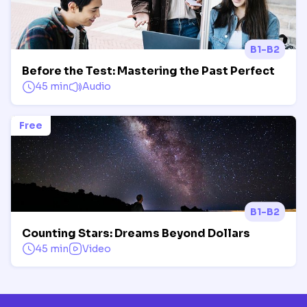
B1-B2
Before the Test: Mastering the Past Perfect
45 min
Audio
Free
B1-B2
Counting Stars: Dreams Beyond Dollars
45 min
Video