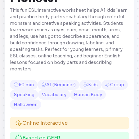
This fun ESL interactive worksheet helps A1 kids learn
and practice body parts vocabulary through colorful
monsters and creative speaking activities. Students
learn words such as eyes, ears, nose, mouth, arms,
and legs, use has got to describe appearance, and
build confidence through drawing, labeling, and
speaking tasks. Perfect for young learners, primary
ESL classes, online teaching, and beginner English
lessons focused on body parts and describing
monsters.
60 min
A1 (Beginner)
Kids
Group
Speaking
Vocabulary
Human Body
Halloween
Online Interactive
Based on CEFR