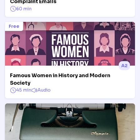
Complaint Emails
60 min
Free
A2
Famous Women in History and Modern
Society
45 min
Audio