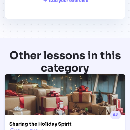
Add your exercise
Other lessons in this
category
A2
Sharing the Holiday Spirit