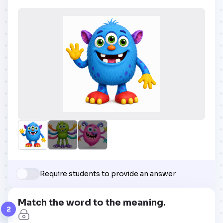
Require students to provide an answer
Match the word to the meaning.
2