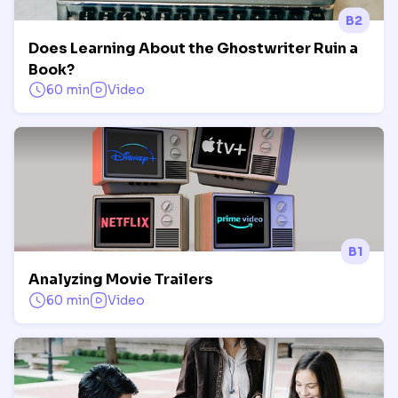
B2
Does Learning About the Ghostwriter Ruin a
Book?
60 min
Video
B1
Analyzing Movie Trailers
60 min
Video