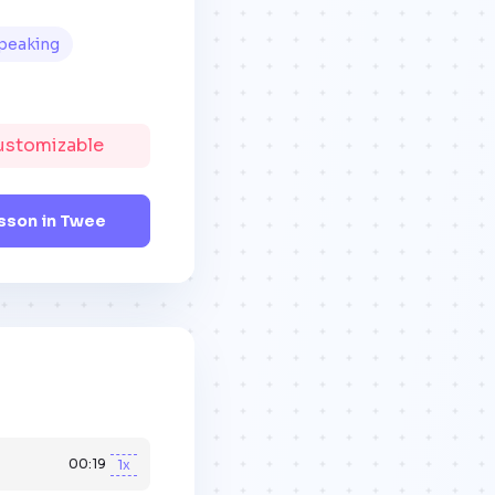
peaking
Customizable
sson in Twee
00:19
1x