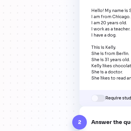
Hello! My name is 
I am from Chicago.

I am 20 years old.

I work as a teacher.

I have a dog. 

This is Kelly.

She is from Berlin.

She is 31 years old.

Kelly likes chocolat
She is a doctor.

She likes to read a
Require stu
2
Answer the qu