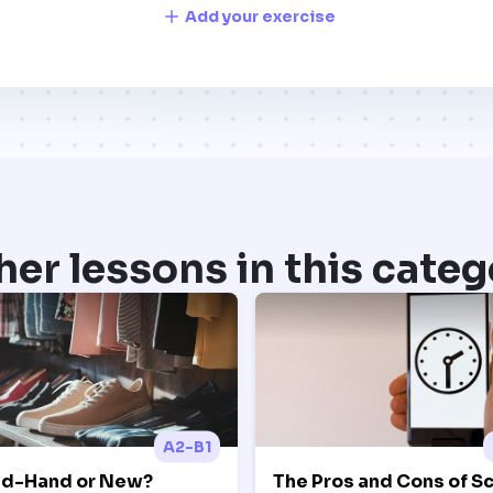
Add your exercise
her lessons in this categ
A2-B1
d-Hand or New?
The Pros and Cons of S