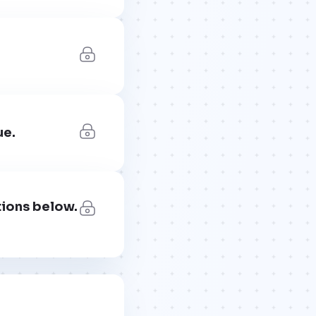
ue.
tions below.