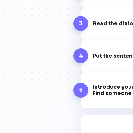
3
Read the dialo
4
Put the senten
Introduce your
5
Find someone 