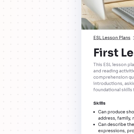
ESL Lesson Plans
First L
This ESL lesson pla
and reading activit
comprehension ques
introductions, aski
foundational skills 
Skills
Can produce shor
address, family, n
Can describe the
expressions, pro