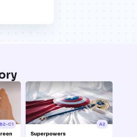
ory
B2-C1
A2
creen
Superpowers