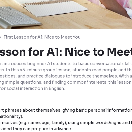
First Lesson for A1: Nice to Meet You
esson for A1: Nice to Mee
n introduces beginner A1 students to basic conversational skil
ies. In this 45-minute group lesson, students read people and th
tions, and practice dialogues to introduce themselves. With 
ng simple questions, and finding common interests, this lesson
for social interaction in English.
t phrases about themselves, giving basic personal information
ationality).
mselves (e.g. name, age, family), using simple words/signs and 
vided they can prepare in advance.