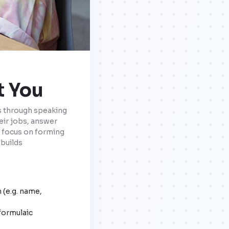
t You
ls through speaking
eir jobs, answer
a focus on forming
 builds
 (e.g. name,
formulaic