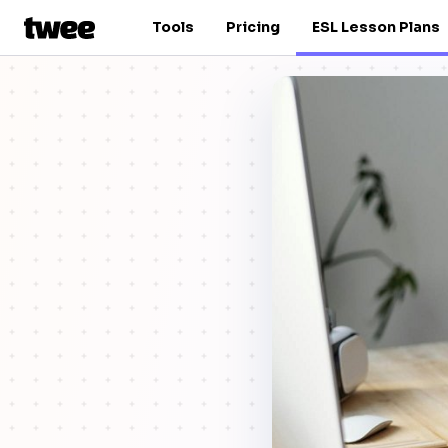
Tools
Pricing
ESL Lesson Plans