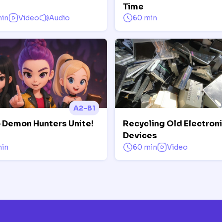
Time
min
Video
Audio
60 min
A2-B1
 Demon Hunters Unite!
Recycling Old Electron
Devices
min
60 min
Video