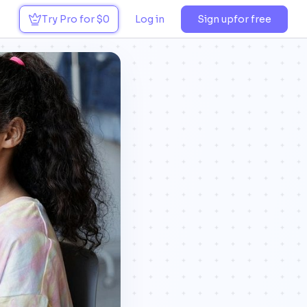
Try Pro for $0
Log in
Sign up
for free