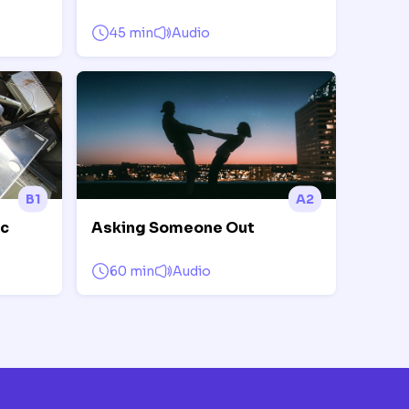
45 min
Audio
B1
A2
ic
Asking Someone Out
60 min
Audio