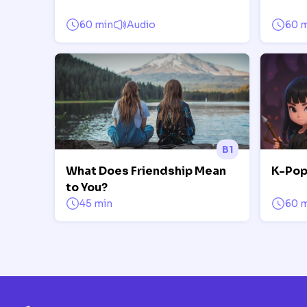
60 min
Audio
60 
B1
What Does Friendship Mean
K-Pop
to You?
45 min
60 