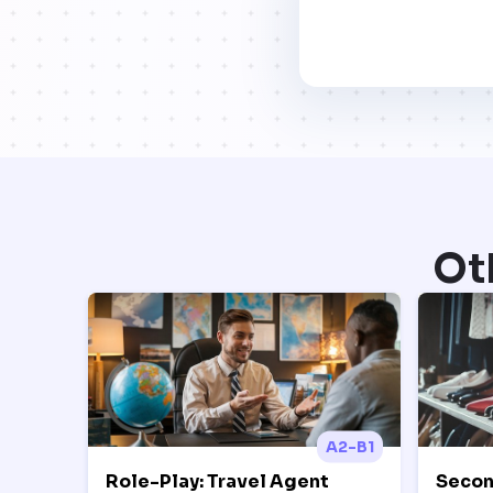
Ot
A2-B1
Role-Play: Travel Agent
Secon