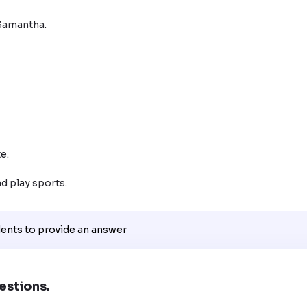
Samantha.

e.

nd play sports.
dents to provide an answer
estions.