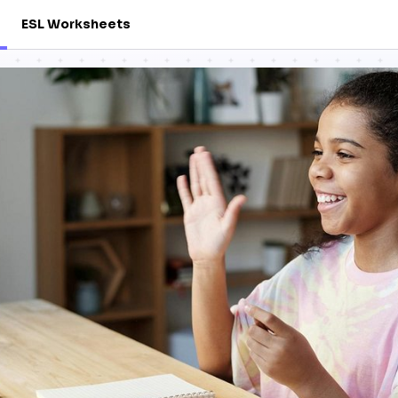
ESL Worksheets