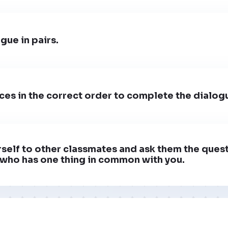
gue in pairs.
ces in the correct order to complete the dialog
self to other classmates and ask them the ques
who has one thing in common with you.