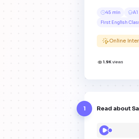
45 min
A1
First English Clas
Online Inte
1.9K
views
1
Read about Sa