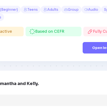
 (Beginner)
Teens
Adults
Group
Audio
S
s
ractive
Based on CEFR
Fully 
Open le
mantha and Kelly.