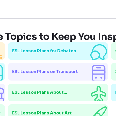
 Topics to Keep You Ins
ESL Lesson Plans for Debates
ESL Lesson Plans on Transport
ESL Lesson Plans About
Immigration
ESL Lesson Plans About Art