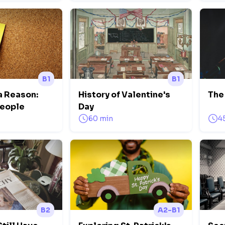
B1
B1
a Reason:
History of Valentine's
The 
People
Day
60 min
4
B2
A2-B1