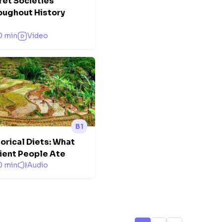
ret Societies
oughout History
0 min
Video
B1
orical Diets: What
ient People Ate
0 min
Audio