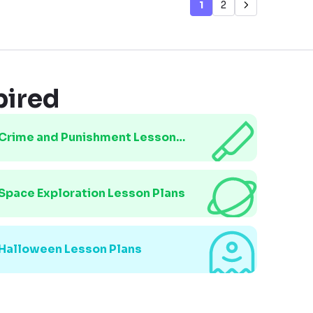
1
2
pired
Crime and Punishment Lesson
Plans
Space Exploration Lesson Plans
Halloween Lesson Plans