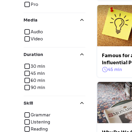
Pro
Media
Audio
Video
Duration
Famous for 
Influential 
30 min
45 min
45 min
60 min
90 min
Skill
Grammar
Listening
Reading