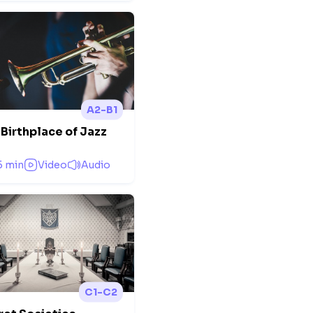
A2-B1
Birthplace of Jazz
5 min
Video
Audio
C1-C2