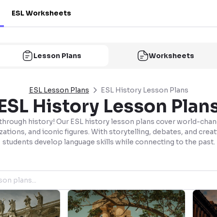
ESL Worksheets
Lesson Plans
Worksheets
ESL Lesson Plans
ESL History Lesson Plans
ESL History Lesson Plan
 through history! Our ESL history lesson plans cover world-chan
izations, and iconic figures. With storytelling, debates, and crea
students develop language skills while connecting to the past.