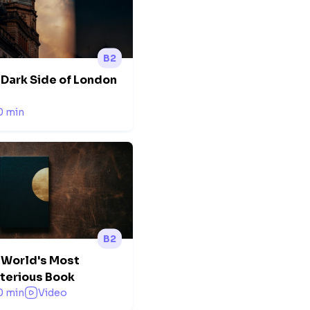
B2
 Dark Side of London
0 min
B2
 World's Most
terious Book
0 min
Video