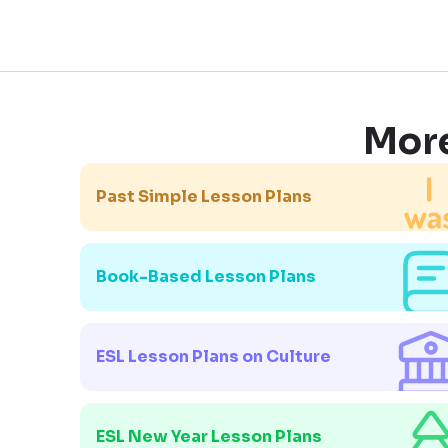
More
Past Simple Lesson Plans
Book-Based Lesson Plans
ESL Lesson Plans on Culture
ESL New Year Lesson Plans