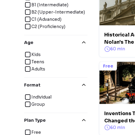
B1 (Intermediate)
B2 (Upper-Intermediate)
C1 (Advanced)
C2 (Proficiency)
Historical A
Nolan's Th
Age
60 min
Kids
Teens
Free
Adults
Format
Individual
Group
Inventions 
Plan Type
Changed th
60 min
Free