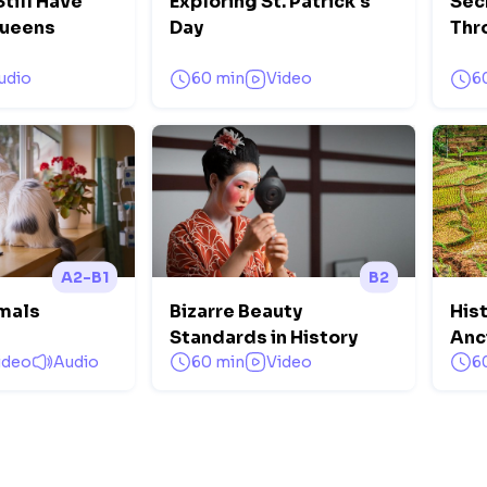
till Have
Exploring St. Patrick's
Sec
Queens
Day
Thr
udio
60 min
Video
6
A2-B1
B2
mals
Bizarre Beauty
Hist
Standards in History
Anc
ideo
Audio
60 min
Video
6