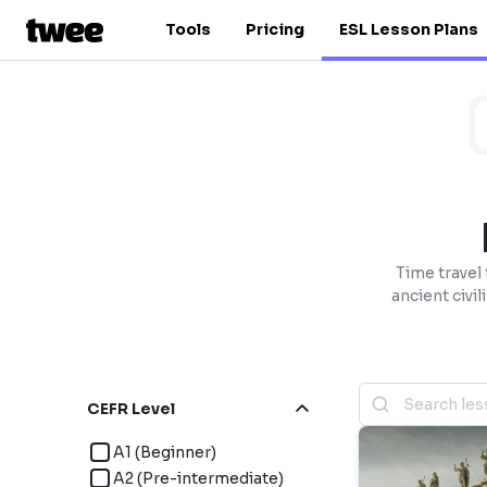
Tools
Pricing
ESL Lesson Plans
Time travel
ancient civil
CEFR Level
A1 (Beginner)
A2 (Pre-intermediate)