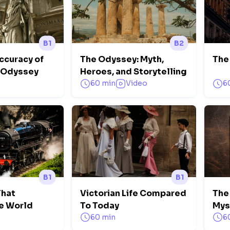
B1
B2
ccuracy of
The Odyssey: Myth,
The
e Odyssey
Heroes, and Storytelling
60 min
Video
6
B1
B1
That
Victorian Life Compared
The
e World
To Today
Mys
60 min
6