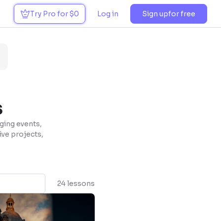
Try Pro for $0
Log in
Sign up
for free
s
ging events,
tive projects,
24 lessons