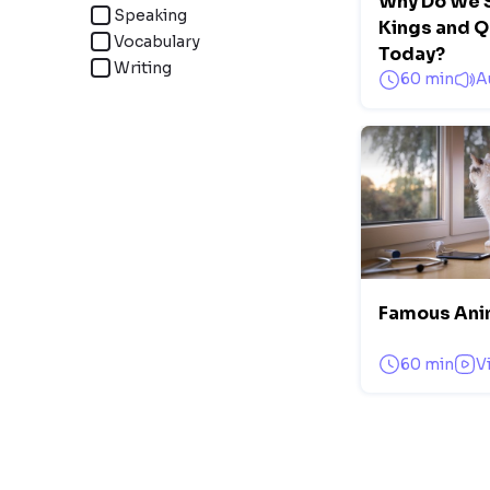
Why Do We S
Speaking
Kings and 
Vocabulary
Today?
Writing
60 min
A
Famous Ani
60 min
V