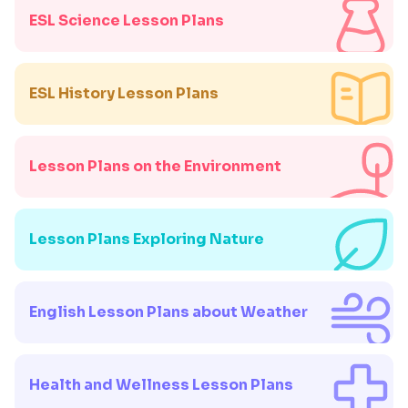
ESL Science Lesson Plans
ESL History Lesson Plans
Lesson Plans on the Environment
Lesson Plans Exploring Nature
English Lesson Plans about Weather
Health and Wellness Lesson Plans