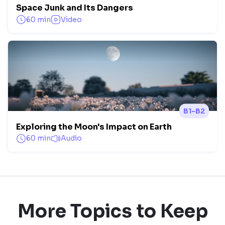
Space Junk and Its Dangers
60 min
Video
B1-B2
Exploring the Moon's Impact on Earth
60 min
Audio
More Topics to Keep