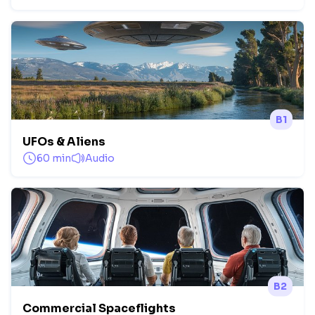
B1
UFOs & Aliens
60 min
Audio
B2
Commercial Spaceflights