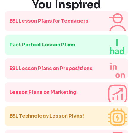
You Inspired
ESL Lesson Plans for Teenagers
Past Perfect Lesson Plans
ESL Lesson Plans on Prepositions
Lesson Plans on Marketing
ESL Technology Lesson Plans!