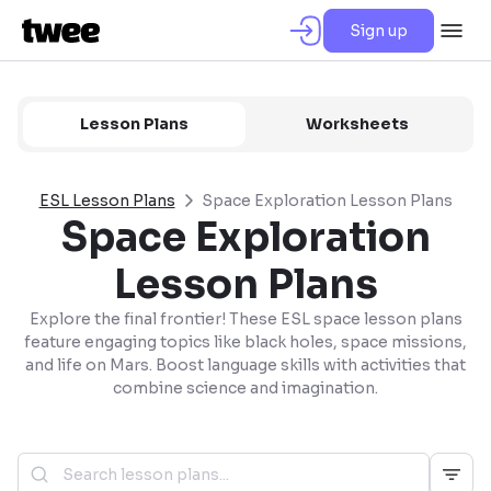
Sign up
Lesson Plans
Worksheets
ESL Lesson Plans
Space Exploration Lesson Plans
Space Exploration
Lesson Plans
Explore the final frontier! These ESL space lesson plans
feature engaging topics like black holes, space missions,
and life on Mars. Boost language skills with activities that
combine science and imagination.