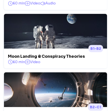
60 min
Video
Audio
B1-B2
Moon Landing & Conspiracy Theories
60 min
Video
B2-C1