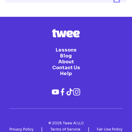
Lessons
Blog
About
Contact Us
Help
©
2026
Twee AI LLC
|
|
Privacy Policy
Terms of Service
Fair Use Policy