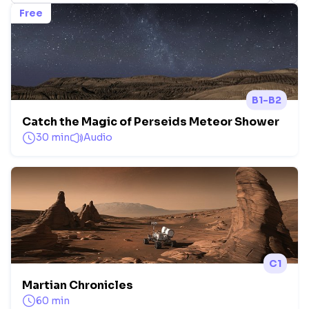
Free
B1-B2
Catch the Magic of Perseids Meteor Shower
30 min
Audio
C1
Martian Chronicles
60 min