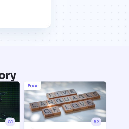
ory
Free
C1
B2