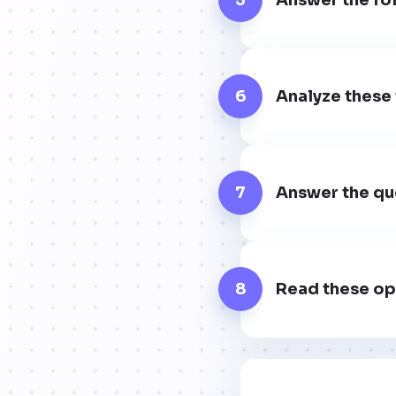
6
Analyze these 
7
Answer the que
8
Read these op