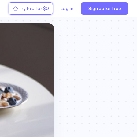
Try Pro for $0
Log in
Sign up
for free