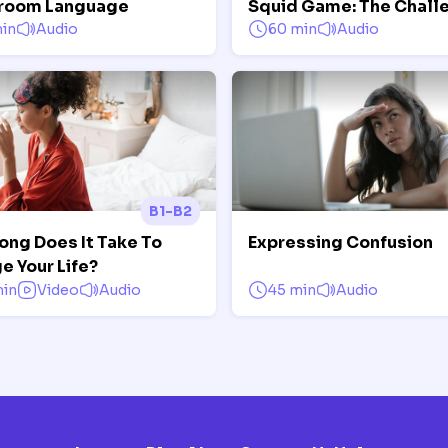
room Language
Squid Game: The Chall
in
Audio
60 min
Audio
B1-B2
ong Does It Take To
Expressing Confusion
e Your Life?
min
Video
Audio
45 min
Audio