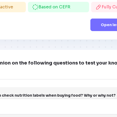
ractive
Based on CEFR
Fully 
Open le
nion on the following questions to test your k
n check nutrition labels when buying food? Why or why not?