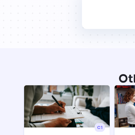
Ot
C1