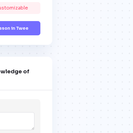
Customizable
sson in Twee
nowledge of