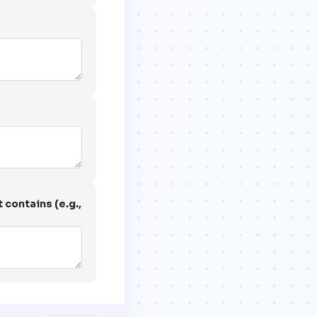
 contains (e.g.,