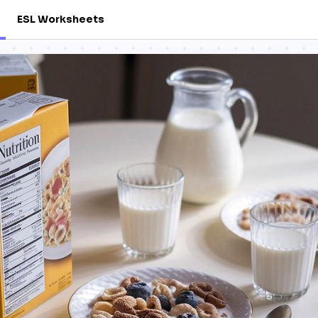
ESL Worksheets