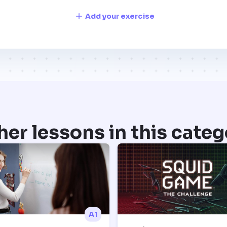
Add your exercise
her lessons in this categ
A1