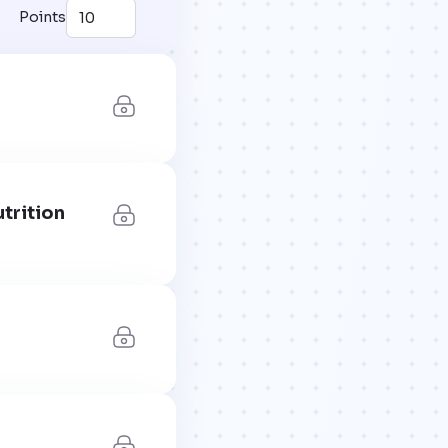
Points
trition