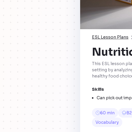
ESL Lesson Plans
Nutriti
This ESL lesson pla
setting by analyzin
healthy food choic
Skills
Can pick out imp
60 min
B2
Vocabulary