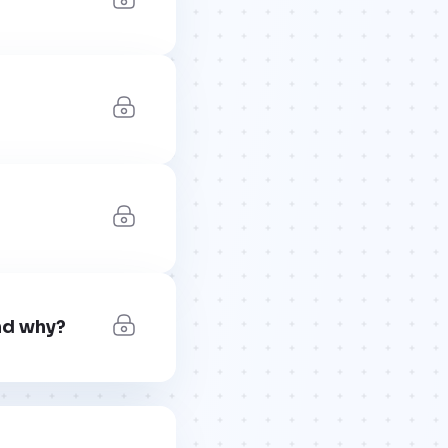
nd why?