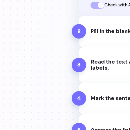
Check with 
2
Fill in the blan
Read the text 
3
labels.
4
Mark the sente
5
Answer the fol