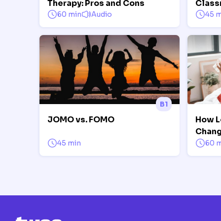
Therapy: Pros and Cons
Class
60 min
Audio
45 m
B1
JOMO vs. FOMO
How L
Chang
45 min
60 