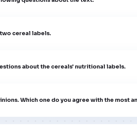
two cereal labels.
stions about the cereals' nutritional labels.
inions. Which one do you agree with the most a