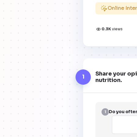
Online Inte
0.3K
views
Share your opi
1
nutrition.
Do you ofte
1