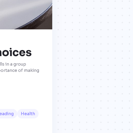
hoices
ls in a group
mportance of making
eading
Health