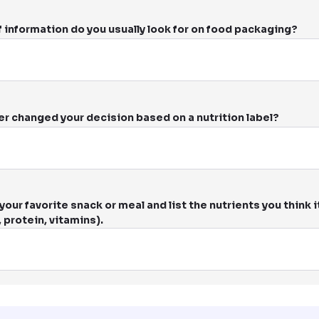
 information do you usually look for on food packaging?
er changed your decision based on a nutrition label?
our favorite snack or meal and list the nutrients you think it
, protein, vitamins).