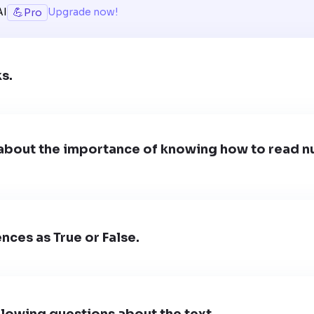
💪
AI
Upgrade now!
Pro
ks.
about the importance of knowing how to read nu
nces as True or False.
lowing questions about the text.