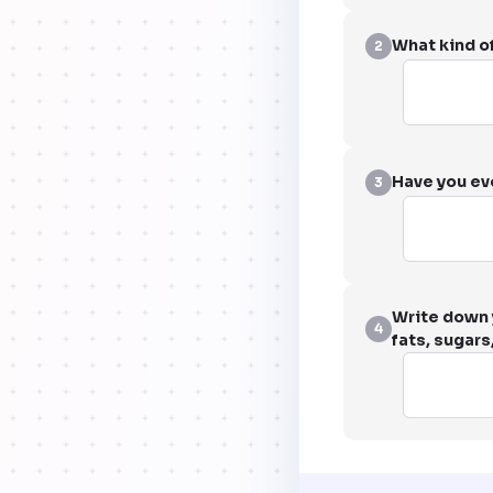
What kind of
2
Have you ev
3
Write down y
4
fats, sugars