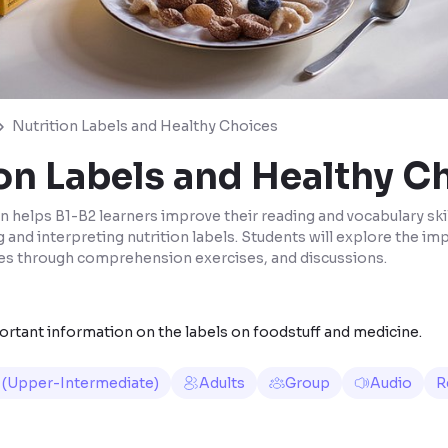
Nutrition Labels and Healthy Choices
on Labels and Healthy C
n helps B1-B2 learners improve their reading and vocabulary skil
g and interpreting nutrition labels. Students will explore the i
es through comprehension exercises, and discussions.
ortant information on the labels on foodstuff and medicine.
 (Upper-Intermediate)
Adults
Group
Audio
R