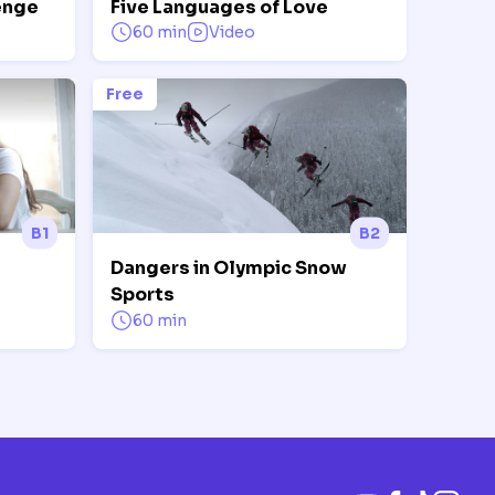
enge
Five Languages of Love
60 min
Video
Free
B1
B2
Dangers in Olympic Snow
Sports
60 min