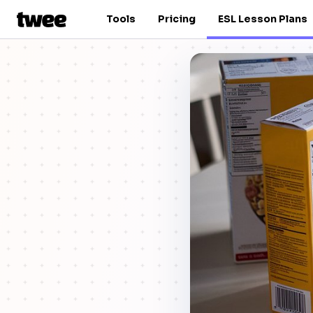
Tools
Pricing
ESL Lesson Plans