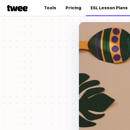
Tools
Pricing
ESL Lesson Plans