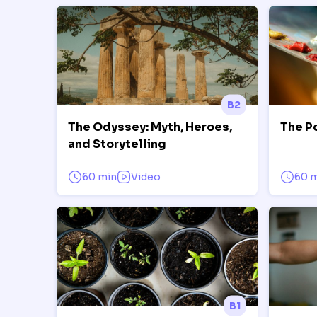
B2
The Odyssey: Myth, Heroes,
The P
and Storytelling
60 min
Video
60 
B1