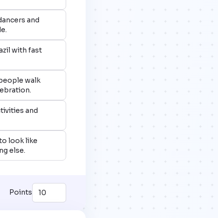
 dancers and
e.
zil with fast
 people walk
elebration.
tivities and
to look like
g else.
Points