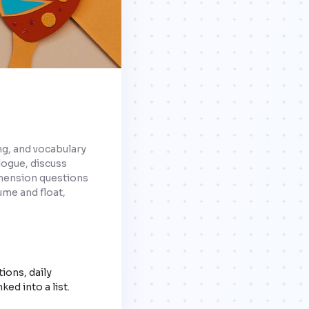
ng, and vocabulary
alogue, discuss
ehension questions
ume and float,
ions, daily
ked into a list.