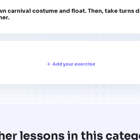
n carnival costume and float. Then, take turns 
ner.
Add your exercise
her lessons in this categ