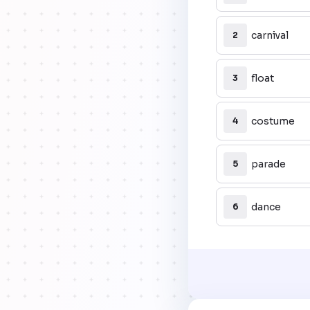
carnival
2
float
3
costume
4
parade
5
dance
6