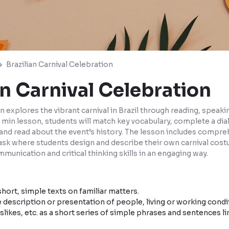
Brazilian Carnival Celebration
an Carnival Celebration
n explores the vibrant carnival in Brazil through reading, speaki
 60 min lesson, students will match key vocabulary, complete a di
, and read about the event’s history. The lesson includes compr
task where students design and describe their own carnival cost
munication and critical thinking skills in an engaging way.
hort, simple texts on familiar matters.
 description or presentation of people, living or working condit
islikes, etc. as a short series of simple phrases and sentences lin