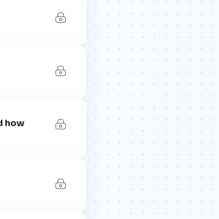
nd how