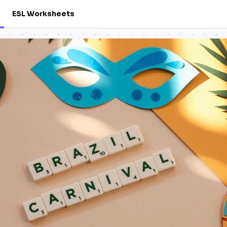
ESL Worksheets