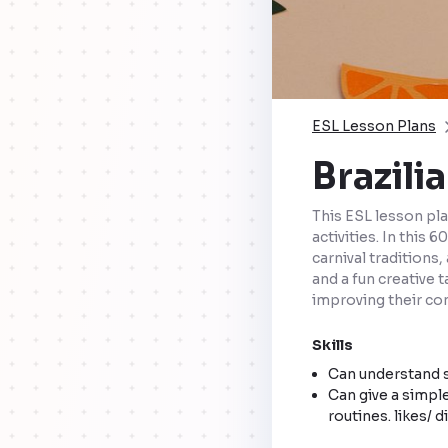
ESL Lesson Plans
Brazili
This ESL lesson pla
activities. In this
carnival traditions
and a fun creative 
improving their com
Skills
Can understand s
Can give a simple
routines. likes/ d