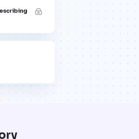
describing
ory