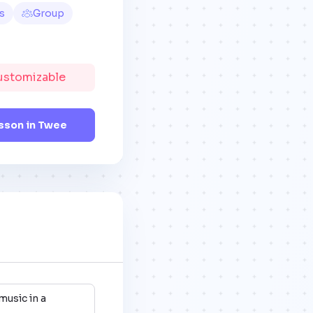
s
Group
Customizable
sson in Twee
music in a