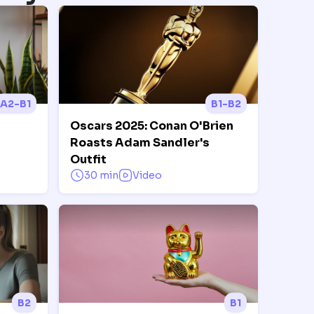
A2-B1
B1-B2
Oscars 2025: Conan O'Brien
Roasts Adam Sandler's
Outfit
30 min
Video
B2
B1