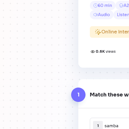
60 min
A2
Audio
Liste
Online Inte
0.6K
views
1
Match these wo
samba
1