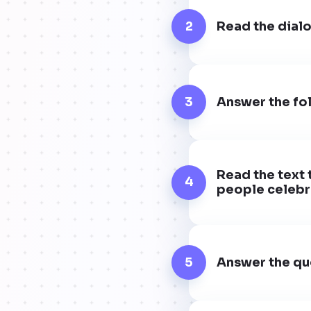
2
Read the dialo
3
Answer the fol
Read the text 
4
people celebra
5
Answer the que