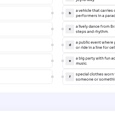
a vehicle that carries
b
performers in a parad
a lively dance from Bra
c
steps and rhythm.
a public event where
d
or ride in a line for c
a big party with fun ac
e
music.
special clothes worn 
f
someone or somethin