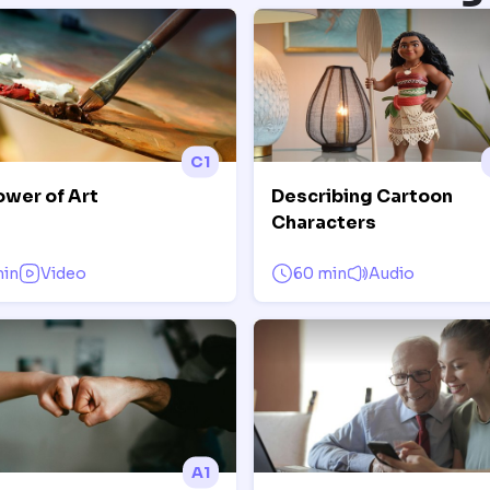
C1
ower of Art
Describing Cartoon
Characters
min
Video
60 min
Audio
A1