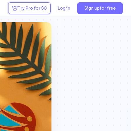
Try Pro for $0
Log in
Sign up
for free