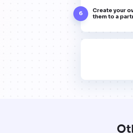
Create your ow
6
them to a part
Ot