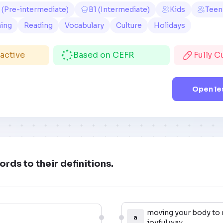
 (Pre-intermediate)
B1 (Intermediate)
Kids
Teen
ning
Reading
Vocabulary
Culture
Holidays
ractive
Based on CEFR
Fully 
Open le
rds to their definitions.
moving your body to 
a
joyful way.