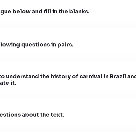
gue below and fill in the blanks.
lowing questions in pairs.
to understand the history of carnival in Brazil a
te it.
stions about the text.