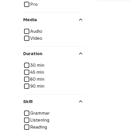
Pro
Media
Audio
Video
Duration
30 min
45 min
60 min
90 min
Skill
Grammar
Listening
Reading