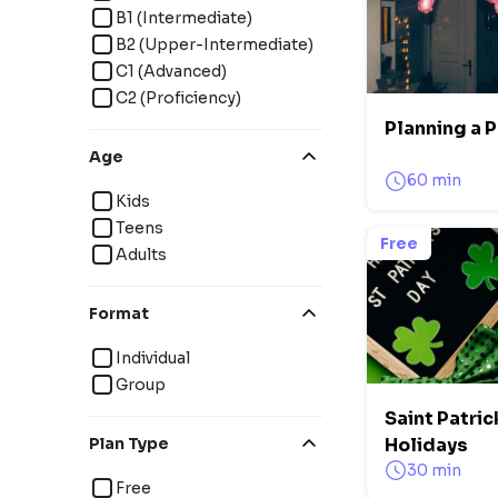
B1 (Intermediate)
B2 (Upper-Intermediate)
C1 (Advanced)
C2 (Proficiency)
Planning a P
Age
60 min
Kids
Teens
Free
Adults
Format
Individual
Group
Saint Patric
Plan Type
Holidays
30 min
Free