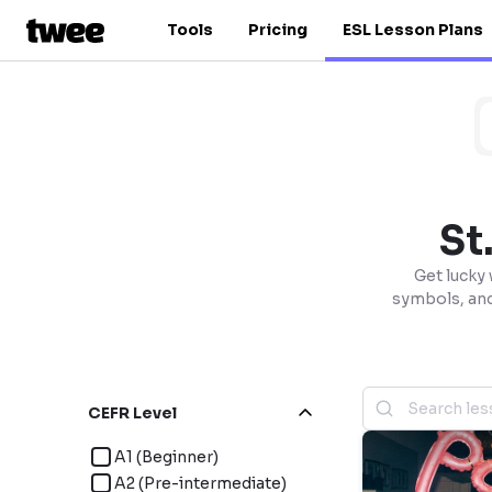
Tools
Pricing
ESL Lesson Plans
St
Get lucky 
symbols, and 
CEFR Level
A1 (Beginner)
A2 (Pre-intermediate)