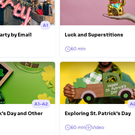
A1
arty by Email
Luck and Superstitions
60 min
A1-A2
A
k's Day and Other
Exploring St. Patrick's Day
60 min
Video