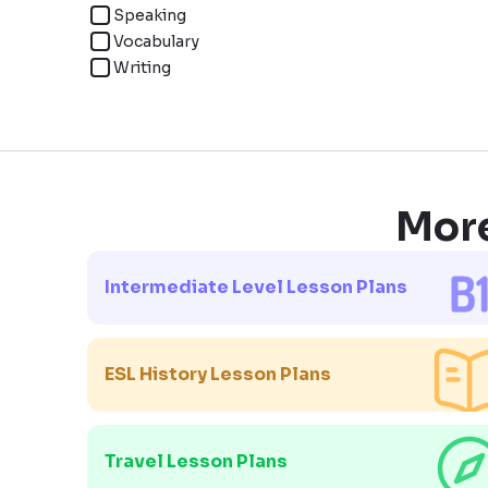
Speaking
Vocabulary
Writing
More
Intermediate Level Lesson Plans
ESL History Lesson Plans
Travel Lesson Plans