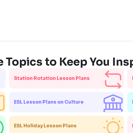
 Topics to Keep You Ins
Station Rotation Lesson Plans
ESL Lesson Plans on Culture
ESL Holiday Lesson Plans