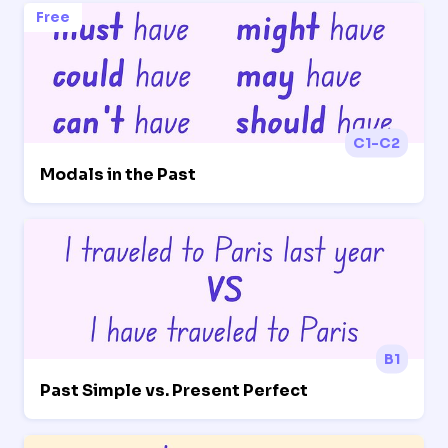
Free
C1-C2
Modals in the Past
B1
Past Simple vs. Present Perfect