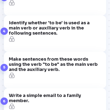
Identify whether 'to be' is used as a
main verb or auxiliary verb in the
4
following sentences.
Make sentences from these words
using the verb "to be" as the main verb
5
and the auxiliary verb.
Write a simple email to a family
member.
6