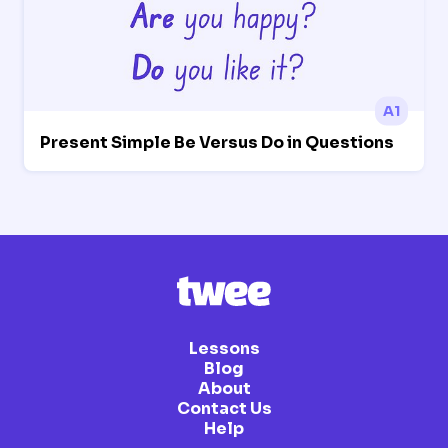
A1
Present Simple Be Versus Do in Questions
Lessons
Blog
About
Contact Us
Help