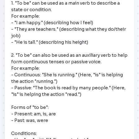
1. "To be" can be used as a main verb to describe a 
state or condition. 

For example:

- "I am happy." (describing how I feel)

- "They are teachers." (describing what they do/their 
job)

- "He is tall." (describing his height)

2. "To be" can also be used as an auxiliary verb to help 
form continuous tenses or passive voice. 

For example:

- Continuous: "She is running." (Here, "is" is helping 
the action "running.")

- Passive: "The book is read by many people." (Here, 
"is" is helping the action "read.")

Forms of "to be":

- Present: am, is, are

- Past: was, were

Conditions:
