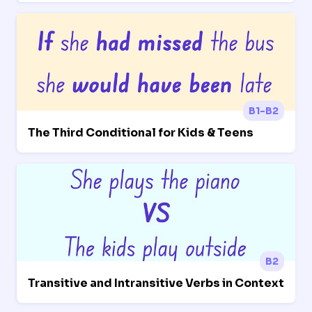
B1-B2
The Third Conditional for Kids & Teens
B2
Transitive and Intransitive Verbs in Context