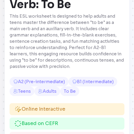
Verb: To Be
This ESL worksheet is designed to help adults and
teens master the difference between "to be" as a
main verb and an auxiliary verb. It includes clear
grammar explanations, fill-in-the-blank exercises,
sentence creation tasks, and fun matching activities
to reinforce understanding. Perfect for A2-B1
learners, this engaging resource builds confidence in
using "to be" for descriptions, continuous tenses, and
passive voice with precision.
A2 (Pre-intermediate)
B1 (Intermediate)
Teens
Adults
To Be
Online Interactive
Based on CEFR