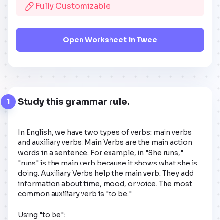
Fully Customizable
Open Worksheet in Twee
Study this grammar rule.
1
In English, we have two types of verbs: main verbs 
and auxiliary verbs. Main Verbs are the main action 
words in a sentence. For example, in "She runs," 
"runs" is the main verb because it shows what she is 
doing. Auxiliary Verbs help the main verb. They add 
information about time, mood, or voice. The most 
common auxiliary verb is "to be." 

Using "to be":
