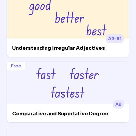
A2-B1
Understanding Irregular Adjectives
Free
A2
Comparative and Superlative Degree