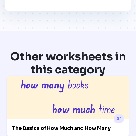
Other worksheets in
this category
A1
The Basics of How Much and How Many