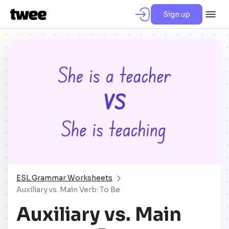
Sign up
ESL Grammar Worksheets
Auxiliary vs. Main Verb: To Be
Auxiliary vs. Main