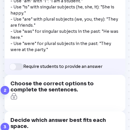
- Use "am" with "I": "I am a student."

- Use "is" with singular subjects (he, she, it): "She is 
happy."

- Use "are" with plural subjects (we, you, they): "They 
are friends."

- Use "was" for singular subjects in the past: "He was 
here."

- Use "were" for plural subjects in the past: "They 
were at the party."
Require students to provide an answer
Choose the correct options to
complete the sentences.
2
Decide which answer best fits each
space.
3