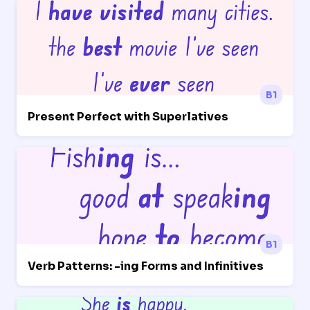
B1
Present Perfect with Superlatives
B1
Verb Patterns: -ing Forms and Infinitives