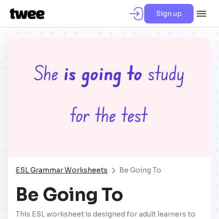
Sign up
ESL Grammar Worksheets
Be Going To
Be Going To
This ESL worksheet is designed for adult learners to