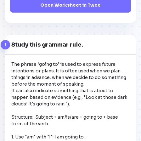
Open Worksheet in Twee
Study this grammar rule.
1
The phrase "going to" is used to express future 
intentions or plans. It is often used when we plan 
things in advance, when we decide to do something 
before the moment of speaking. 

It can also indicate something that is about to 
happen based on evidence (e.g., "Look at those dark 
clouds! It's going to rain.").

Structure:  Subject + am/is/are + going to + base 
form of the verb.

1. Use "am" with "I": I am going to...  
