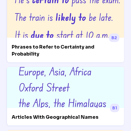
B2
Phrases to Refer to Certainty and
Probability
B1
Articles With Geographical Names