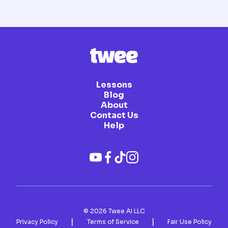
Lessons
Blog
About
Contact Us
Help
©
2026
Twee AI LLC
|
|
Privacy Policy
Terms of Service
Fair Use Policy