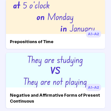
A1-A2
Prepositions of Time
A1-A2
Negative and Affirmative Forms of Present
Continuous