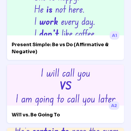
A1
Present Simple: Be vs Do (Affirmative &
Negative)
A2
Will vs. Be Going To