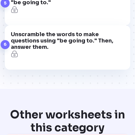
"be going to."
5
Unscramble the words to make
questions using "be going to." Then,
6
answer them.
Other worksheets in
this category