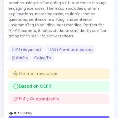
practice using the "be going to" future tense through
engaging exercises. The lesson includes grammar
explanations, matching tasks, multiple-choice
questions, sentence rewriting, and sentence
unscrambling to solidify understanding. Perfect for
A1-A2 learners, it helps students confidently use "be
going to" in real-life conversations.
A1 (Beginner)
A2 (Pre-intermediate)
Adults
Going To
Online Interactive
Based on CEFR
Fully Customizable
0.3K
views