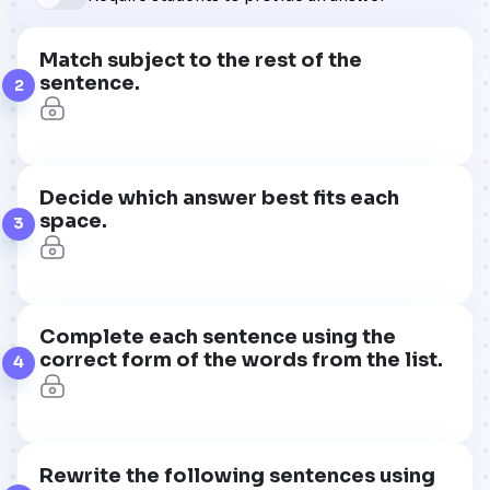
Match subject to the rest of the
sentence.
2
Decide which answer best fits each
space.
3
Complete each sentence using the
correct form of the words from the list.
4
Rewrite the following sentences using