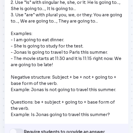
2. Use "is" with singular he, she, or it: He is going to..., 
She is going to..., It is going to...  

3. Use "are" with plural you, we, or they: You are going 
to..., We are going to..., They are going to... 

Examples:

- I am going to eat dinner.  

- She is going to study for the test.  

- Jonas is going to travel to Paris this summer.

- The movie starts at 11:30 and it is 11:15 right now. We 
are going to be late!

Negative structure: Subject + be + not + going to + 
base form of the verb.

Example: Jonas is not going to travel this summer.

Questions: be + subject + going to + base form of 
the verb.

Example: Is Jonas going to travel this summer?
Require students to provide an answer