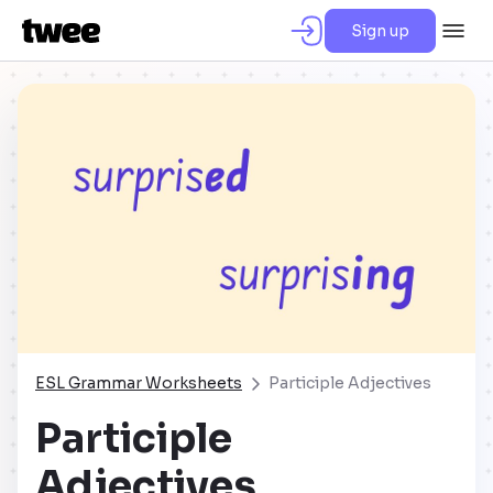
Sign up
ESL Grammar Worksheets
Participle Adjectives
Participle
Adjectives