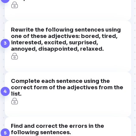
Rewrite the following sentences using
one of these adjectives: bored, tired,
interested, excited, surprised,
3
annoyed, disappointed, relaxed.
Complete each sentence using the
correct form of the adjectives from the
4
list.
Find and correct the errors in the
following sentences.
5