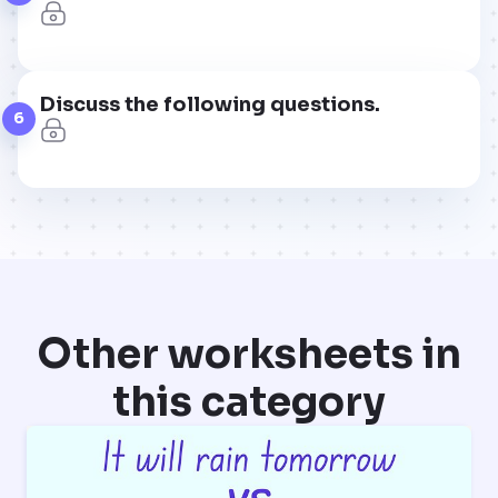
Discuss the following questions.
6
Other worksheets in
this category