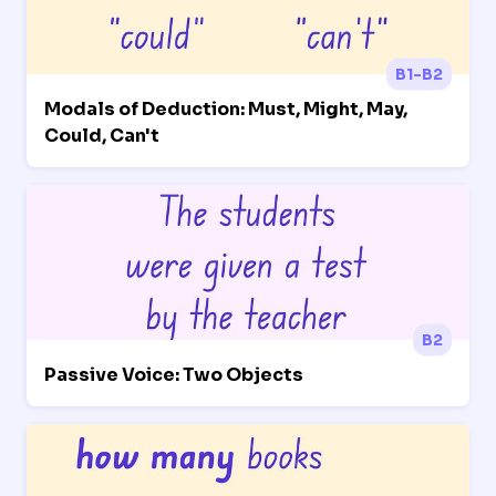
B1-B2
Modals of Deduction: Must, Might, May,
Could, Can't
B2
Passive Voice: Two Objects