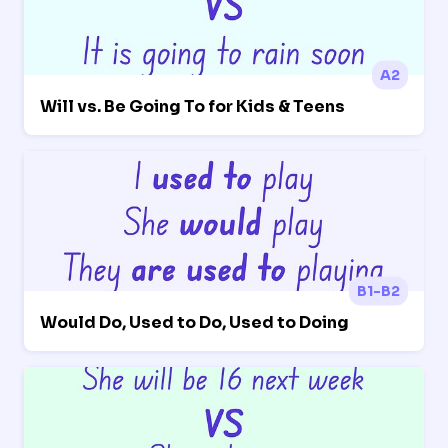
A2
Will vs. Be Going To for Kids & Teens
B1-B2
Would Do, Used to Do, Used to Doing