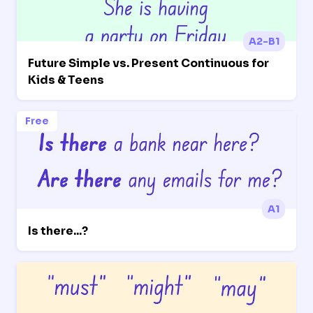
A2-B1
Future Simple vs. Present Continuous for
Kids & Teens
Free
A1
Is there...?