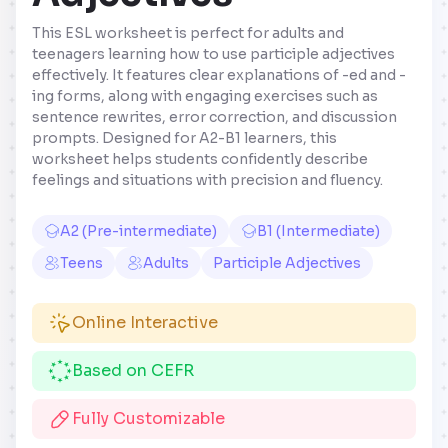
This ESL worksheet is perfect for adults and
teenagers learning how to use participle adjectives
effectively. It features clear explanations of -ed and -
ing forms, along with engaging exercises such as
sentence rewrites, error correction, and discussion
prompts. Designed for A2-B1 learners, this
worksheet helps students confidently describe
feelings and situations with precision and fluency.
A2 (Pre-intermediate)
B1 (Intermediate)
Teens
Adults
Participle Adjectives
Online Interactive
Based on CEFR
Fully Customizable