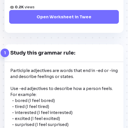
0.2K
views
Open Worksheet in Twee
Study this grammar rule:
1
Participle adjectives are words that end in -ed or -ing 
and describe feelings or states. 

Use -ed adjectives to describe how a person feels. 

For example: 

  - bored (I feel bored)

  - tired (I feel tired)

  - interested (I feel interested)

  - excited (I feel excited)

  - surprised (I feel surprised)
