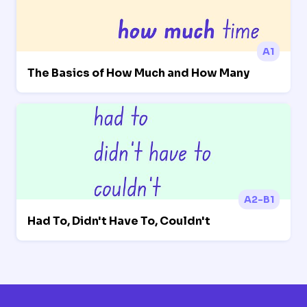
A1
The Basics of How Much and How Many
A2-B1
Had To, Didn't Have To, Couldn't