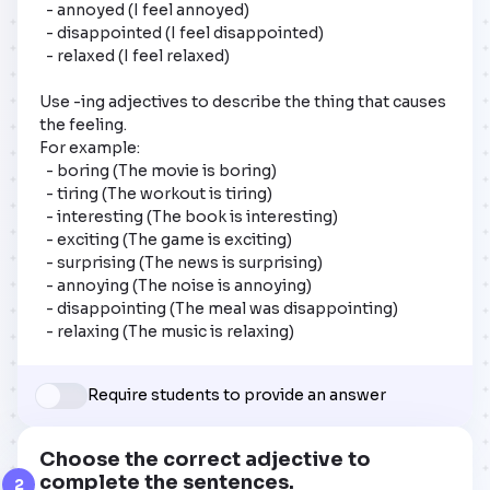
  - annoyed (I feel annoyed)

  - disappointed (I feel disappointed)

  - relaxed (I feel relaxed)

Use -ing adjectives to describe the thing that causes 
the feeling. 

For example:

  - boring (The movie is boring)

  - tiring (The workout is tiring)

  - interesting (The book is interesting)

  - exciting (The game is exciting)

  - surprising (The news is surprising)

  - annoying (The noise is annoying)

  - disappointing (The meal was disappointing)

  - relaxing (The music is relaxing)
Require students to provide an answer
Choose the correct adjective to
complete the sentences.
2