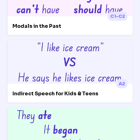
C1-C2
Modals in the Past
A2
Indirect Speech for Kids & Teens