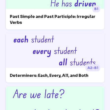
B1
Past Simple and Past Participle: Irregular
Verbs
A2-B1
Determiners: Each, Every, All, and Both