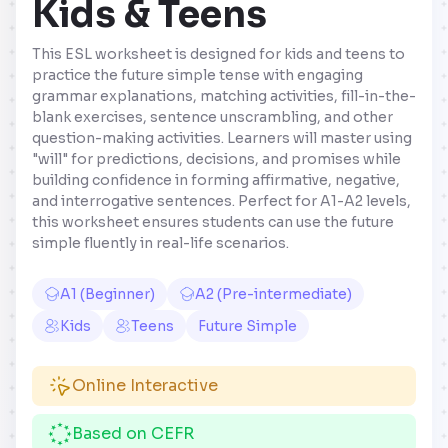
Kids & Teens
This ESL worksheet is designed for kids and teens to
practice the future simple tense with engaging
grammar explanations, matching activities, fill-in-the-
blank exercises, sentence unscrambling, and other
question-making activities. Learners will master using
"will" for predictions, decisions, and promises while
building confidence in forming affirmative, negative,
and interrogative sentences. Perfect for A1-A2 levels,
this worksheet ensures students can use the future
simple fluently in real-life scenarios.
A1 (Beginner)
A2 (Pre-intermediate)
Kids
Teens
Future Simple
Online Interactive
Based on CEFR