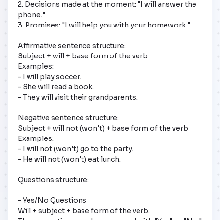
2. Decisions made at the moment: "I will answer the 
phone."

3. Promises: "I will help you with your homework."

Affirmative sentence structure: 

Subject + will + base form of the verb

Examples:

- I will play soccer.

- She will read a book.

- They will visit their grandparents.

Negative sentence structure: 

Subject + will not (won't) + base form of the verb

Examples:

- I will not (won't) go to the party.

- He will not (won't) eat lunch.

Questions structure: 

- Yes/No Questions

Will + subject + base form of the verb.
