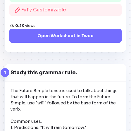
Fully Customizable
0.2K
views
Open Worksheet in Twee
Study this grammar rule.
1
The Future Simple tense is used to talk about things 
that will happen in the future. To form the Future 
Simple, use "will" followed by the base form of the 
verb. 

Common uses:

1. Predictions: "It will rain tomorrow."
