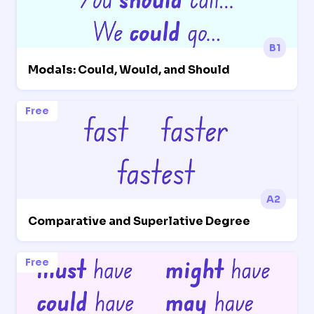
B1
Modals: Could, Would, and Should
Free
A2
Comparative and Superlative Degree
Free