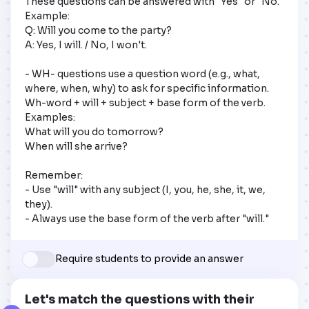
These questions can be answered with "Yes" or "No."

Example:

Q: Will you come to the party?

A: Yes, I will. / No, I won't.

- WH- questions use a question word (e.g., what, 
where, when, why) to ask for specific information.

Wh-word + will + subject + base form of the verb.

Examples:

What will you do tomorrow?

When will she arrive?

Remember:

- Use "will" with any subject (I, you, he, she, it, we, 
they).

- Always use the base form of the verb after "will."
Require students to provide an answer
Let's match the questions with their