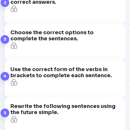
correct answers.
2
Choose the correct options to
complete the sentences.
3
Use the correct form of the verbs in
brackets to complete each sentence.
4
Rewrite the following sentences using
the future simple.
5