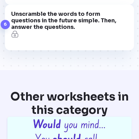
Unscramble the words to form
questions in the future simple. Then,
6
answer the questions.
Other worksheets in
this category