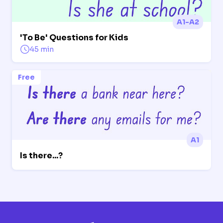
A1-A2
'To Be' Questions for Kids
45 min
Free
A1
Is there...?