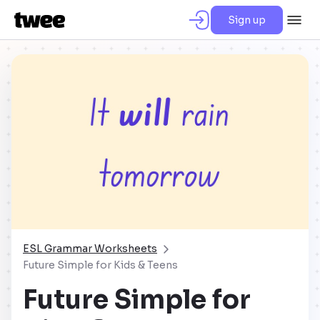
Sign up
ESL Grammar Worksheets
Future Simple for Kids & Teens
Future Simple for