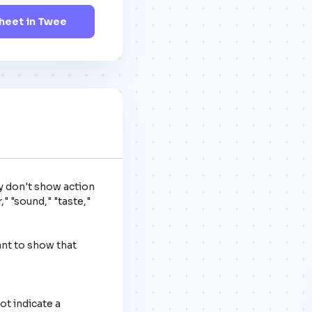
eet in Twee
y don't show action 
" "sound," "taste," 
nt to show that 
t indicate a 