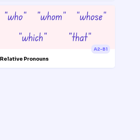
A2-B1
Relative Pronouns