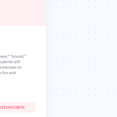
ear," "sound,"
udents will
sentences to
r fun and
Customizable