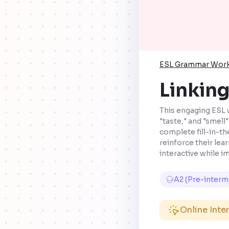
ESL Grammar Wor
Linking
This engaging ESL 
"taste," and "smell
complete fill-in-th
reinforce their lea
interactive while 
A2 (Pre-interm
Online Inte