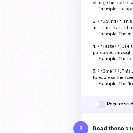
change but rather a
   - Example: He appears happy in the photo.

3. **Sound**: This 
an opinion about a 
   - Example: The music sounds beautiful.

4. **Taste**: Use t
perceived through t
   - Example: The soup tastes salty.

5. **Smell**: This 
to express the scen
   - Example: The f
Require stu
2
Read these sh