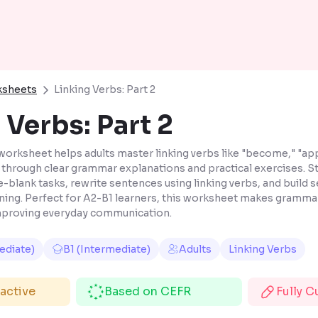
ksheets
Linking Verbs: Part 2
 Verbs: Part 2
worksheet helps adults master linking verbs like "become," "app
" through clear grammar explanations and practical exercises. St
e-blank tasks, rewrite sentences using linking verbs, and build 
rning. Perfect for A2-B1 learners, this worksheet makes gramma
improving everyday communication.
ediate)
B1 (Intermediate)
Adults
Linking Verbs
ractive
Based on CEFR
Fully 