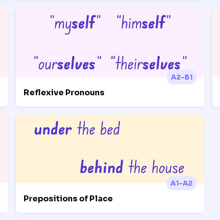
A2-B1
Reflexive Pronouns
A1-A2
Prepositions of Place