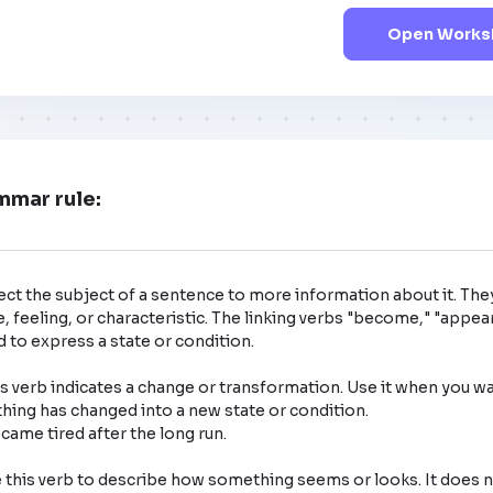
Open Worksh
mmar rule:
ct the subject of a sentence to more information about it. The
, feeling, or characteristic. The linking verbs "become," "appear,
 to express a state or condition. 

 verb indicates a change or transformation. Use it when you wa
ng has changed into a new state or condition.

this verb to describe how something seems or looks. It does no