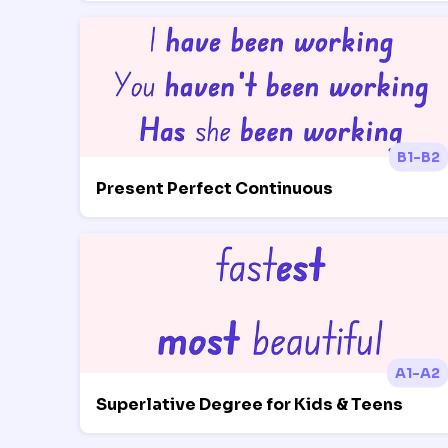
B1-B2
Present Perfect Continuous
A1-A2
Superlative Degree for Kids & Teens