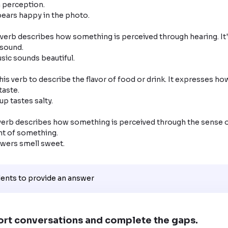
 perception.

verb describes how something is perceived through hearing. It'
sound.

his verb to describe the flavor of food or drink. It expresses ho
aste.

verb describes how something is perceived through the sense of 
t of something.

lowers smell sweet.
dents to provide an answer
ort conversations and complete the gaps.