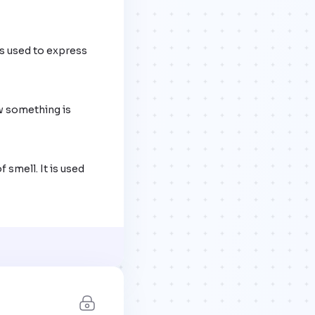
s used to express 
w something is 
smell. It is used 