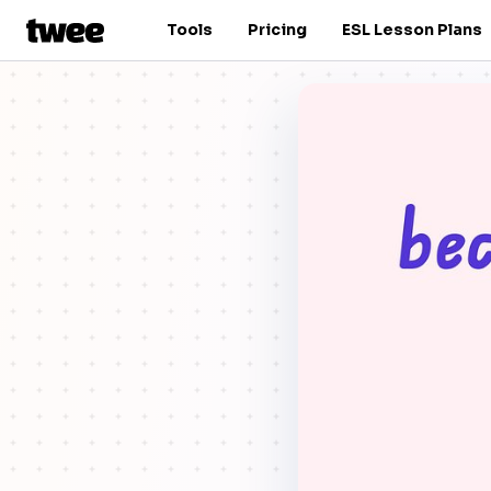
Tools
Pricing
ESL Lesson Plans