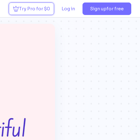
Try Pro for $0
Log in
Sign up
for free