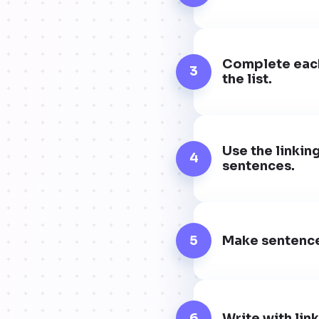
Complete each 
3
the list.
Use the linkin
4
sentences.
5
Make sentences
6
Write with lin