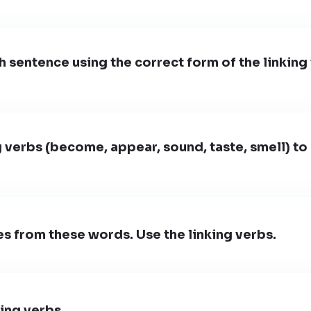
sentence using the correct form of the linking
g verbs (become, appear, sound, taste, smell) to
 from these words. Use the linking verbs.
king verbs.