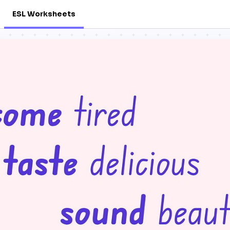
ESL Worksheets