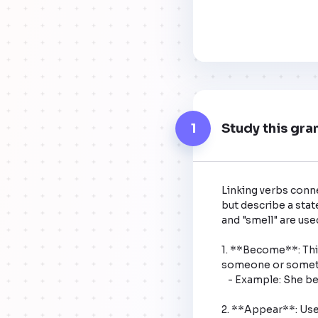
1
Study this gra
Linking verbs conne
but describe a state
and "smell" are used
1. **Become**: This
someone or somethi
   - Example: She became tired after the long run.

2. **Appear**: Use 