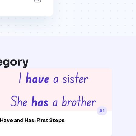
egory
A1
Have and Has: First Steps