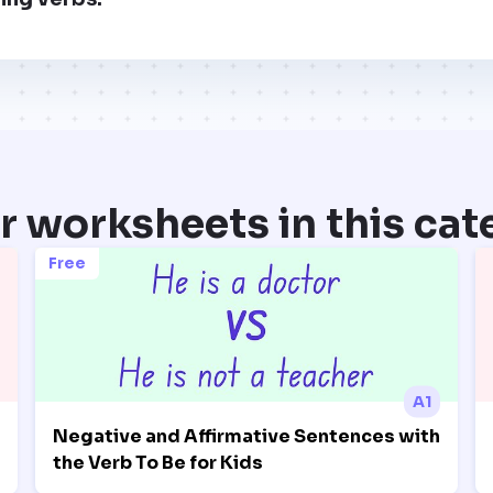
r worksheets in this cat
Free
A1
Negative and Affirmative Sentences with
the Verb To Be for Kids