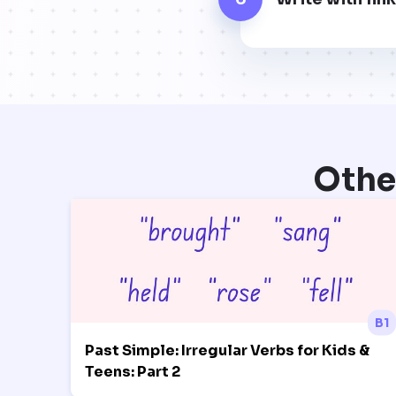
Othe
B1
Past Simple: Irregular Verbs for Kids &
Teens: Part 2