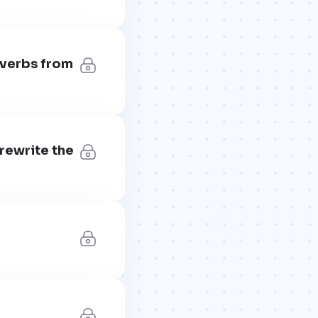
 verbs from
 rewrite the