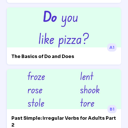
A1
The Basics of Do and Does
B1
Past Simple: Irregular Verbs for Adults Part
2