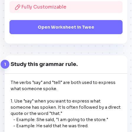
Fully Customizable
Open Worksheet in Twee
Study this grammar rule.
1
The verbs "say" and "tell" are both used to express 
what someone spoke.

1. Use "say" when you want to express what 
someone has spoken. It is often followed by a direct 
quote or the word "that."

   - Example: She said, "I am going to the store."

   - Example: He said that he was tired.
