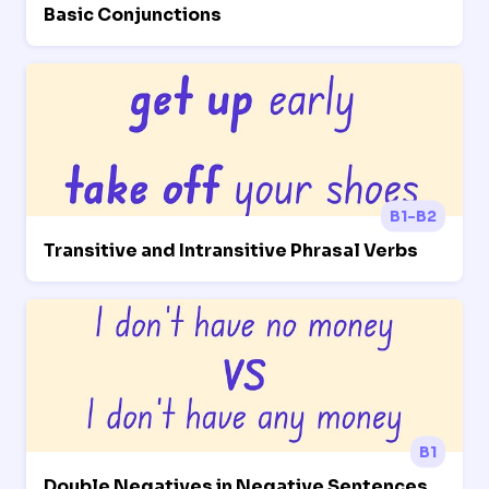
Basic Conjunctions
B1-B2
Transitive and Intransitive Phrasal Verbs
B1
Double Negatives in Negative Sentences