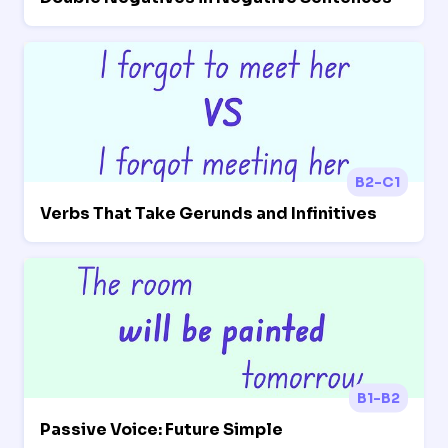
B2-C1
Verbs That Take Gerunds and Infinitives
B1-B2
Passive Voice: Future Simple