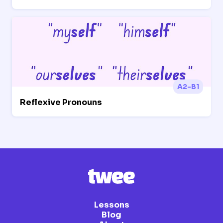
A2-B1
Reflexive Pronouns
Lessons
Blog