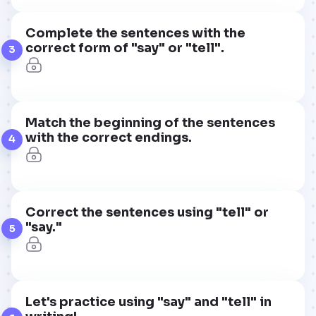
Complete the sentences with the
correct form of "say" or "tell".
3
Match the beginning of the sentences
with the correct endings.
4
Correct the sentences using "tell" or
"say."
5
Let's practice using "say" and "tell" in