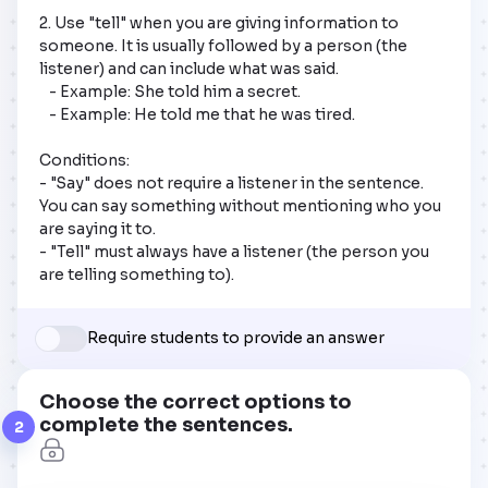
2. Use "tell" when you are giving information to 
someone. It is usually followed by a person (the 
listener) and can include what was said.

   - Example: She told him a secret.

   - Example: He told me that he was tired.

Conditions:

- "Say" does not require a listener in the sentence. 
You can say something without mentioning who you 
are saying it to.

- "Tell" must always have a listener (the person you 
are telling something to).
Require students to provide an answer
Choose the correct options to
complete the sentences.
2