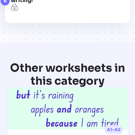
writing!
6
Other worksheets in
this category
A1-A2