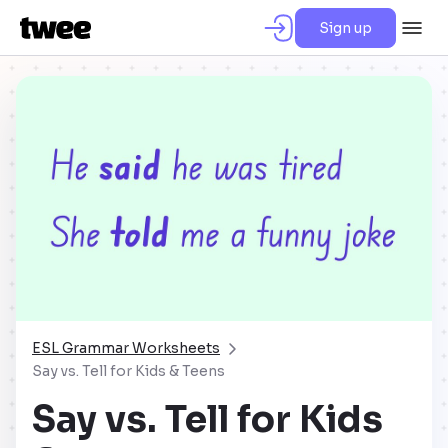
Sign up
ESL Grammar Worksheets
Say vs. Tell for Kids & Teens
Say vs. Tell for Kids