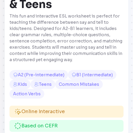
& Teens
This fun and interactive ESL worksheet is perfect for
teaching the difference between say and tell to
kids/teens. Designed for A2-B1 learners, it includes
clear grammar rules, multiple-choice questions,
sentence completion, error correction, and matching
exercises. Students will master using say and tell in
context while improving their communication skills in
a structured yet engaging way.
A2 (Pre-intermediate)
B1 (Intermediate)
Kids
Teens
Common Mistakes
Action Verbs
Online Interactive
Based on CEFR