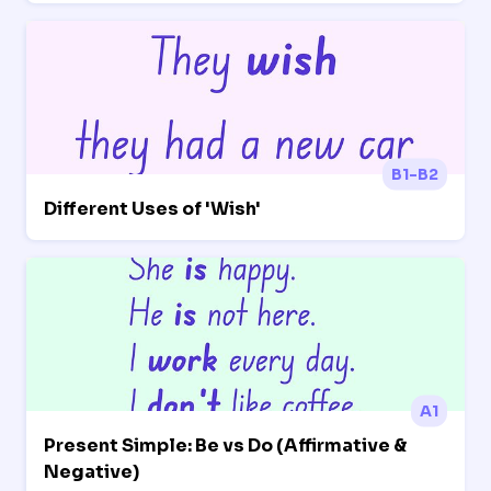
B1-B2
Different Uses of 'Wish'
A1
Present Simple: Be vs Do (Affirmative &
Negative)