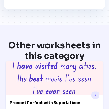
Other worksheets in
this category
B1
Present Perfect with Superlatives