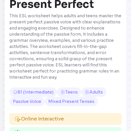
Present Perfect
This ESL worksheet helps adults and teens master the
present perfect passive voice with clear explanations
and engaging exercises. Designed to enhance
understanding of the passive form, it includes a
grammar overview, examples, and various practice
activities. The worksheet covers fill-in-the-gap
activities, sentence transformations, and error
corrections, ensuring a solid grasp of the present
perfect passive voice. ESL learners will find this
worksheet perfect for practicing grammar rules in an
interactive and fun way.
B1 (Intermediate)
Teens
Adults
Passive Voice
Mixed Present Tenses
Online Interactive