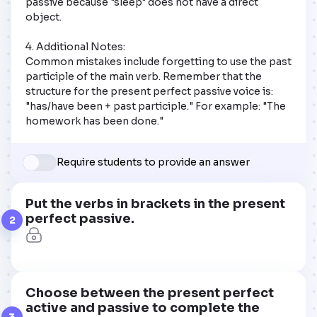
passive because "sleep" does not have a direct 
object.  

4. Additional Notes:  

Common mistakes include forgetting to use the past 
participle of the main verb. Remember that the 
structure for the present perfect passive voice is: 
"has/have been + past participle." For example: "The 
homework has been done."
Require students to provide an answer
Put the verbs in brackets in the present
perfect passive.
2
Choose between the present perfect
active and passive to complete the
3