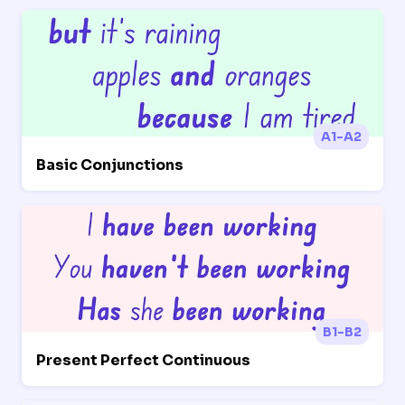
A1-A2
Basic Conjunctions
B1-B2
Present Perfect Continuous