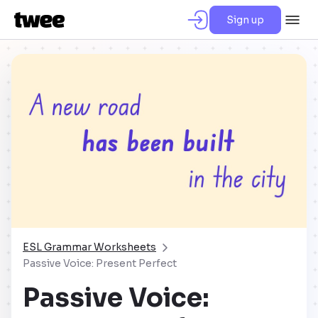
Sign up
ESL Grammar Worksheets
Passive Voice: Present Perfect
Passive Voice: