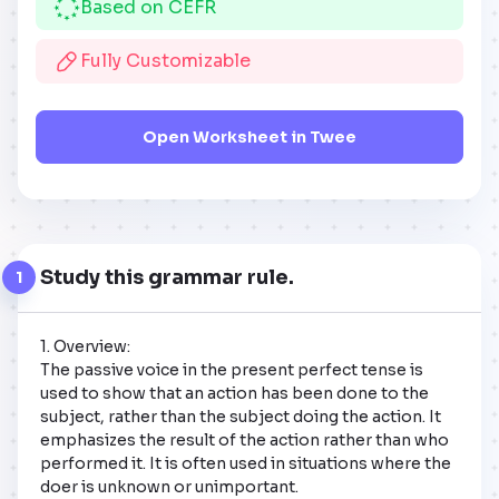
Based on CEFR
Fully Customizable
Open Worksheet in Twee
Study this grammar rule.
1
1. Overview:  

The passive voice in the present perfect tense is 
used to show that an action has been done to the 
subject, rather than the subject doing the action. It 
emphasizes the result of the action rather than who 
performed it. It is often used in situations where the 
doer is unknown or unimportant.
