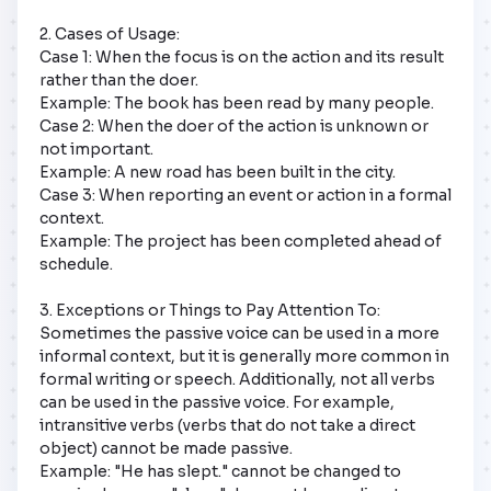
2. Cases of Usage:  

Case 1: When the focus is on the action and its result 
rather than the doer.  

Example: The book has been read by many people.  

Case 2: When the doer of the action is unknown or 
not important.  

Example: A new road has been built in the city.  

Case 3: When reporting an event or action in a formal 
context.  

Example: The project has been completed ahead of 
schedule.  

3. Exceptions or Things to Pay Attention To:  

Sometimes the passive voice can be used in a more 
informal context, but it is generally more common in 
formal writing or speech. Additionally, not all verbs 
can be used in the passive voice. For example, 
intransitive verbs (verbs that do not take a direct 
object) cannot be made passive.  

Example: "He has slept." cannot be changed to 