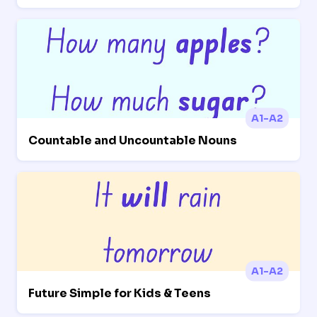
A1-A2
Countable and Uncountable Nouns
A1-A2
Future Simple for Kids & Teens