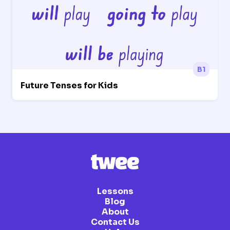
B1
Future Tenses for Kids
Lessons
Blog
About
Contact Us