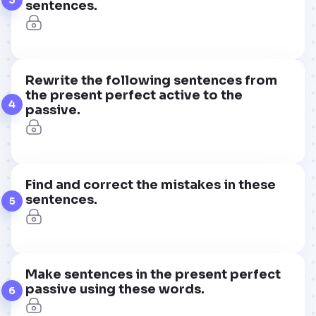
sentences.
Rewrite the following sentences from
the present perfect active to the
4
passive.
Find and correct the mistakes in these
sentences.
5
Make sentences in the present perfect
passive using these words.
6