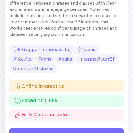
difference between phrases and clauses with clear
explanations and engaging exercises. Activities
include matching and sentence rewrites to practice
key grammar rules. Perfect for B2 learners, this
worksheet ensures confident usage of phrases and
clauses in everyday communication.
B2 (Upper-Intermediate)
Teens
Adults
Teens
Adults
Intermediate (B1)
Common Mistakes
Online Interactive
Based on CEFR
Fully Customizable