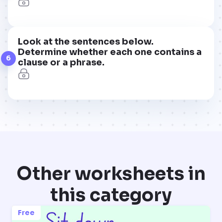
Look at the sentences below.
Determine whether each one contains a
6
clause or a phrase.
Other worksheets in
this category
Free