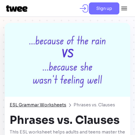
Sign up
ESL Grammar Worksheets
Phrases vs. Clauses
Phrases vs. Clauses
This ESL worksheet helps adults and teens master the