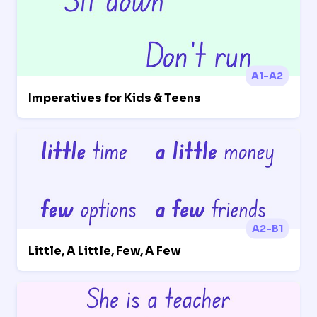
A1-A2
Imperatives for Kids & Teens
A2-B1
Little, A Little, Few, A Few