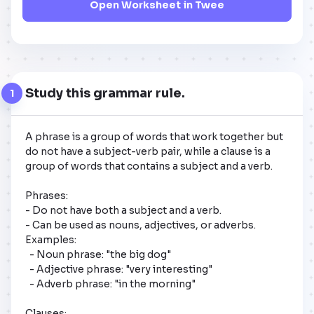
Open Worksheet in Twee
Study this grammar rule.
1
A phrase is a group of words that work together but 
do not have a subject-verb pair, while a clause is a 
group of words that contains a subject and a verb. 

Phrases:

- Do not have both a subject and a verb.

- Can be used as nouns, adjectives, or adverbs.

Examples:

  - Noun phrase: "the big dog"

  - Adjective phrase: "very interesting"

  - Adverb phrase: "in the morning"

Clauses:
