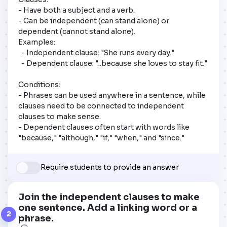
- Have both a subject and a verb.

- Can be independent (can stand alone) or 
dependent (cannot stand alone).

Examples:

  - Independent clause: "She runs every day."

  - Dependent clause: "..because she loves to stay fit."

Conditions:

- Phrases can be used anywhere in a sentence, while 
clauses need to be connected to independent 
clauses to make sense.

- Dependent clauses often start with words like 
"because," "although," "if," "when," and "since."
Require students to provide an answer
Join the independent clauses to make
one sentence. Add a linking word or a
2
phrase.