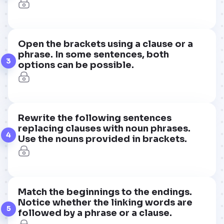
Open the brackets using a clause or a
phrase. In some sentences, both
3
options can be possible.
Rewrite the following sentences
replacing clauses with noun phrases.
4
Use the nouns provided in brackets.
Match the beginnings to the endings.
Notice whether the linking words are
5
followed by a phrase or a clause.