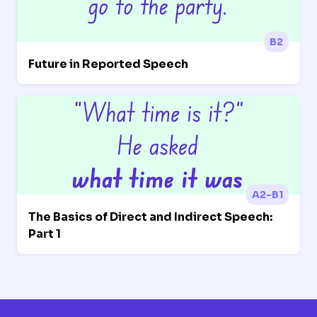
B2
Future in Reported Speech
A2-B1
The Basics of Direct and Indirect Speech:
Part 1