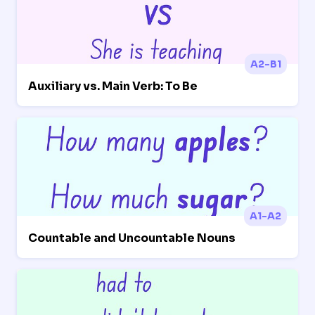
A2-B1
Auxiliary vs. Main Verb: To Be
A1-A2
Countable and Uncountable Nouns