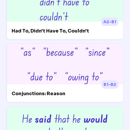
A2-B1
Had To, Didn't Have To, Couldn't
B1-B2
Conjunctions: Reason