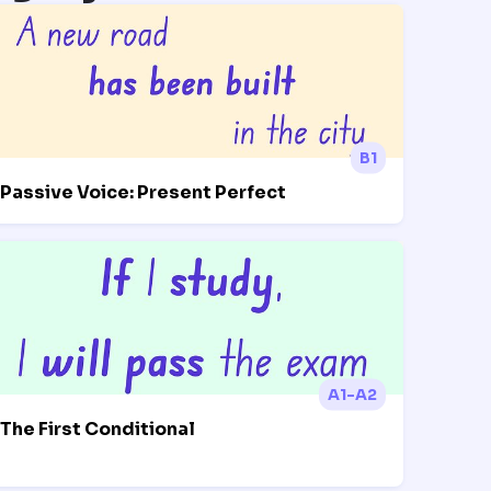
B1
Passive Voice: Present Perfect
A1-A2
The First Conditional