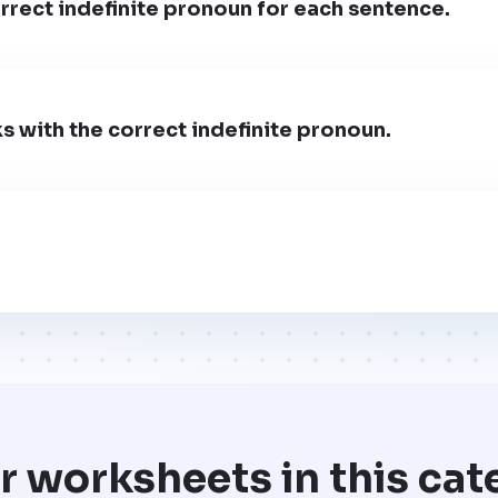
rect indefinite pronoun for each sentence.
nks with the correct indefinite pronoun.
r worksheets in this cat