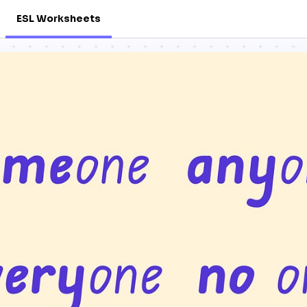
ESL Worksheets