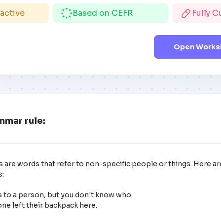
ractive
Based on CEFR
Fully 
Open Worksh
mmar rule:
 are words that refer to non-specific people or things. Here ar
:

 to a person, but you don't know who.
