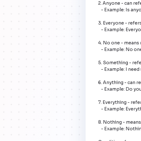
2. Anyone - can ref
   - Example: Is anyone home?

3. Everyone - refers
   - Example: Everyone is invited to the party.

4. No one - means n
   - Example: No one knows the answer.

5. Something - refer
   - Example: I need something to eat.

6. Anything - can re
   - Example: Do you have anything to say?

7. Everything - refer
   - Example: Everything is ready for the event.

8. Nothing - means n
   - Example: Nothing was broken in the storm.
