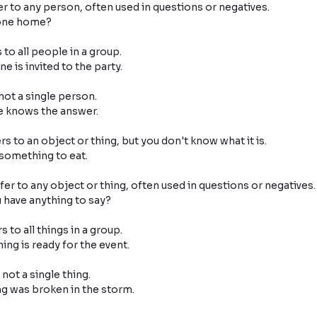
er to any person, often used in questions or negatives.

 to all people in a group.

ot a single person.

s to an object or thing, but you don't know what it is.

fer to any object or thing, often used in questions or negatives.

s to all things in a group.

ot a single thing.
