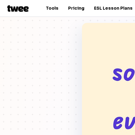
Tools
Pricing
ESL Lesson Plans