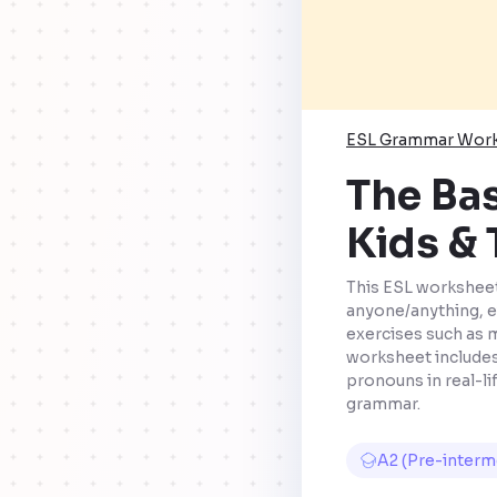
ESL Grammar Wor
The Bas
Kids &
This ESL worksheet
anyone/anything, e
exercises such as 
worksheet includes
pronouns in real-li
grammar.
A2 (Pre-interm