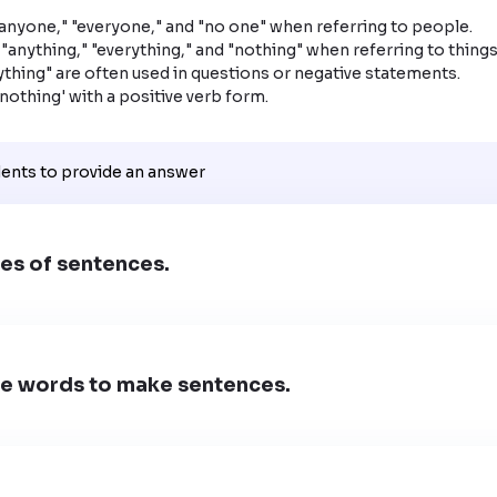
anyone," "everyone," and "no one" when referring to people.

"anything," "everything," and "nothing" when referring to things.
thing" are often used in questions or negative statements.

'nothing' with a positive verb form.
dents to provide an answer
es of sentences.
e words to make sentences.