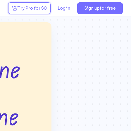
Try Pro for $0
Log in
Sign up
for free