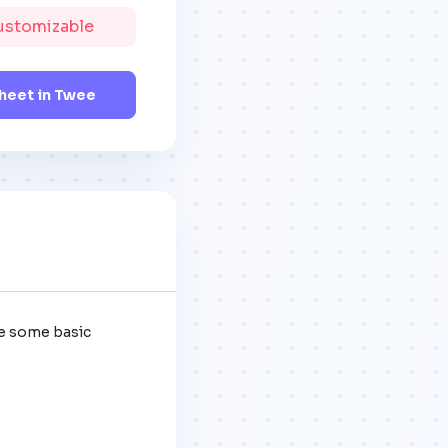
Customizable
eet in Twee
e some basic 