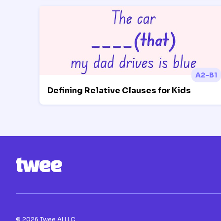
A2-B1
Defining Relative Clauses for Kids
©
2026
Twee AI LLC