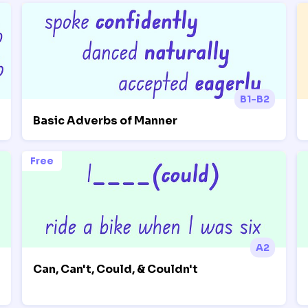
B1-B2
Basic Adverbs of Manner
Free
A2
Can, Can't, Could, & Couldn't