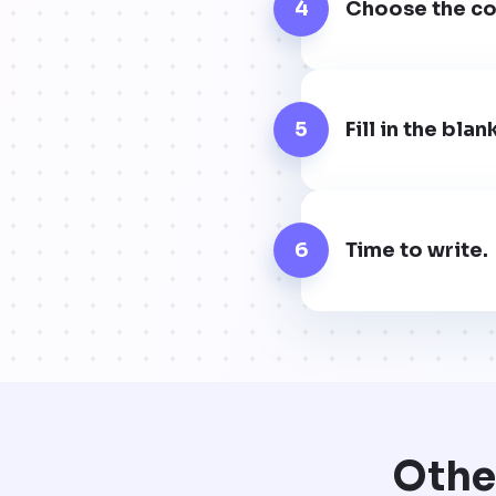
4
Choose the cor
5
Fill in the bla
6
Time to write.
Othe