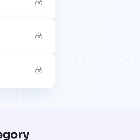
egory