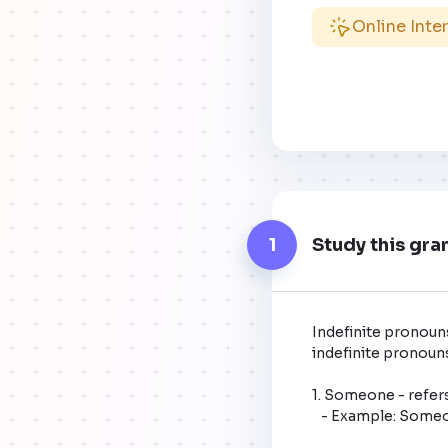
Online Inte
1
Study this gra
Indefinite pronouns
indefinite pronouns
1. Someone - refers
   - Example: Someone left their backpack here.
