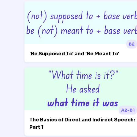
B2
'Be Supposed To' and 'Be Meant To'
A2-B1
The Basics of Direct and Indirect Speech:
Part 1