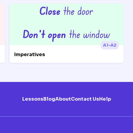
A1-A2
Imperatives
Lessons
Blog
About
Contact Us
Help