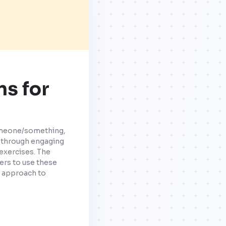
ns for
someone/something,
e through engaging
exercises. The
ers to use these
ve approach to