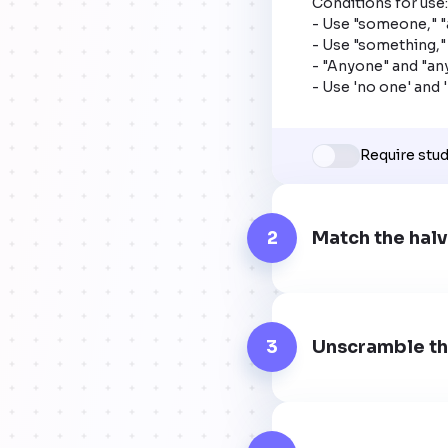
Conditions for use:

- Use "someone," "
- Use "something," 
- "Anyone" and "any
- Use 'no one' and 
Require stu
2
Match the halv
3
Unscramble th