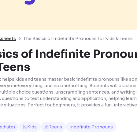
ksheets
The Basics of Indefinite Pronouns for Kids & Teens
ics of Indefinite Pronou
 Teens
 helps kids and teens master basic indefinite pronouns like 
veryone/everything, and no one/nothing. Students will practic
multiple choice questions, unscrambling sentences, and writing 
 questions to test understanding and application, helping learn
fe situations. Perfect for beginners, it provides a fun, interacti
ediate)
Kids
Teens
Indefinite Pronouns