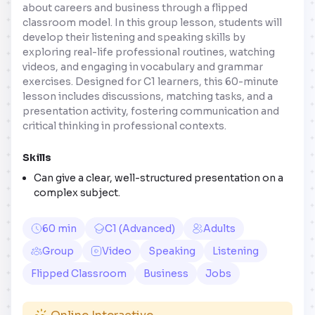
about careers and business through a flipped
classroom model. In this group lesson, students will
develop their listening and speaking skills by
exploring real-life professional routines, watching
videos, and engaging in vocabulary and grammar
exercises. Designed for C1 learners, this 60-minute
lesson includes discussions, matching tasks, and a
presentation activity, fostering communication and
critical thinking in professional contexts.
Skills
Can give a clear, well-structured presentation on a
complex subject.
60 min
C1 (Advanced)
Adults
Group
Video
Speaking
Listening
Flipped Classroom
Business
Jobs