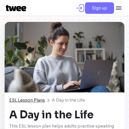
Sign up
ESL Lesson Plans
A Day in the Life
A Day in the Life
This ESL lesson plan helps adults practice speaking