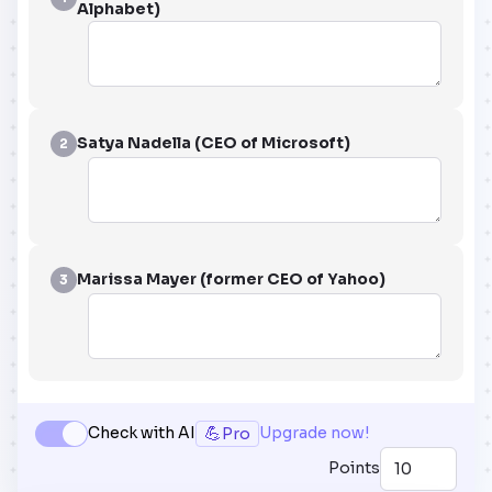
Alphabet)
Satya Nadella (CEO of Microsoft)
2
Marissa Mayer (former CEO of Yahoo)
3
💪
Check with AI
Upgrade now!
Pro
Points