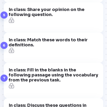
In class: Share your opinion on the
following question.
5
In class: Match these words to their
definitions.
6
In class: Fill in the blanks in the
following passage using the vocabulary
7
from the previous task.
In class: Discuss these questions in