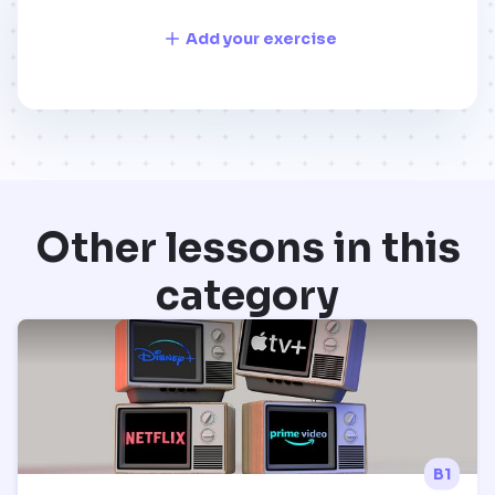
Add your exercise
Other lessons in this
category
B1