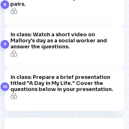
pairs.
8
In class: Watch a short video on
Mallory's day as a social worker and
9
answer the questions.
In class: Prepare a brief presentation
titled "A Day in My Life." Cover the
10
questions below in your presentation.