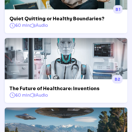
B1
Quiet Quitting or Healthy Boundaries?
60 min
Audio
B2
The Future of Healthcare: Inventions
60 min
Audio