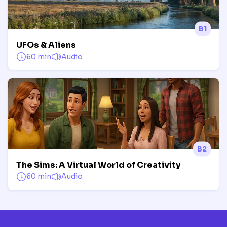
B1
UFOs & Aliens
60 min
Audio
B2
The Sims: A Virtual World of Creativity
60 min
Audio