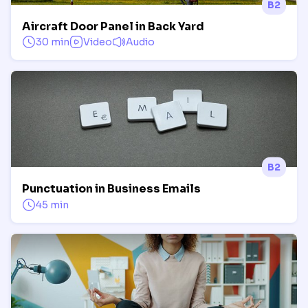
B2
Aircraft Door Panel in Back Yard
30 min
Video
Audio
B2
Punctuation in Business Emails
45 min