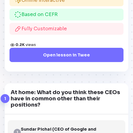
Online Interactive
Based on CEFR
Fully Customizable
0.2K
views
Open lesson in Twee
At home: What do you think these CEOs
have in common other than their
1
positions?
Sundar Pichai (CEO of Google and
1