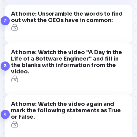
At home: Unscramble the words to find
out what the CEOs have in common:
2
At home: Watch the video "A Day in the
Life of a Software Engineer" and fill in
the blanks with information from the
3
video.
At home: Watch the video again and
mark the following statements as True
4
or False.