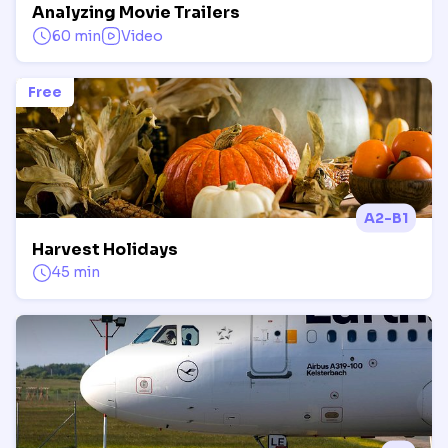
Analyzing Movie Trailers
60 min
Video
Free
A2-B1
Harvest Holidays
45 min