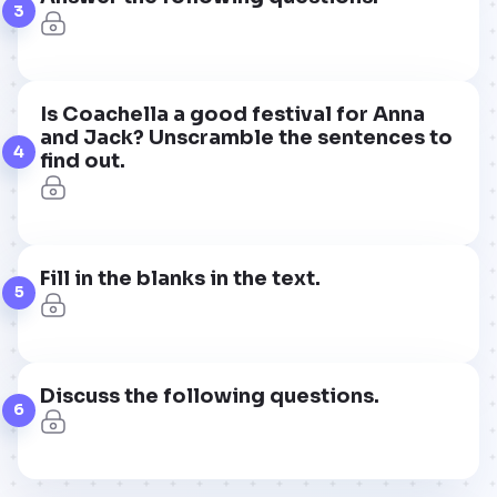
3
Is Coachella a good festival for Anna
and Jack? Unscramble the sentences to
4
find out.
Fill in the blanks in the text.
5
Discuss the following questions.
6