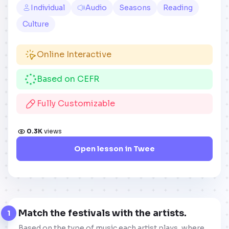
Individual
Audio
Seasons
Reading
Culture
Online Interactive
Based on CEFR
Fully Customizable
0.3K
views
Open lesson in Twee
Match the festivals with the artists.
1
Based on the type of music each artist plays, where