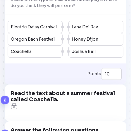
do you think they will perform?
Electric Daisy Carnival
Lana Del Ray
Oregon Bach Festival
Honey Dijon
Coachella
Joshua Bell
Points
Read the text about a summer festival
called Coachella.
2
Answer the following questions.