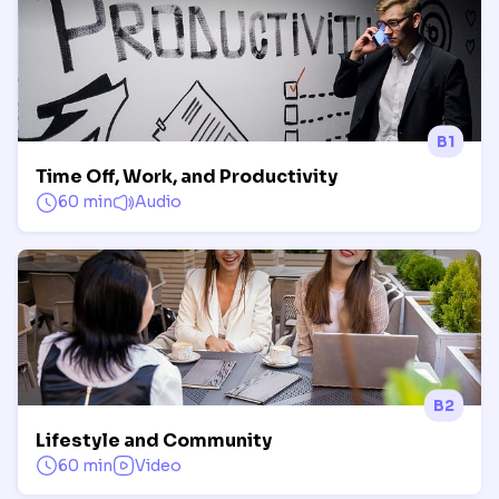
B1
Time Off, Work, and Productivity
60 min
Audio
B2
Lifestyle and Community
60 min
Video