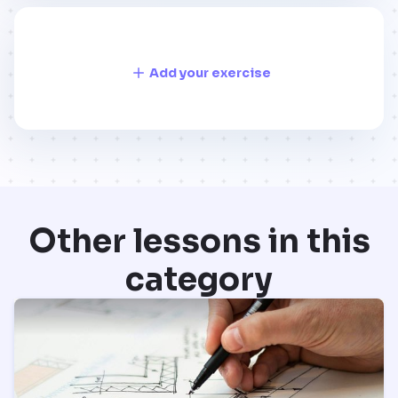
Add your exercise
Other lessons in this
category