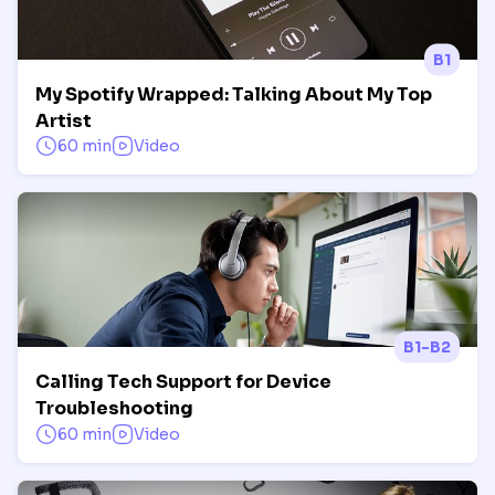
B1
My Spotify Wrapped: Talking About My Top
Artist
60 min
Video
B1-B2
Calling Tech Support for Device
Troubleshooting
60 min
Video