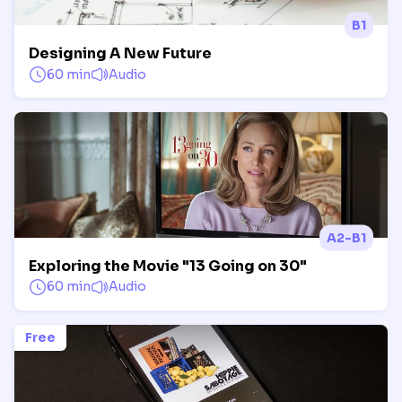
B1
Designing A New Future
60 min
Audio
A2-B1
Exploring the Movie "13 Going on 30"
60 min
Audio
Free