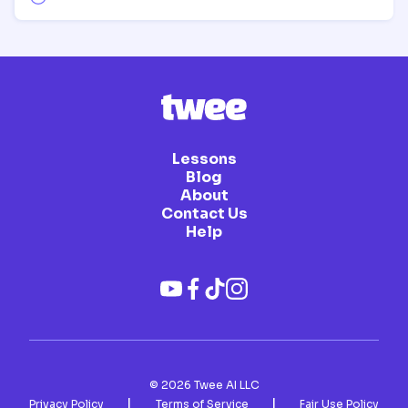
Lessons
Blog
About
Contact Us
Help
©
2026
Twee AI LLC
|
|
Privacy Policy
Terms of Service
Fair Use Policy