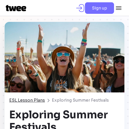
Sign up
ESL Lesson Plans
Exploring Summer Festivals
Exploring Summer
Festivals