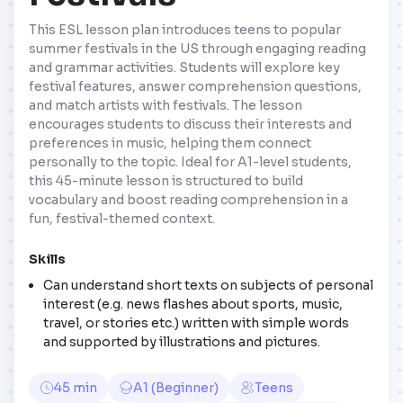
This ESL lesson plan introduces teens to popular
summer festivals in the US through engaging reading
and grammar activities. Students will explore key
festival features, answer comprehension questions,
and match artists with festivals. The lesson
encourages students to discuss their interests and
preferences in music, helping them connect
personally to the topic. Ideal for A1-level students,
this 45-minute lesson is structured to build
vocabulary and boost reading comprehension in a
fun, festival-themed context.
Skills
Can understand short texts on subjects of personal
interest (e.g. news flashes about sports, music,
travel, or stories etc.) written with simple words
and supported by illustrations and pictures.
45 min
A1 (Beginner)
Teens