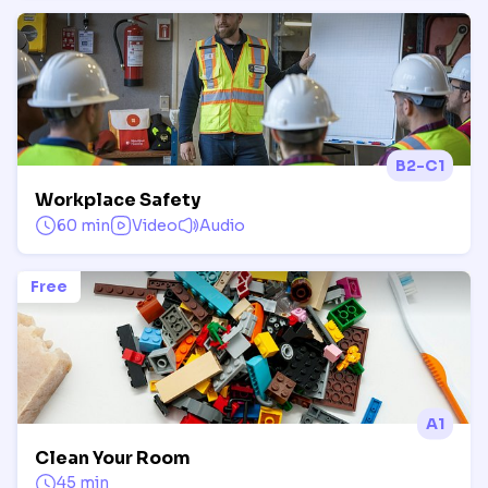
B2-C1
Workplace Safety
60 min
Video
Audio
Free
A1
Clean Your Room
45 min