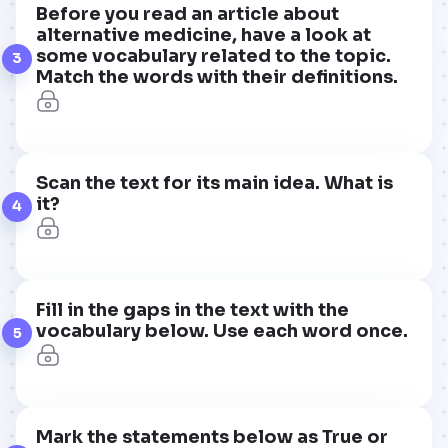
Before you read an article about
alternative medicine, have a look at
some vocabulary related to the topic.
3
Match the words with their definitions.
Scan the text for its main idea. What is
it?
4
Fill in the gaps in the text with the
vocabulary below. Use each word once.
5
Mark the statements below as True or