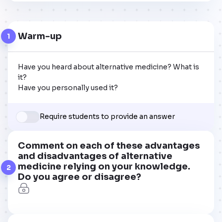
Warm-up
1
Have you heard about alternative medicine? What is 
it?

Have you personally used it?
Require students to provide an answer
Comment on each of these advantages
and disadvantages of alternative
medicine relying on your knowledge.
2
Do you agree or disagree?