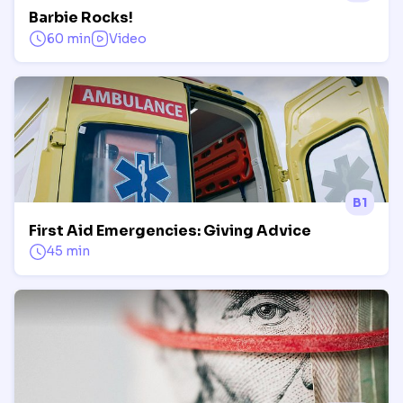
Barbie Rocks!
60 min
Video
B1
First Aid Emergencies: Giving Advice
45 min