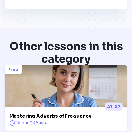
Other lessons in this
category
Free
A1-A2
Mastering Adverbs of Frequency
45 min
Audio