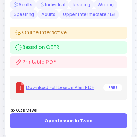
Adults
Individual
Reading
Writing
Speaking
Adults
Upper Intermediate / B2
Online Interactive
Based on CEFR
Printable PDF
Download Full Lesson Plan PDF
FREE
0.3K
views
Open lesson in Twee