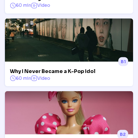
60 min
Video
B1
Why I Never Became a K-Pop Idol
60 min
Video
B2