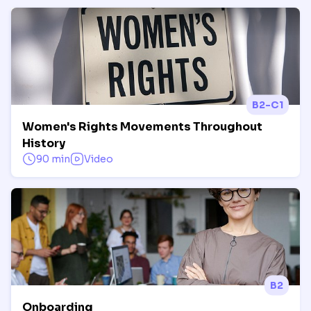
B2-C1
Women's Rights Movements Throughout
History
90 min
Video
B2
Onboarding