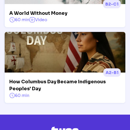
B2-C1
A World Without Money
60 min
Video
A2-B1
How Columbus Day Became Indigenous
Peoples' Day
60 min