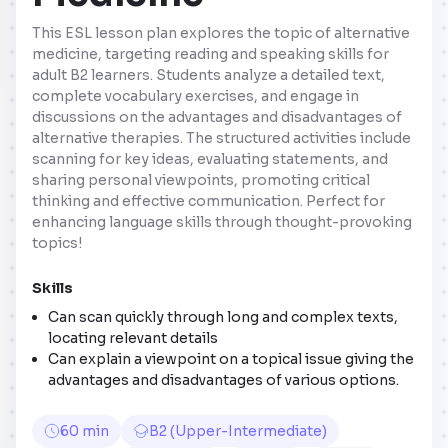
This ESL lesson plan explores the topic of alternative
medicine, targeting reading and speaking skills for
adult B2 learners. Students analyze a detailed text,
complete vocabulary exercises, and engage in
discussions on the advantages and disadvantages of
alternative therapies. The structured activities include
scanning for key ideas, evaluating statements, and
sharing personal viewpoints, promoting critical
thinking and effective communication. Perfect for
enhancing language skills through thought-provoking
topics!
Skills
Can scan quickly through long and complex texts,
locating relevant details
Can explain a viewpoint on a topical issue giving the
advantages and disadvantages of various options.
60 min
B2 (Upper-Intermediate)