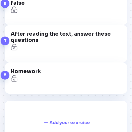
False
6
After reading the text, answer these
questions
7
Homework
8
Add your exercise