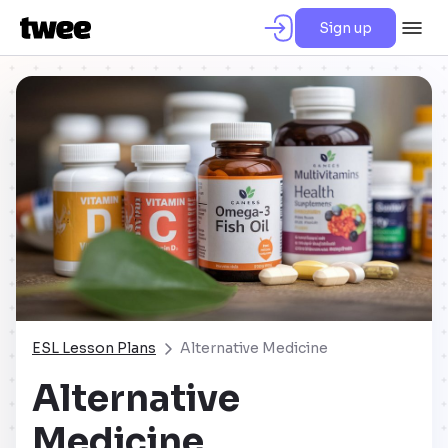
Sign up
ESL Lesson Plans
Alternative Medicine
Alternative
Medicine