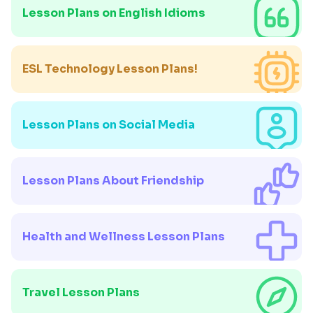
Lesson Plans on English Idioms
ESL Technology Lesson Plans!
Lesson Plans on Social Media
Lesson Plans About Friendship
Health and Wellness Lesson Plans
Travel Lesson Plans