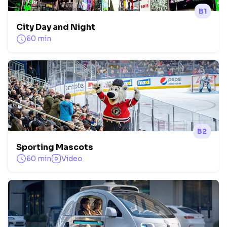
B1
City Day and Night
60 min
B2
Sporting Mascots
60 min
Video