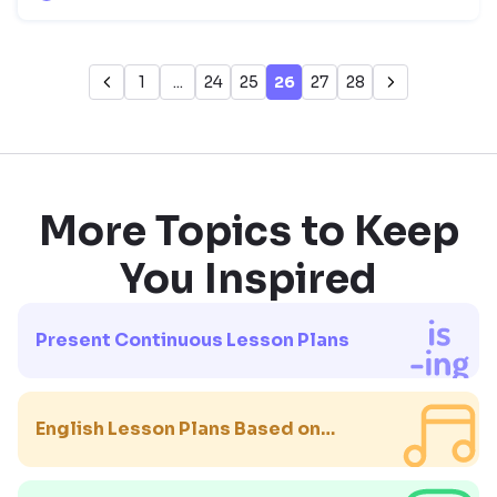
1
...
24
25
26
27
28
More Topics to Keep
You Inspired
Present Continuous Lesson Plans
English Lesson Plans Based on
Songs