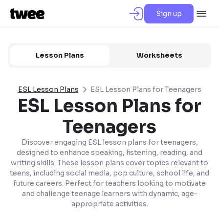
Sign up
Lesson Plans
Worksheets
ESL Lesson Plans
ESL Lesson Plans for Teenagers
ESL Lesson Plans for
Teenagers
Discover engaging ESL lesson plans for teenagers,
designed to enhance speaking, listening, reading, and
writing skills. These lesson plans cover topics relevant to
teens, including social media, pop culture, school life, and
future careers. Perfect for teachers looking to motivate
and challenge teenage learners with dynamic, age-
appropriate activities.