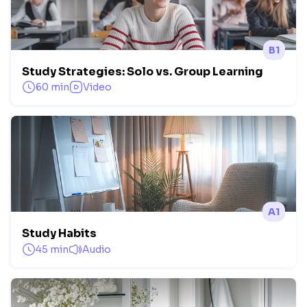
B1
Study Strategies: Solo vs. Group Learning
60 min
Video
A1
Study Habits
45 min
Audio