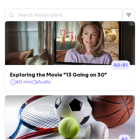
A2-B1
Exploring the Movie "13 Going on 30"
60 min
Audio
A2