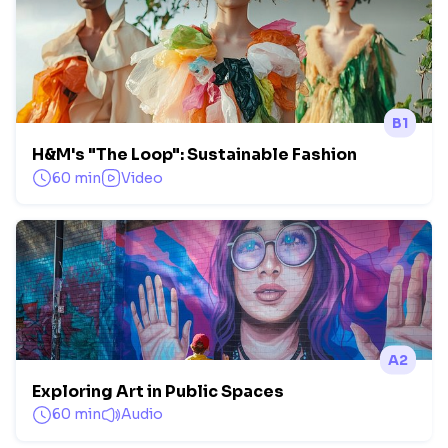
B1
H&M's "The Loop": Sustainable Fashion
60 min
Video
A2
Exploring Art in Public Spaces
60 min
Audio