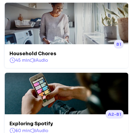
B1
Household Chores
45 min
Audio
A2-B1
Exploring Spotify
60 min
Audio