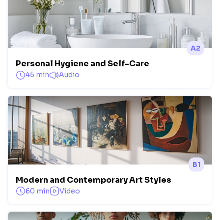
A2
Personal Hygiene and Self-Care
45 min
Audio
B1
Modern and Contemporary Art Styles
60 min
Video