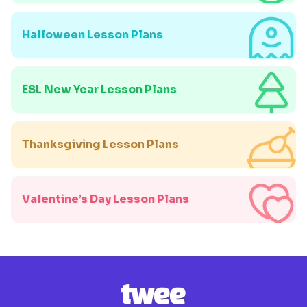
Halloween Lesson Plans
ESL New Year Lesson Plans
Thanksgiving Lesson Plans
Valentine’s Day Lesson Plans