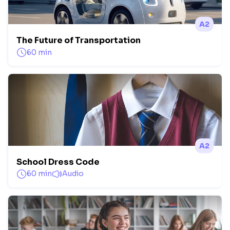
A2
The Future of Transportation
60 min
A2
School Dress Code
60 min
Audio