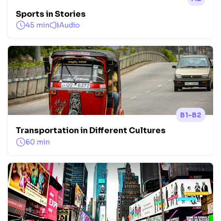
Sports in Stories
45 min
Audio
B1-B2
Transportation in Different Cultures
60 min