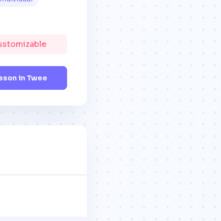
Customizable
sson in Twee