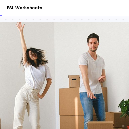
ESL Worksheets