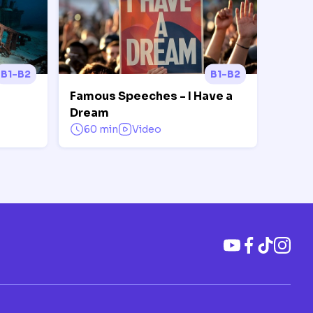
B1-B2
B1-B2
Famous Speeches - I Have a
Dream
60 min
Video