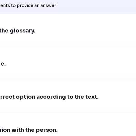
dents to provide an answer
the glossary.
le.
rect option according to the text.
ion with the person.