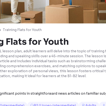
Training Flats for Youth
g Flats for Youth
 lesson plan, adult learners will delve into the topic of training 
ding and speaking skills over a 45-minute session. The lesson i
article and includes individual tasks such as brainstorming chal
ding comprehension exercises, and matching opinions to speak
ther exploration of personal views, this lesson fosters critical 
tion, making it ideal for learners at the B1-B2 level.
nificant points in straightforward news articles on familiar sub
 (Intermediate)
B2 (Upper-Intermediate)
Adults