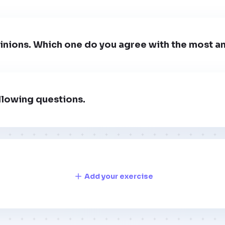
inions. Which one do you agree with the most a
llowing questions.
Add your exercise