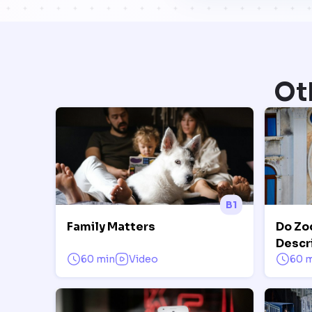
Ot
B1
Family Matters
Do Zo
Descr
60 min
Video
60 