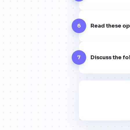
6
Read these op
7
Discuss the fo