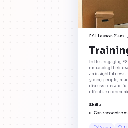
ESL Lesson Plans
Trainin
In this engaging ESL
enhancing their rea
an insightful news 
young people, rea
discussions and fur
effective communica
Skills
Can recognise sig
45 min
B1