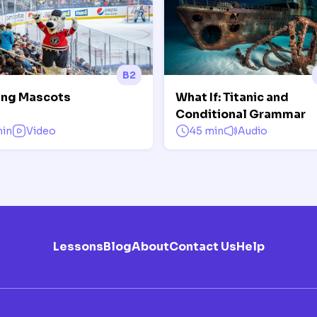
B2
ing Mascots
What If: Titanic and
Conditional Grammar
min
Video
45 min
Audio
Lessons
Blog
About
Contact Us
Help