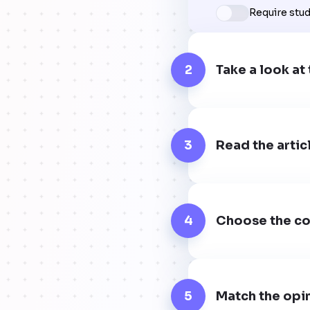
Require stu
2
Take a look at 
3
Read the artic
4
Choose the cor
5
Match the opin