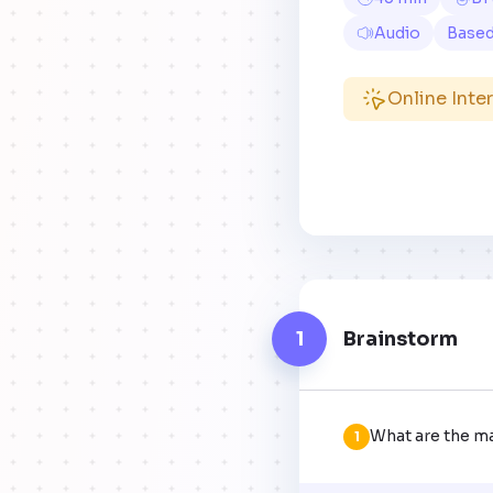
Audio
Base
Online Inte
1
Brainstorm
What are the m
1