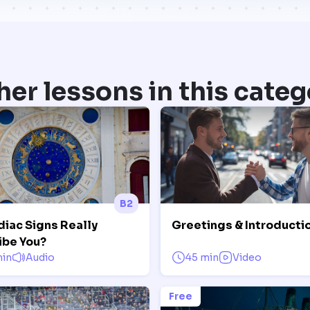
her lessons in this categ
B2
diac Signs Really
Greetings & Introducti
ibe You?
min
Audio
45 min
Video
Free