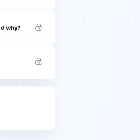
nd why?