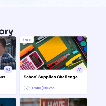
ory
Free
A2
A1
ons
School Supplies Challenge
60 min
Audio