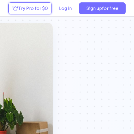
Try Pro for $0
Log in
Sign up
for free