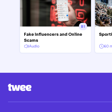
B1
Fake Influencers and Online
Sport
Scams
Audio
60 