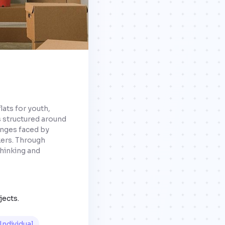
flats for youth,
s structured around
lenges faced by
ers. Through
thinking and
jects.
Individual