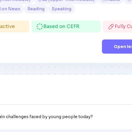
d on News
Reading
Speaking
ractive
Based on CEFR
Fully 
Open le
ain challenges faced by young people today?