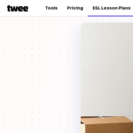
Tools
Pricing
ESL Lesson Plans