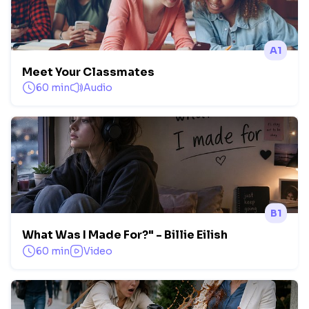
A1
Meet Your Classmates
60 min
Audio
B1
What Was I Made For?" - Billie Eilish
60 min
Video