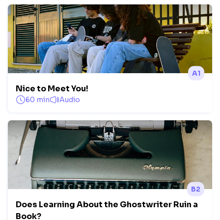
A1
Nice to Meet You!
60 min
Audio
B2
Does Learning About the Ghostwriter Ruin a
Book?