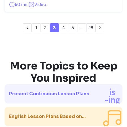
60 min
Video
1
2
3
4
5
...
28
More Topics to Keep
You Inspired
Present Continuous Lesson Plans
English Lesson Plans Based on
Songs