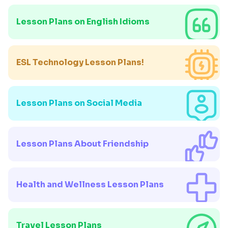
Lesson Plans on English Idioms
ESL Technology Lesson Plans!
Lesson Plans on Social Media
Lesson Plans About Friendship
Health and Wellness Lesson Plans
Travel Lesson Plans