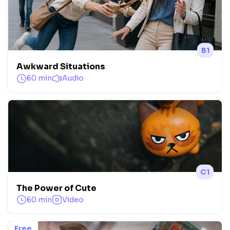
B1
Awkward Situations
60 min
Audio
C1
The Power of Cute
60 min
Video
Free