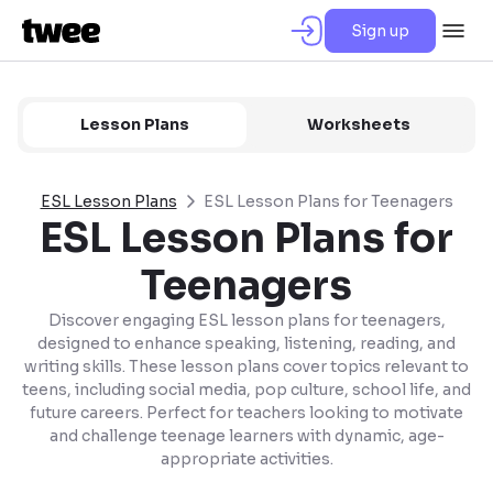
Sign up
Lesson Plans
Worksheets
ESL Lesson Plans
ESL Lesson Plans for Teenagers
ESL Lesson Plans for
Teenagers
Discover engaging ESL lesson plans for teenagers,
designed to enhance speaking, listening, reading, and
writing skills. These lesson plans cover topics relevant to
teens, including social media, pop culture, school life, and
future careers. Perfect for teachers looking to motivate
and challenge teenage learners with dynamic, age-
appropriate activities.