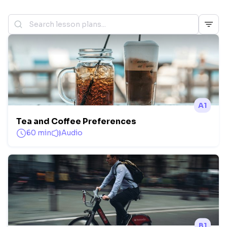
A1
Tea and Coffee Preferences
60 min
Audio
B1