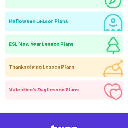
Halloween Lesson Plans
ESL New Year Lesson Plans
Thanksgiving Lesson Plans
Valentine’s Day Lesson Plans