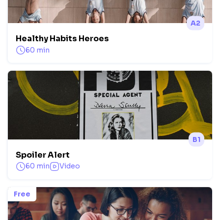
A2
Healthy Habits Heroes
60 min
B1
Spoiler Alert
60 min
Video
Free