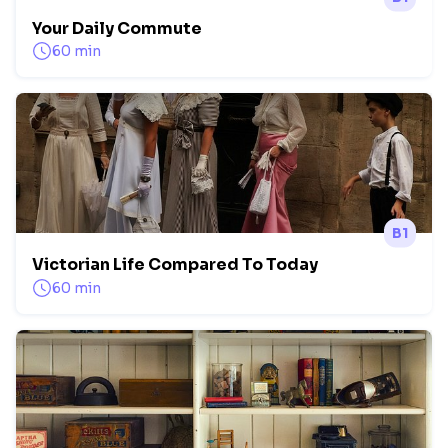
Your Daily Commute
60 min
B1
Victorian Life Compared To Today
60 min