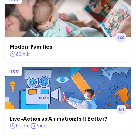
A2
Modern Families
60 min
Free
B1
Live-Action vs Animation: Is It Better?
60 min
Video