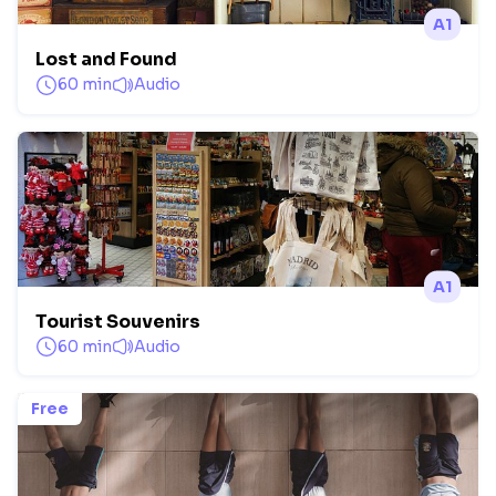
A1
Lost and Found
60 min
Audio
A1
Tourist Souvenirs
60 min
Audio
Free