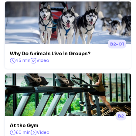
B2-C1
Why Do Animals Live in Groups?
45 min
Video
B2
At the Gym
60 min
Video