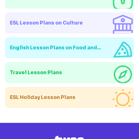
ESL Lesson Plans on Culture
English Lesson Plans on Food and
Drink
Travel Lesson Plans
ESL Holiday Lesson Plans