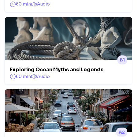
60 min
Audio
B1
Exploring Ocean Myths and Legends
60 min
Audio
A2