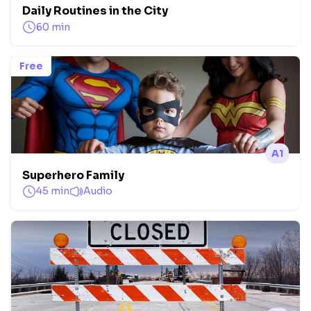
Daily Routines in the City
60 min
Free
A1
Superhero Family
45 min
Audio