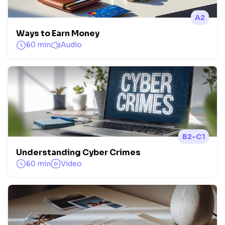
A2
Ways to Earn Money
60 min
Audio
B2-C1
Understanding Cyber Crimes
60 min
Video