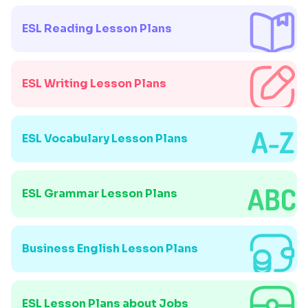
ESL Reading Lesson Plans
ESL Writing Lesson Plans
ESL Vocabulary Lesson Plans
ESL Grammar Lesson Plans
Business English Lesson Plans
ESL Lesson Plans about Jobs