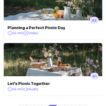
A2
Planning a Perfect Picnic Day
45 min
Video
A1
Let's Picnic Together
45 min
Audio