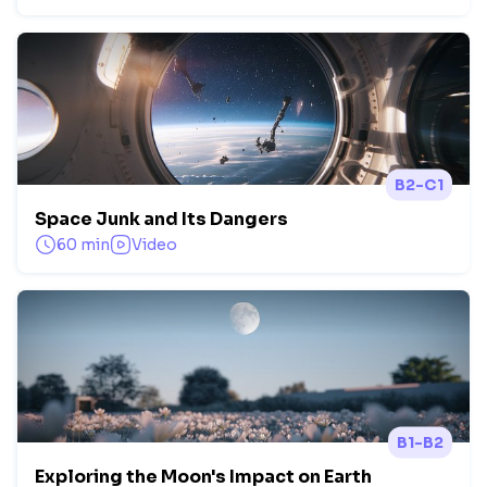
B2-C1
Space Junk and Its Dangers
60 min
Video
B1-B2
Exploring the Moon's Impact on Earth