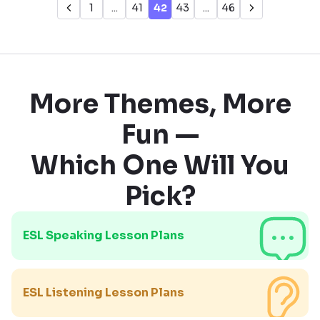
1
...
41
42
43
...
46
More Themes, More
Fun —
Which One Will You
Pick?
ESL Speaking Lesson Plans
ESL Listening Lesson Plans