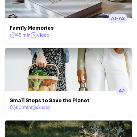
A1-A2
Family Memories
45 min
Video
A2
Small Steps to Save the Planet
60 min
Audio