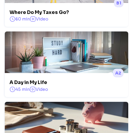
B1
Where Do My Taxes Go?
60 min
Video
A2
A Day in My Life
45 min
Video