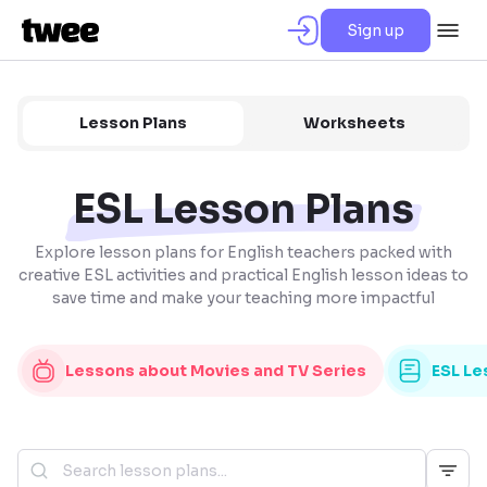
Sign up
Lesson Plans
Worksheets
ESL Lesson Plans
Explore lesson plans for English teachers packed with
creative ESL activities and practical English lesson ideas to
save time and make your teaching more impactful
Lessons about Movies and TV Series
ESL Le