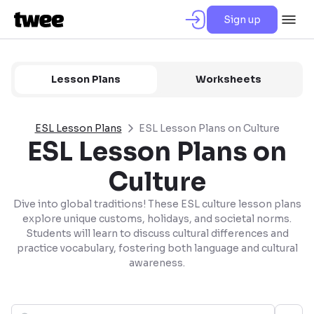
Sign up
Lesson Plans
Worksheets
ESL Lesson Plans
ESL Lesson Plans on Culture
ESL Lesson Plans on
Culture
Dive into global traditions! These ESL culture lesson plans
explore unique customs, holidays, and societal norms.
Students will learn to discuss cultural differences and
practice vocabulary, fostering both language and cultural
awareness.