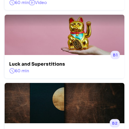
60 min
Video
B1
Luck and Superstitions
60 min
B2