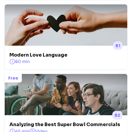
B1
Modern Love Language
60 min
Free
B2
Analyzing the Best Super Bowl Commercials
45 min
Video