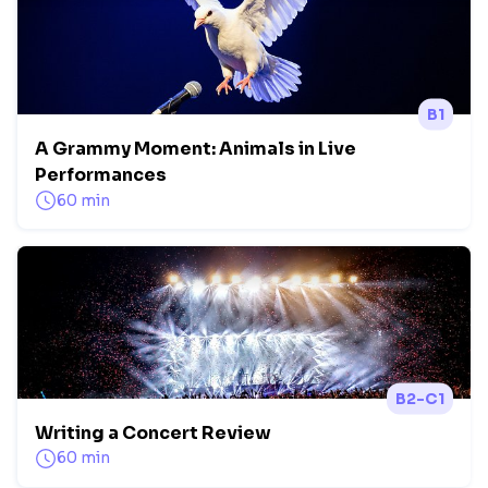
B1
A Grammy Moment: Animals in Live
Performances
60 min
B2-C1
Writing a Concert Review
60 min