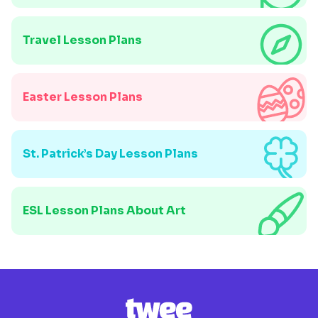
Travel Lesson Plans
Easter Lesson Plans
St. Patrick’s Day Lesson Plans
ESL Lesson Plans About Art