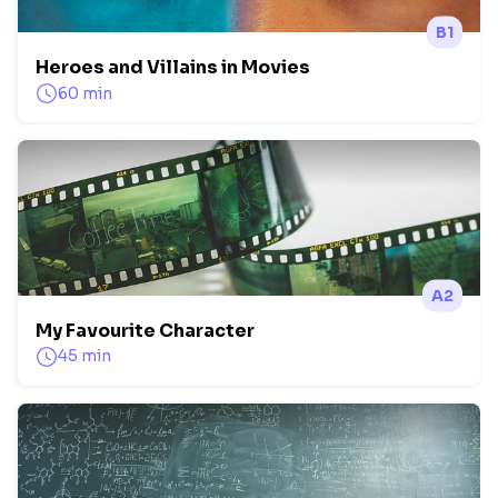
B1
Heroes and Villains in Movies
60 min
A2
My Favourite Character
45 min