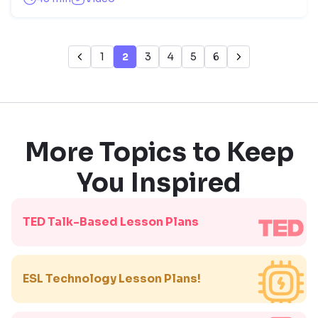
1
2
3
4
5
6
More Topics to Keep
You Inspired
TED Talk-Based Lesson Plans
ESL Technology Lesson Plans!