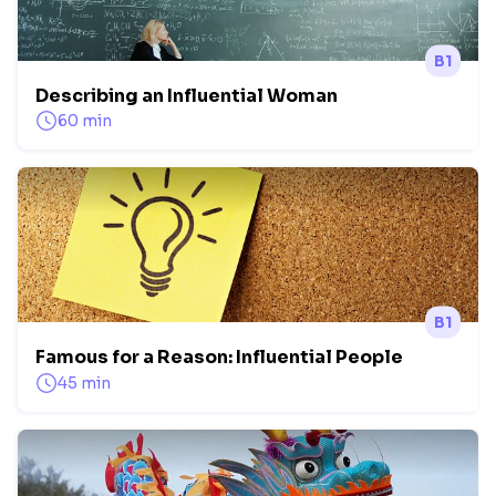
B1
Describing an Influential Woman
60 min
B1
Famous for a Reason: Influential People
45 min