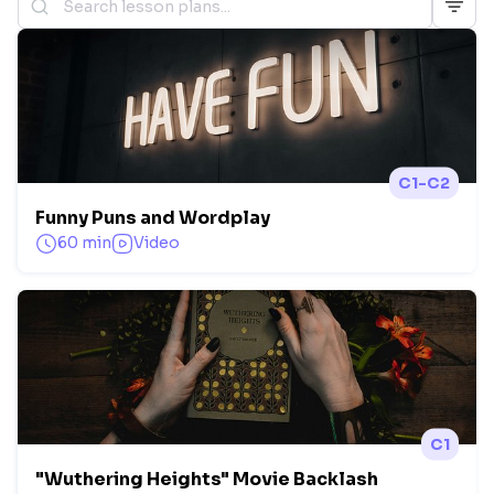
C1-C2
Funny Puns and Wordplay
60 min
Video
C1
"Wuthering Heights" Movie Backlash