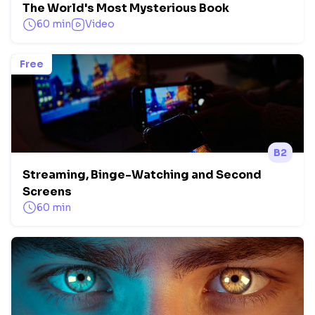
The World's Most Mysterious Book
60 min
Video
Free
B2
Streaming, Binge-Watching and Second
Screens
60 min