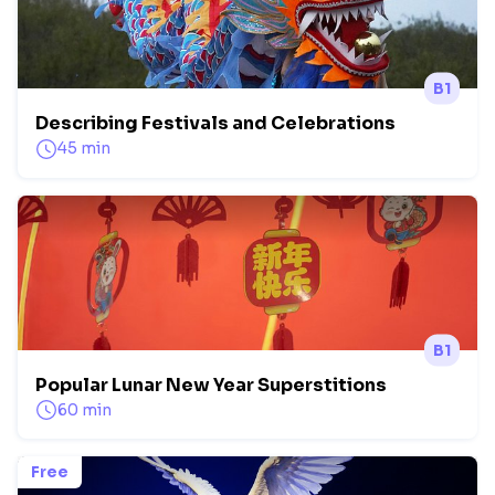
B1
Describing Festivals and Celebrations
45 min
B1
Popular Lunar New Year Superstitions
60 min
Free