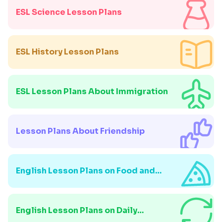
ESL Science Lesson Plans
ESL History Lesson Plans
ESL Lesson Plans About Immigration
Lesson Plans About Friendship
English Lesson Plans on Food and
Drink
English Lesson Plans on Daily
Routines